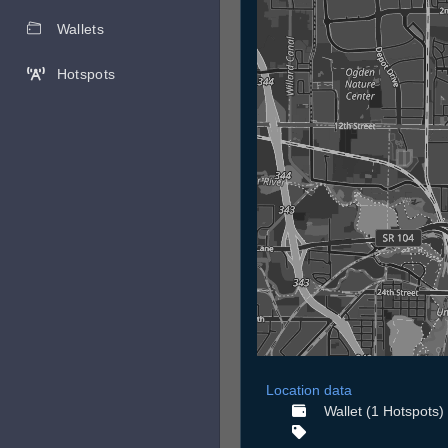
Wallets
Hotspots
Location data
Wallet (1 Hotspots)