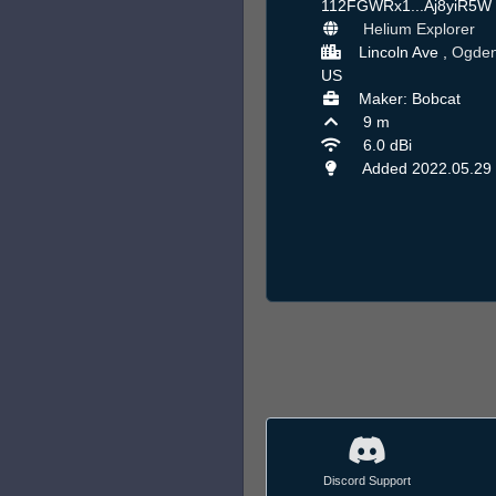
112FGWRx1...Aj8yiR5W
Helium Explorer
Lincoln Ave ,
Ogde
US
Maker: Bobcat
9 m
6.0 dBi
Added 2022.05.29
Discord Support