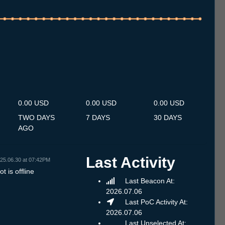
.7
13.7
14.7
15.7
16.7
17.7
18.7
19.7
20.7
21.7
22.7
23.7
24.7
25.7
26.7
27.7
28.7
29.7
30.7
31.7
1.8
2.8
3.8
4.8
5.8
6.8
7.8
0.00 USD
0.00 USD
0.00 USD
TWO DAYS
7 DAYS
30 DAYS
AGO
Last Activity
25.06.30 at 07:42PM
t is offline
Last Beacon At:
2026.07.06
Last PoC Activity At:
2026.07.06
Last Unselected At: