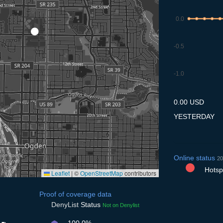
0.0
-0.5
-1.0
8.7
9.7
10.7
11.7
12
0.00 USD
YESTERDAY
Online status
20
Hotspo
Leaflet
|
©
OpenStreetMap
contributors
Proof of coverage data
DenyList
Status
Not on Denylist