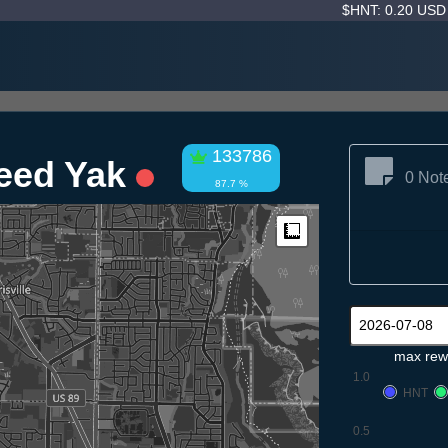
$HNT: 0.20 US
133786
weed Yak
0 Not
87.7 %
Measure
max rew
1.0
HNT
0.5