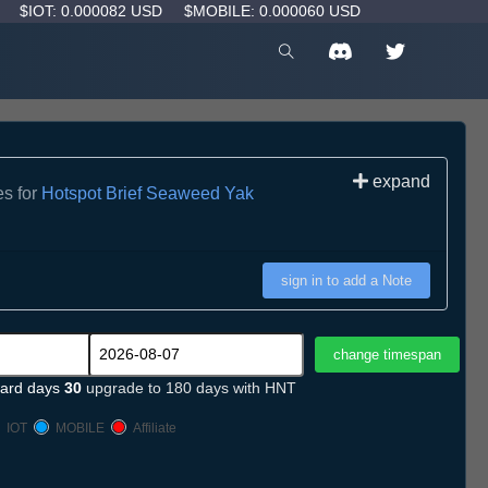
D
$IOT: 0.000082 USD
$MOBILE: 0.000060 USD
expand
es for
Hotspot Brief Seaweed Yak
sign in to add a Note
ard days
30
upgrade to 180 days with HNT
IOT
MOBILE
Affiliate