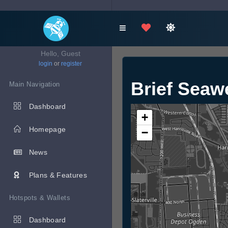
Hello, Guest
login
or
register
Brief Sea
Main Navigation
Dashboard
+
Homepage
−
News
Plans & Features
Hotspots & Wallets
Dashboard