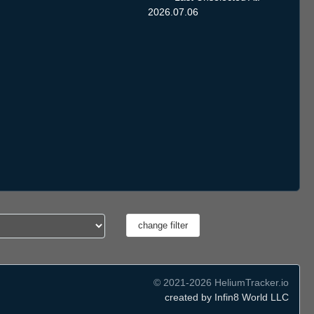
2026.07.06
© 2021-2026 HeliumTracker.io
created by Infin8 World LLC