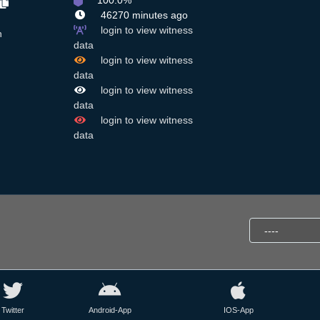
100.0%
46270 minutes ago
login to view witness
n
data
login to view witness
data
login to view witness
data
login to view witness
data
Twitter
Android-App
IOS-App