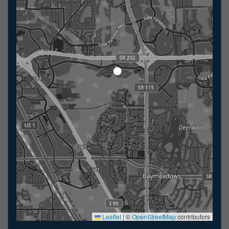
Leaflet
|
©
OpenStreetMap
contributors