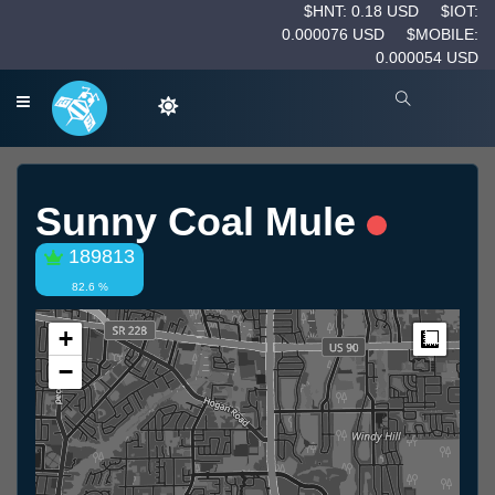
$HNT: 0.18 USD
$IOT:
0.000076 USD
$MOBILE:
0.000054 USD
Sunny Coal Mule
189813
82.6 %
+
Measur
−