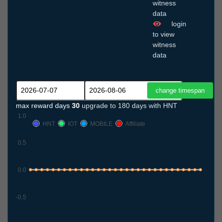
witness
data
login
to view
witness
data
max reward days
30
upgrade to 180 days with HNT
1.0
HNT
IOT
MOBILE
Affiliate
0.5
0.0
-0.5