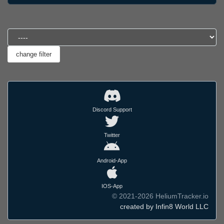
Discord Support
Twitter
Android-App
IOS-App
© 2021-2026 HeliumTracker.io
created by Infin8 World LLC