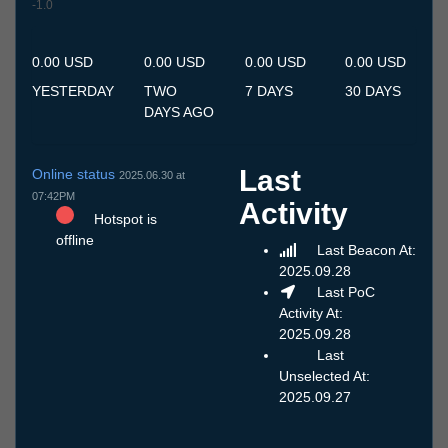
-1.0
7.7
8.7
9.7
10.7
11.7
12.7
13.7
14.7
15.7
16.7
17.7
18.7
19.7
20.7
21.7
22.7
23.7
24.7
25.7
26.7
27.7
28.7
29.7
30.7
31.7
1.8
2.8
3.8
4.8
5.8
6.8
0.00 USD
0.00 USD
0.00 USD
0.00 USD
YESTERDAY
TWO
7 DAYS
30 DAYS
DAYS AGO
Last
Online status
2025.06.30 at
07:42PM
Activity
Hotspot is
offline
Last Beacon At:
2025.09.28
Last PoC
Activity At:
2025.09.28
Last
Unselected At:
2025.09.27