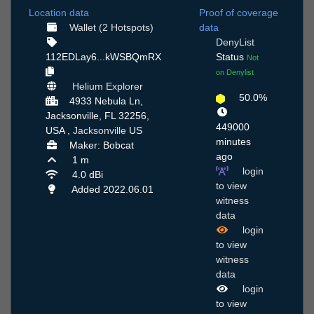
Location data
Proof of coverage
Wallet (2 Hotspots)
data
DenyList
112EDLay6...kWSBQmRX
Status
Not
on Denylist
Helium Explorer
50.0%
4933 Nebula Ln,
Jacksonville, FL 32256,
449000
USA ,
Jacksonville
US
minutes
Maker: Bobcat
ago
1 m
login
4.0 dBi
to view
Added 2022.06.01
witness
data
login
to view
witness
data
login
to view