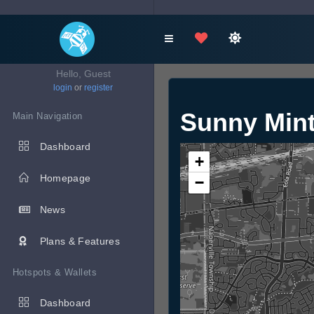
Hello, Guest
login
or
register
Sunny Mint
Main Navigation
Dashboard
+
Homepage
−
News
Plans & Features
Hotspots & Wallets
Dashboard