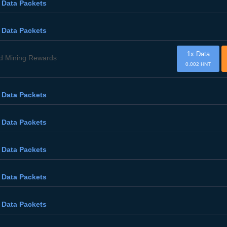
 Data Packets
 Data Packets
1x Data
d Mining Rewards
0.002 HNT
 Data Packets
 Data Packets
 Data Packets
 Data Packets
 Data Packets