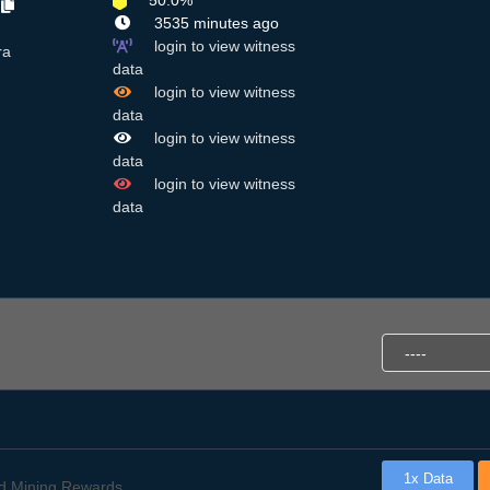
50.0%
B
3535 minutes ago
login to view witness
ra
data
login to view witness
data
login to view witness
data
login to view witness
data
1x Data
d Mining Rewards