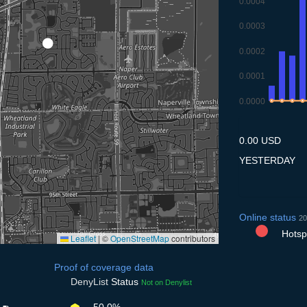
0.0004
0.0003
0.0002
0.0001
0.0000
8.7
9.7
10.7
11
0.00 USD
YESTERDAY
Online status
20
Hotspo
Leaflet
|
©
OpenStreetMap
contributors
Proof of coverage data
DenyList
Status
Not on Denylist