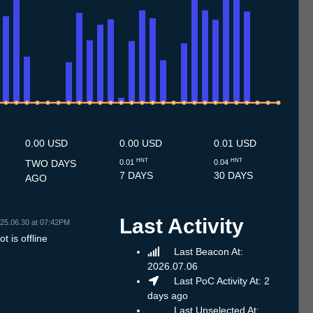
.7
12.7
13.7
14.7
15.7
16.7
17.7
18.7
19.7
20.7
21.7
22.7
23.7
24.7
25.7
26.7
27.7
28.7
29.7
30.7
31.7
1.8
2.8
3.8
4.8
5.8
6.8
7.8
0.00 USD
0.00 USD
0.01 USD
HNT
HNT
TWO DAYS
0.01
0.04
7 DAYS
30 DAYS
AGO
Last Activity
25.06.30 at 07:42PM
t is offline
Last Beacon At:
2026.07.06
Last PoC Activity At: 2
days ago
Last Unselected At: