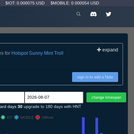
D
$IOT: 0.000075 USD
$MOBILE: 0.000054 USD
expand
es for
Hotspot Sunny Mint Troll
sign in to add a Note
ard days
30
upgrade to 180 days with HNT
IOT
MOBILE
Affiliate