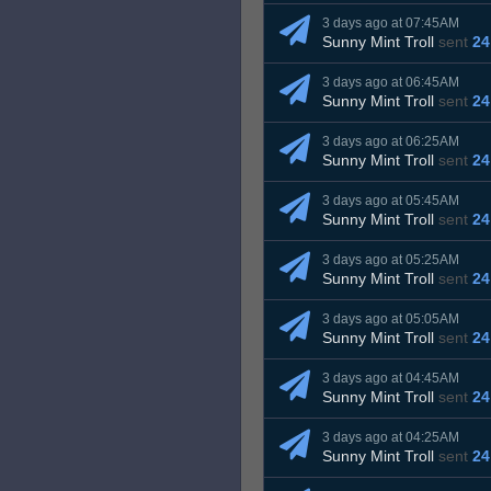
3 days ago at 07:45AM
Sunny Mint Troll
sent
24
3 days ago at 06:45AM
Sunny Mint Troll
sent
24
3 days ago at 06:25AM
Sunny Mint Troll
sent
24
3 days ago at 05:45AM
Sunny Mint Troll
sent
24
3 days ago at 05:25AM
Sunny Mint Troll
sent
24
3 days ago at 05:05AM
Sunny Mint Troll
sent
24
3 days ago at 04:45AM
Sunny Mint Troll
sent
24
3 days ago at 04:25AM
Sunny Mint Troll
sent
24