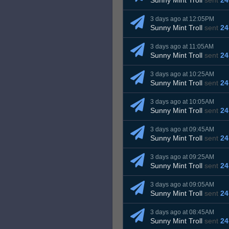
Sunny Mint Troll
sent
24
3 days ago at 12:05PM
Sunny Mint Troll
sent
24
3 days ago at 11:05AM
Sunny Mint Troll
sent
24
3 days ago at 10:25AM
Sunny Mint Troll
sent
24
3 days ago at 10:05AM
Sunny Mint Troll
sent
24
3 days ago at 09:45AM
Sunny Mint Troll
sent
24
3 days ago at 09:25AM
Sunny Mint Troll
sent
24
3 days ago at 09:05AM
Sunny Mint Troll
sent
24
3 days ago at 08:45AM
Sunny Mint Troll
sent
24