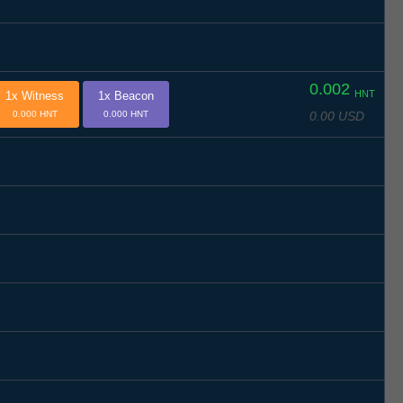
0.002
HNT
1x Witness
1x Beacon
0.00 USD
0.000 HNT
0.000 HNT