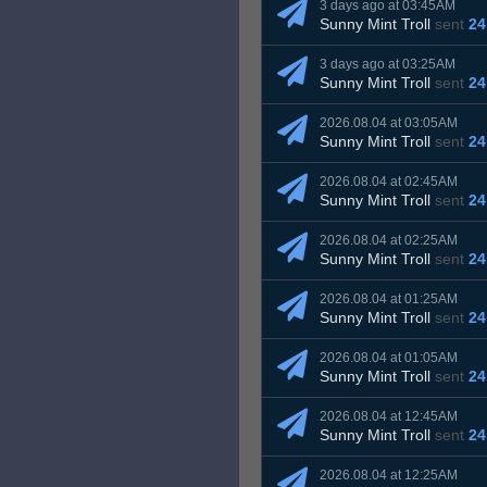
3 days ago at 03:45AM
Sunny Mint Troll
sent
24
3 days ago at 03:25AM
Sunny Mint Troll
sent
24
2026.08.04 at 03:05AM
Sunny Mint Troll
sent
24
2026.08.04 at 02:45AM
Sunny Mint Troll
sent
24
2026.08.04 at 02:25AM
Sunny Mint Troll
sent
24
2026.08.04 at 01:25AM
Sunny Mint Troll
sent
24
2026.08.04 at 01:05AM
Sunny Mint Troll
sent
24
2026.08.04 at 12:45AM
Sunny Mint Troll
sent
24
2026.08.04 at 12:25AM