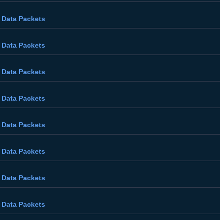
 Data Packets
 Data Packets
 Data Packets
 Data Packets
 Data Packets
 Data Packets
 Data Packets
 Data Packets