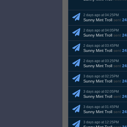
2 days ago at 04:25PM
Sunny Mint Troll
sent
24
2 days ago at 04:05PM
Sunny Mint Troll
sent
24
2 days ago at 03:45PM
Sunny Mint Troll
sent
24
2 days ago at 03:25PM
Sunny Mint Troll
sent
24
3 days ago at 02:25PM
Sunny Mint Troll
sent
24
3 days ago at 02:05PM
Sunny Mint Troll
sent
24
3 days ago at 01:45PM
Sunny Mint Troll
sent
24
3 days ago at 12:25PM