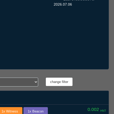
2026.07.06
0.002
HNT
1x Witness
1x Beacon