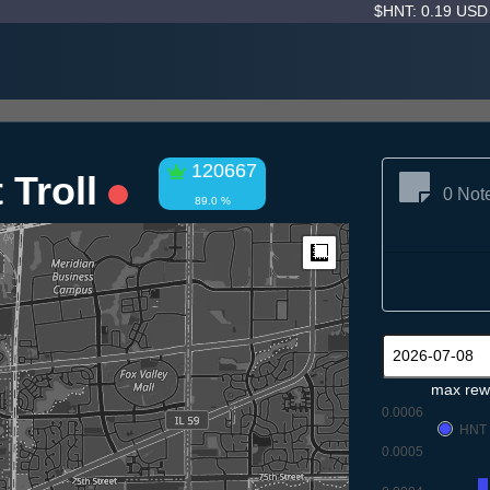
$HNT: 0.19 US
120667
 Troll
0 Not
89.0 %
Measure
max rew
0.0006
HNT
0.0005