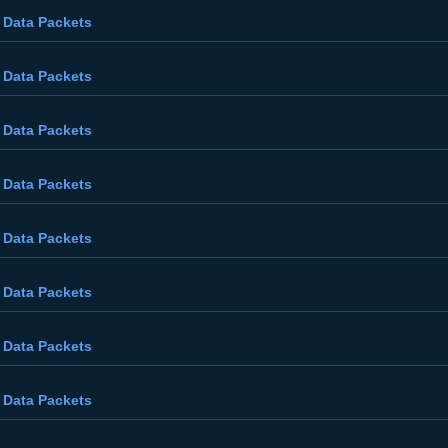
 Data Packets
 Data Packets
 Data Packets
 Data Packets
 Data Packets
 Data Packets
 Data Packets
 Data Packets