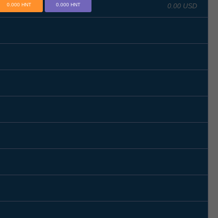
0.00 USD
0.000 HNT
0.000 HNT