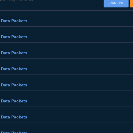
0.002 HNT
 Data Packets
 Data Packets
 Data Packets
 Data Packets
 Data Packets
 Data Packets
 Data Packets