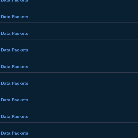
 Data Packets
 Data Packets
 Data Packets
 Data Packets
 Data Packets
 Data Packets
 Data Packets
 Data Packets
 Data Packets