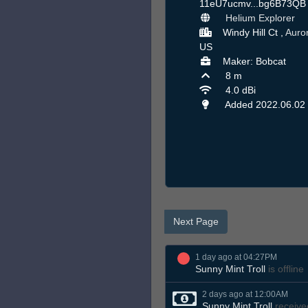
11eU7ucmv...bg6B73Q
Helium Explorer
Windy Hill Ct ,
Auro
US
Maker: Bobcat
8 m
4.0 dBi
Added 2022.06.02
Next Page
1 day ago at 04:27PM
Sunny Mint Troll
is offline
2 days ago at 12:00AM
Sunny Mint Troll
receive