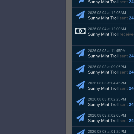
Sunny Mint Troll
sent
24
2026.08.04 at 12:05AM
Sunny Mint Troll
sent
24
2026.08.04 at 12:00AM
Sunny Mint Troll
receive
2026.08.03 at 11:45PM
Sunny Mint Troll
sent
24
2026.08.03 at 09:05PM
Sunny Mint Troll
sent
24
2026.08.03 at 04:45PM
Sunny Mint Troll
sent
24
2026.08.03 at 02:25PM
Sunny Mint Troll
sent
24
2026.08.03 at 02:05PM
Sunny Mint Troll
sent
24
2026.08.03 at 01:25PM