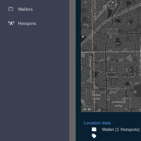
Wallets
Hotspots
Location data
Wallet (1 Hotspots)