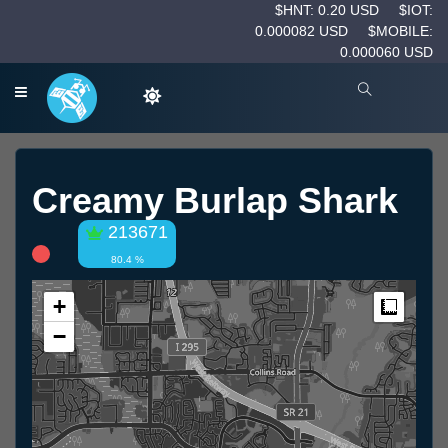
$HNT: 0.20 USD
$IOT:
0.000082 USD
$MOBILE:
0.000060 USD
Creamy Burlap Shark
213671
80.4 %
+
Measur
−