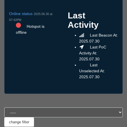
Last
Online status
2025.06.30 at
07:42PM
Activity
Hotspot is
offline
Last Beacon At:
2025.07.30
Last PoC
Activity At:
2025.07.30
Last
Unselected At:
2025.07.30