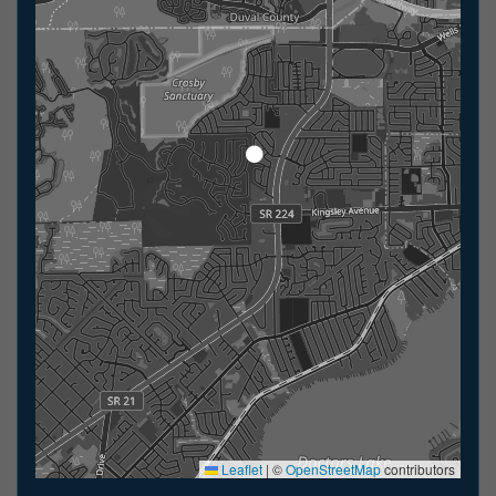
Leaflet
|
©
OpenStreetMap
contributors