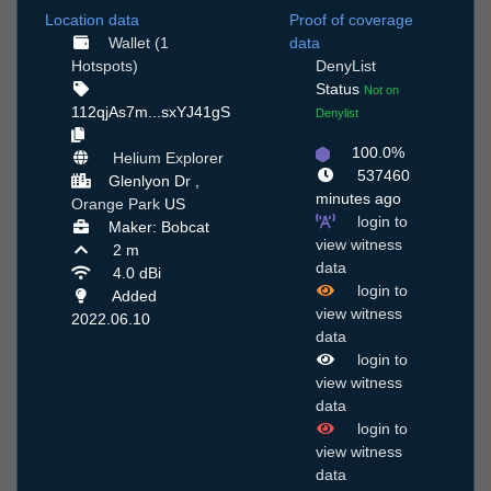
Location data
Proof of coverage
Wallet (1
data
Hotspots)
DenyList
Status
Not on
112qjAs7m...sxYJ41gS
Denylist
100.0%
Helium Explorer
537460
Glenlyon Dr ,
minutes ago
Orange Park
US
login to
Maker: Bobcat
view witness
2 m
data
4.0 dBi
login to
Added
view witness
2022.06.10
data
login to
view witness
data
login to
view witness
data