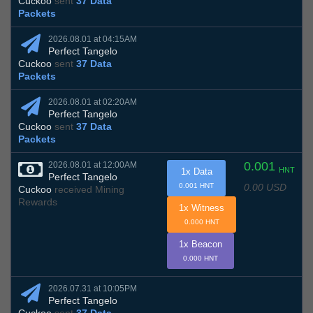
Cuckoo
sent
37 Data
Packets
2026.08.01 at 04:15AM
Perfect Tangelo
Cuckoo
sent
37 Data
Packets
2026.08.01 at 02:20AM
Perfect Tangelo
Cuckoo
sent
37 Data
Packets
0.001
2026.08.01 at 12:00AM
HNT
1x Data
Perfect Tangelo
0.00 USD
0.001 HNT
Cuckoo
received Mining
Rewards
1x Witness
0.000 HNT
1x Beacon
0.000 HNT
2026.07.31 at 10:05PM
Perfect Tangelo