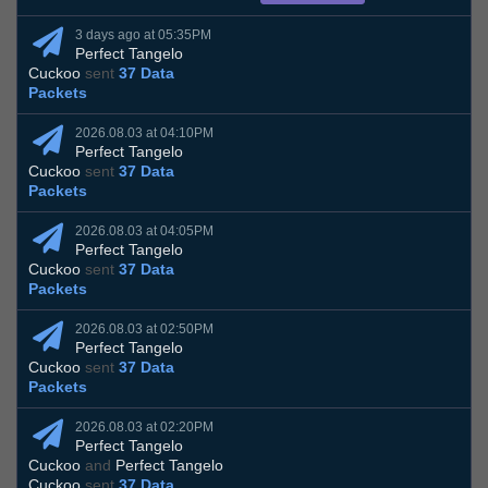
3 days ago at 05:35PM
Perfect Tangelo
Cuckoo
sent
37 Data
Packets
2026.08.03 at 04:10PM
Perfect Tangelo
Cuckoo
sent
37 Data
Packets
2026.08.03 at 04:05PM
Perfect Tangelo
Cuckoo
sent
37 Data
Packets
2026.08.03 at 02:50PM
Perfect Tangelo
Cuckoo
sent
37 Data
Packets
2026.08.03 at 02:20PM
Perfect Tangelo
Cuckoo
and
Perfect Tangelo
Cuckoo
sent
37 Data