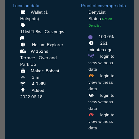
Location data
Proof of coverage data
Wallet (1
DenyList
Hotspots)
Status
Not on
Denylist
11kyfFL8w...Crczpugw
100.0%
261
Helium Explorer
minutes ago
W 152nd
login to
Terrace ,
Overland
view witness
Park
US
data
Maker: Bobcat
login to
3 m
view witness
4.0 dBi
data
Added
login to
2022.06.18
view witness
data
login to
view witness
data