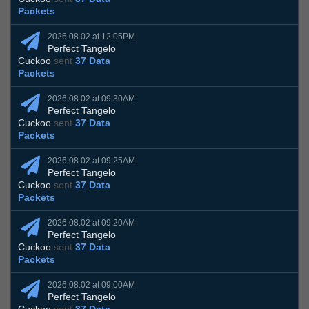
Packets
2026.08.02 at 12:05PM
Perfect Tangelo
Cuckoo
sent
37 Data
Packets
2026.08.02 at 09:30AM
Perfect Tangelo
Cuckoo
sent
37 Data
Packets
2026.08.02 at 09:25AM
Perfect Tangelo
Cuckoo
sent
37 Data
Packets
2026.08.02 at 09:20AM
Perfect Tangelo
Cuckoo
sent
37 Data
Packets
2026.08.02 at 09:00AM
Perfect Tangelo