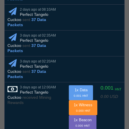
2 days ago at 08:10AM
Perfect Tangelo
Cuckoo
sent
37 Data
Packets
3 days ago at 02:35AM
Perfect Tangelo
Cuckoo
sent
37 Data
Packets
3 days ago at 02:20AM
Perfect Tangelo
Cuckoo
sent
37 Data
Packets
0.001
3 days ago at 12:00AM
HNT
1x Data
Perfect Tangelo
0.00 USD
0.001 HNT
Cuckoo
received Mining
Rewards
1x Witness
0.000 HNT
1x Beacon
0.000 HNT