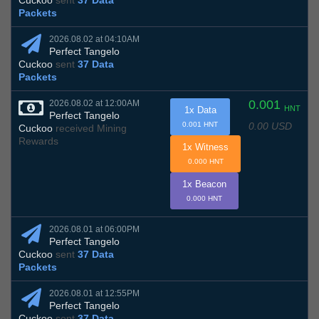
Cuckoo
sent
37 Data
Packets
2026.08.02 at 04:10AM
Perfect Tangelo
Cuckoo
sent
37 Data
Packets
0.001
2026.08.02 at 12:00AM
HNT
1x Data
Perfect Tangelo
0.00 USD
0.001 HNT
Cuckoo
received Mining
Rewards
1x Witness
0.000 HNT
1x Beacon
0.000 HNT
2026.08.01 at 06:00PM
Perfect Tangelo
Cuckoo
sent
37 Data
Packets
2026.08.01 at 12:55PM
Perfect Tangelo
Cuckoo
sent
37 Data