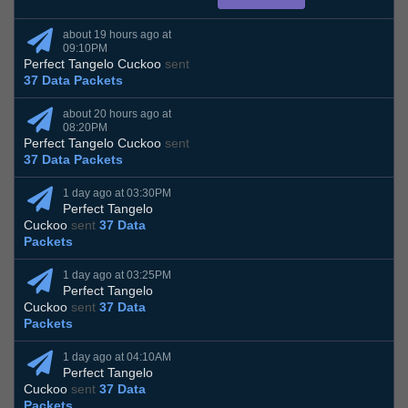
about 19 hours ago at
09:10PM
Perfect Tangelo Cuckoo
sent
37 Data Packets
about 20 hours ago at
08:20PM
Perfect Tangelo Cuckoo
sent
37 Data Packets
1 day ago at 03:30PM
Perfect Tangelo
Cuckoo
sent
37 Data
Packets
1 day ago at 03:25PM
Perfect Tangelo
Cuckoo
sent
37 Data
Packets
1 day ago at 04:10AM
Perfect Tangelo
Cuckoo
sent
37 Data
Packets