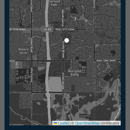
Leaflet
|
©
OpenStreetMap
contributors