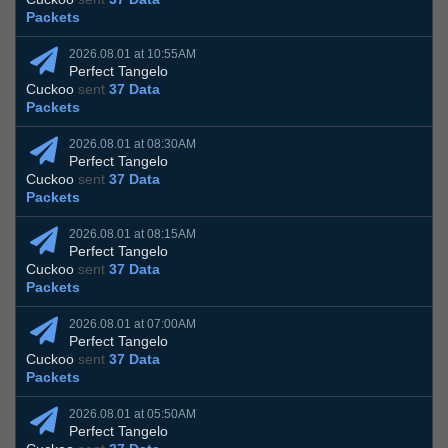
Packets
2026.08.01 at 10:55AM
Perfect Tangelo
Cuckoo
sent
37 Data
Packets
2026.08.01 at 08:30AM
Perfect Tangelo
Cuckoo
sent
37 Data
Packets
2026.08.01 at 08:15AM
Perfect Tangelo
Cuckoo
sent
37 Data
Packets
2026.08.01 at 07:00AM
Perfect Tangelo
Cuckoo
sent
37 Data
Packets
2026.08.01 at 05:50AM
Perfect Tangelo