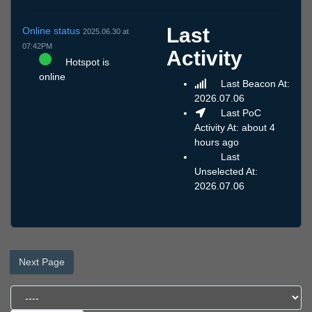
Last
Online status
2025.06.30 at
07:42PM
Activity
Hotspot is
online
Last Beacon At:
2026.07.06
Last PoC
Activity At: about 4
hours ago
Last
Unselected At:
2026.07.06
Next Page