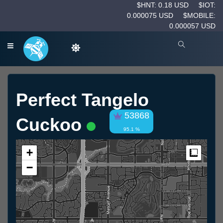
$HNT: 0.18 USD
$IOT:
0.000075 USD
$MOBILE:
0.000057 USD
Perfect Tangelo
53868
Cuckoo
95.1 %
+
Measur
−