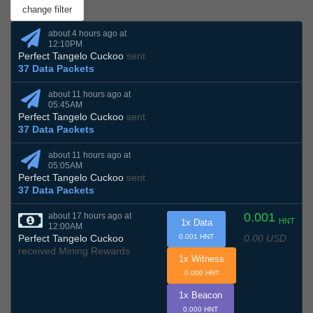
about 4 hours ago at
12:10PM
Perfect Tangelo Cuckoo
sent
37 Data Packets
about 11 hours ago at
05:45AM
Perfect Tangelo Cuckoo
sent
37 Data Packets
about 11 hours ago at
05:05AM
Perfect Tangelo Cuckoo
sent
37 Data Packets
0.001
about 17 hours ago at
HNT
1x Data
12:00AM
0.00 USD
Perfect Tangelo Cuckoo
0.001 HNT
received Mining Rewards
1x Witness
0.000 HNT
1x Beacon
0.000 HNT