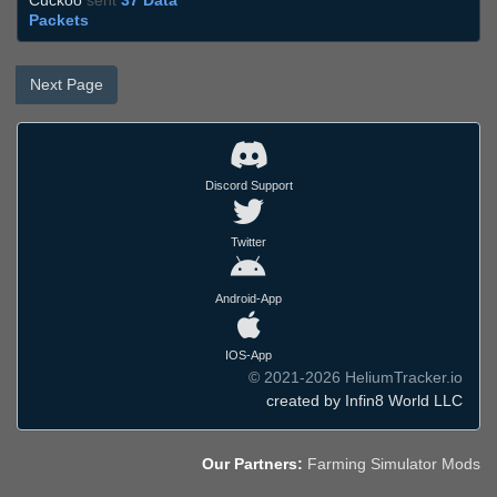
Cuckoo
sent
37 Data
Packets
Next Page
Discord Support
Twitter
Android-App
IOS-App
© 2021-2026 HeliumTracker.io
created by Infin8 World LLC
Our Partners:
Farming Simulator Mods