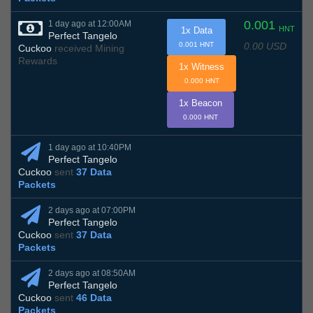
0.001
1 day ago at 12:00AM
HNT
1x Data
Perfect Tangelo
0.00 USD
0.001 HNT
Cuckoo
received Mining
Rewards
1x Witness
0.000 HNT
1x Beacon
0.000 HNT
1 day ago at 10:40PM
Perfect Tangelo
Cuckoo
sent
37 Data
Packets
2 days ago at 07:00PM
Perfect Tangelo
Cuckoo
sent
37 Data
Packets
2 days ago at 08:50AM
Perfect Tangelo
Cuckoo
sent
46 Data
Packets