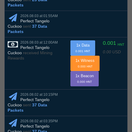
Packets
2026.08.03 at 01:55AM
Perfect Tangelo
Cuckoo
sent
37 Data
Packets
0.001
2026.08.03 at 12:00AM
HNT
1x Data
Perfect Tangelo
0.00 USD
0.001 HNT
Cuckoo
received Mining
Rewards
1x Witness
0.000 HNT
1x Beacon
0.000 HNT
2026.08.02 at 10:15PM
Perfect Tangelo
Cuckoo
sent
37 Data
Packets
2026.08.02 at 03:35PM
Perfect Tangelo
Cuckoo
sent
37 Data