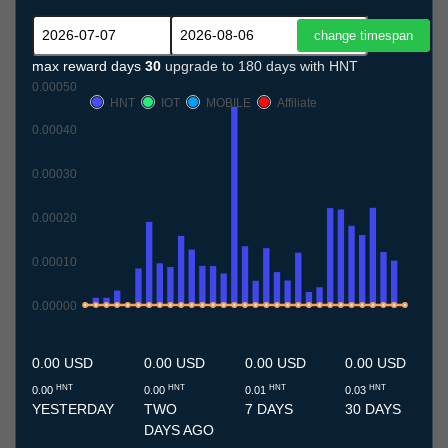
max reward days
30
upgrade to 180 days with HNT
0.00050
HNT
IOT
MOBILE
Affiliate
0.00040
0.00030
0.00020
0.00010
0.00000
7.7
8.7
9.7
10.7
11.7
12.7
13.7
14.7
15.7
16.7
17.7
18.7
19.7
20.7
21.7
22.7
23.7
24.7
25.7
26.7
27.7
28.7
29.7
30.7
31.7
1.8
2.8
3.8
4.8
5.8
6.8
0.00 USD
0.00 USD
0.00 USD
0.00 USD
HNT
HNT
HNT
HNT
0.00
0.00
0.01
0.03
YESTERDAY
TWO
7 DAYS
30 DAYS
DAYS AGO