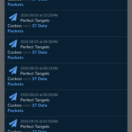
Packets
2026.08.03 at 10:20AM
Perfect Tangelo
Cuckoo
sent
37 Data
Packets
2026.08.03 at 09:30AM
Perfect Tangelo
Cuckoo
sent
37 Data
Packets
2026.08.03 at 08:15AM
Perfect Tangelo
Cuckoo
sent
37 Data
Packets
2026.08.03 at 06:05AM
Perfect Tangelo
Cuckoo
sent
37 Data
Packets
2026.08.03 at 02:55AM
Perfect Tangelo
Cuckoo
sent
23 Data