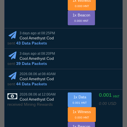
1x Witness
0.000 HNT
1x Beacon
0.000 HNT
3 days ago at 08:25PM
Cool Amethyst Cod
sent
43 Data Packets
3 days ago at 08:20PM
Cool Amethyst Cod
sent
39 Data Packets
2026.08.06 at 08:40AM
Cool Amethyst Cod
sent
44 Data Packets
0.001
2026.08.06 at 12:00AM
HNT
1x Data
Cool Amethyst Cod
0.00 USD
0.001 HNT
received Mining Rewards
1x Witness
0.000 HNT
1x Beacon