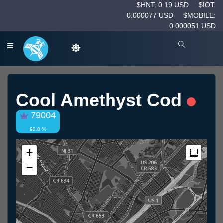
$HNT: 0.19 USD
$IOT:
0.000077 USD
$MOBILE:
0.000051 USD
Cool Amethyst Cod
79004
92.8 %
+
Measur
−