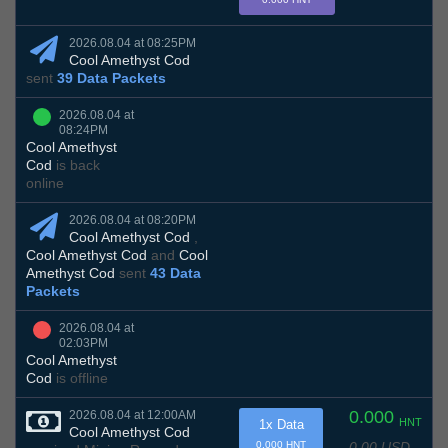
2026.08.04 at 08:25PM
Cool Amethyst Cod
sent
39 Data Packets
2026.08.04 at
08:24PM
Cool Amethyst
Cod
is back
online
2026.08.04 at 08:20PM
Cool Amethyst Cod
,
Cool Amethyst Cod
and
Cool
Amethyst Cod
sent
43 Data
Packets
2026.08.04 at
02:03PM
Cool Amethyst
Cod
is offline
0.000
2026.08.04 at 12:00AM
HNT
1x Data
Cool Amethyst Cod
0.00 USD
0.000 HNT