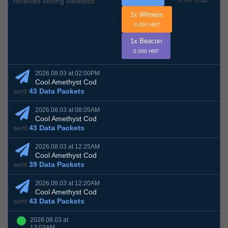
received Mining Rewards
1x Witness
0.000 HNT
1x Beacon
0.000 HNT
2026.08.03 at 02:00PM
Cool Amethyst Cod
sent
43 Data Packets
2026.08.03 at 08:05AM
Cool Amethyst Cod
sent
43 Data Packets
2026.08.03 at 12:25AM
Cool Amethyst Cod
sent
39 Data Packets
2026.08.03 at 12:20AM
Cool Amethyst Cod
sent
43 Data Packets
2026.08.03 at
12:03AM