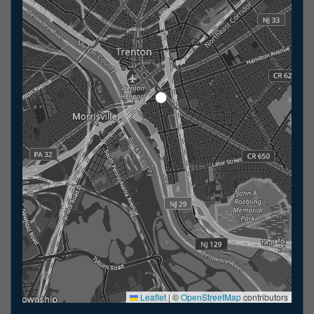
Leaflet
|
©
OpenStreetMap
contributors