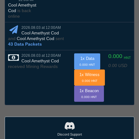
Cool Amethyst
Cod
is back
online
2026.08.03 at 12:00AM
Cool Amethyst Cod
and
Cool Amethyst Cod
sent
43 Data Packets
0.000
2026.08.03 at 12:00AM
HNT
1x Data
Cool Amethyst Cod
0.00 USD
0.000 HNT
received Mining Rewards
1x Witness
0.000 HNT
1x Beacon
0.000 HNT
Discord Support