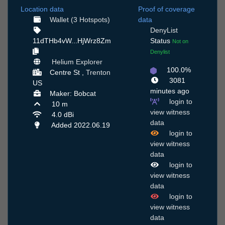
Location data
Proof of coverage
Wallet (3 Hotspots)
data
DenyList
11dTHb4vW...HjWrz8Zm
Status
Not on
Denylist
Helium Explorer
100.0%
Centre St ,
Trenton
3081
US
minutes ago
Maker: Bobcat
login to
10 m
view witness
4.0 dBi
data
Added 2022.06.19
login to
view witness
data
login to
view witness
data
login to
view witness
data