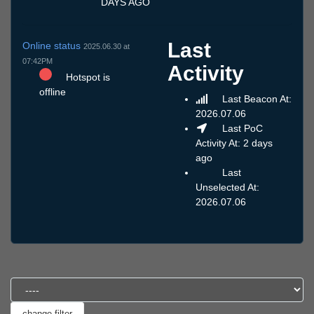
DAYS AGO
Last
Online status
2025.06.30 at
07:42PM
Activity
Hotspot is
offline
Last Beacon At:
2026.07.06
Last PoC
Activity At: 2 days
ago
Last
Unselected At:
2026.07.06