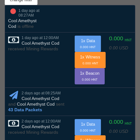
1 day ago at
08:27AM
Cool Amethyst
Cod
is offline
0.000
1 day ago at 12:00AM
HNT
1x Data
Cool Amethyst Cod
0.00 USD
0.000 HNT
received Mining Rewards
1x Witness
0.000 HNT
1x Beacon
0.000 HNT
2 days ago at 08:25AM
Cool Amethyst Cod
and
Cool Amethyst Cod
sent
43 Data Packets
0.000
2 days ago at 12:00AM
HNT
1x Data
Cool Amethyst Cod
0.00 USD
0.000 HNT
received Mining Rewards