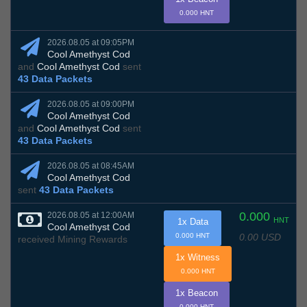
0.000 HNT
2026.08.05 at 09:05PM
Cool Amethyst Cod
and
Cool Amethyst Cod
sent
43 Data Packets
2026.08.05 at 09:00PM
Cool Amethyst Cod
and
Cool Amethyst Cod
sent
43 Data Packets
2026.08.05 at 08:45AM
Cool Amethyst Cod
sent
43 Data Packets
0.000
2026.08.05 at 12:00AM
HNT
1x Data
Cool Amethyst Cod
0.00 USD
0.000 HNT
received Mining Rewards
1x Witness
0.000 HNT
1x Beacon
0.000 HNT