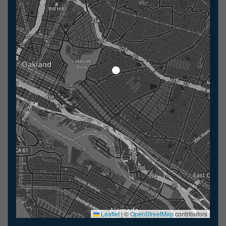
Leaflet
|
©
OpenStreetMap
contributors