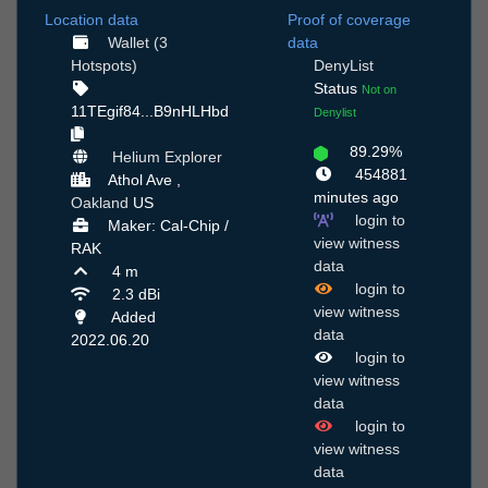
Location data
Proof of coverage
Wallet (3
data
Hotspots)
DenyList
Status
Not on
11TEgif84...B9nHLHbd
Denylist
89.29%
Helium Explorer
454881
Athol Ave ,
minutes ago
Oakland
US
login to
Maker: Cal-Chip /
view witness
RAK
data
4 m
login to
2.3 dBi
view witness
Added
data
2022.06.20
login to
view witness
data
login to
view witness
data