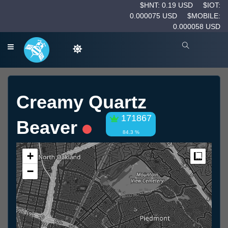
$HNT: 0.19 USD
$IOT:
0.000075 USD
$MOBILE:
0.000058 USD
Creamy Quartz
171867
Beaver
84.3 %
+
Measur
−