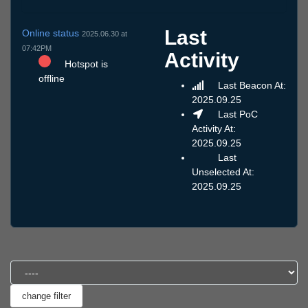
Last
Online status
2025.06.30 at
07:42PM
Activity
Hotspot is
offline
Last Beacon At:
2025.09.25
Last PoC
Activity At:
2025.09.25
Last
Unselected At:
2025.09.25