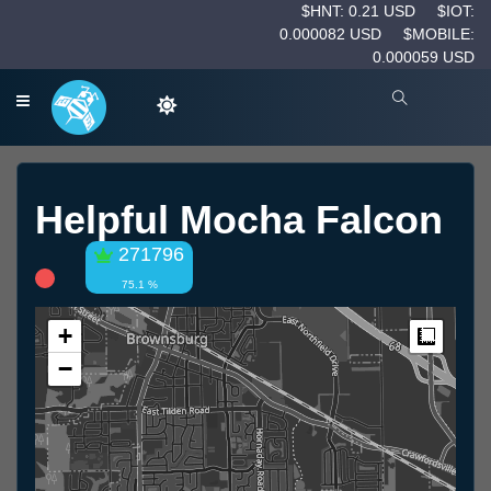
$HNT: 0.21 USD
$IOT:
0.000082 USD
$MOBILE:
0.000059 USD
Helpful Mocha Falcon
271796
75.1 %
+
Measur
−