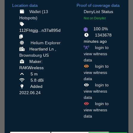
Location data
Proof of coverage data
Wallet (13
DenyList
Status
Hotspots)
Not on Denylist
100.0%
112Fhtgjg...n37a895d
1343678
minutes ago
Helium Explorer
login to
Heartland Ln ,
view witness
Brownsburg
US
data
Maker:
login to
RAKWireless
view witness
5 m
data
5.8 dBi
login to
Added
view witness
2022.06.24
data
login to
view witness
data