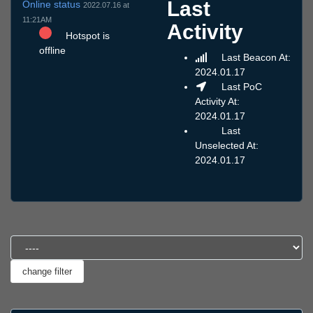
Last
Online status
2022.07.16 at
11:21AM
Activity
Hotspot is
offline
Last Beacon At:
2024.01.17
Last PoC
Activity At:
2024.01.17
Last
Unselected At:
2024.01.17