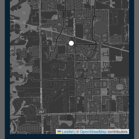
Leaflet
|
©
OpenStreetMap
contributors