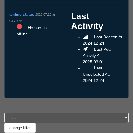
Last
Online status
2022.07.19 at
03:20PM
Activity
Hotspot is
offline
Last Beacon At:
2024.12.24
Last PoC
Activity At:
2025.03.01
Last
Unselected At:
2024.12.24