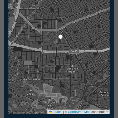
Leaflet
|
©
OpenStreetMap
contributors