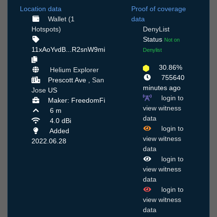
Location data
Proof of coverage
Wallet (1
data
Hotspots)
DenyList
Status
Not on
11xAoYvdB...R2snW9mi
Denylist
30.86%
Helium Explorer
755640
Prescott Ave ,
San
minutes ago
Jose
US
login to
Maker: FreedomFi
view witness
6 m
data
4.0 dBi
login to
Added
view witness
2022.06.28
data
login to
view witness
data
login to
view witness
data