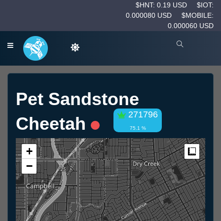
$HNT: 0.19 USD
$IOT:
0.000080 USD
$MOBILE:
0.000060 USD
Pet Sandstone
271796
Cheetah
75.1 %
+
Measur
−