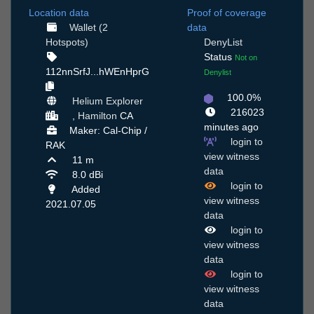
Location data
Proof of coverage
Wallet (2
data
Hotspots)
DenyList
Status
Not on
112nnSrfJ...hWEnHprG
Denylist
100.0%
Helium Explorer
216023
,
Hamilton
CA
minutes ago
Maker: Cal-Chip /
login to
RAK
view witness
11 m
data
8.0 dBi
login to
Added
view witness
2021.07.05
data
login to
view witness
data
login to
view witness
data