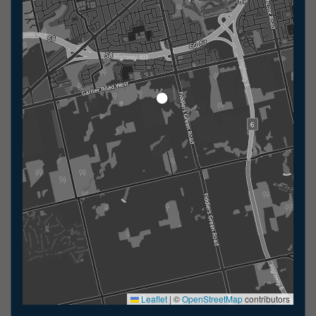
Leaflet
|
©
OpenStreetMap
contributors