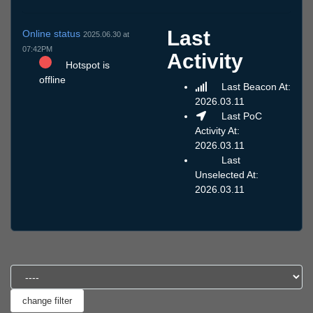
Last
Online status
2025.06.30 at
07:42PM
Activity
Hotspot is
offline
Last Beacon At:
2026.03.11
Last PoC
Activity At:
2026.03.11
Last
Unselected At:
2026.03.11