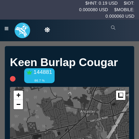
$HNT: 0.19 USD
$IOT:
0.000080 USD
$MOBILE:
0.000060 USD
Keen Burlap Cougar
144881
86.7 %
+
Measur
−