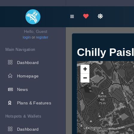
Hello, Guest
login
or
register
Chilly Pais
Main Navigation
Dashboard
+
Homepage
−
News
Plans & Features
Hotspots & Wallets
Dashboard