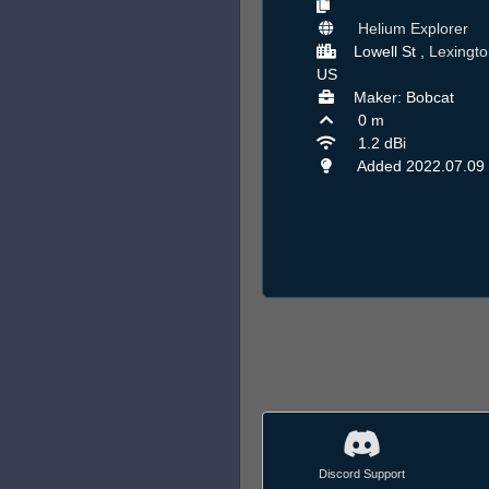
Helium Explorer
Lowell St ,
Lexingto
US
Maker: Bobcat
0 m
1.2 dBi
Added 2022.07.09
Discord Support