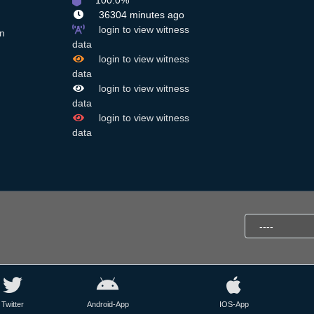
100.0%
36304 minutes ago
login to view witness
n
data
login to view witness
data
login to view witness
data
login to view witness
data
Twitter
Android-App
IOS-App