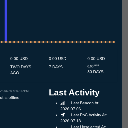
.7
12.7
13.7
14.7
15.7
16.7
17.7
18.7
19.7
20.7
21.7
22.7
23.7
24.7
25.7
26.7
27.7
28.7
29.7
30.7
31.7
1.8
2.8
3.8
4.8
5.8
6.8
7.8
8.8
0.00 USD
0.00 USD
0.00 USD
HNT
TWO DAYS
7 DAYS
0.00
30 DAYS
AGO
Last Activity
25.06.30 at 07:42PM
t is offline
Last Beacon At:
2026.07.06
Last PoC Activity At:
2026.07.13
Last Unselected At: