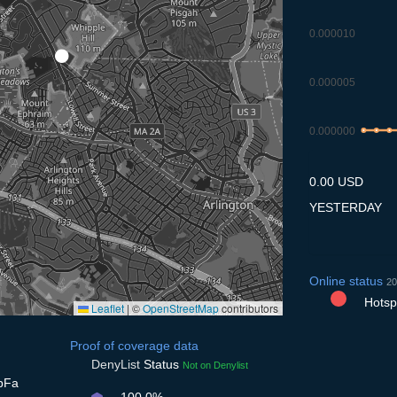
0.000010
0.000005
0.000000
9.7
10.7
11
0.00 USD
YESTERDAY
Online status
20
Hotspo
Leaflet
|
©
OpenStreetMap
contributors
Proof of coverage data
DenyList
Status
Not on Denylist
bFa