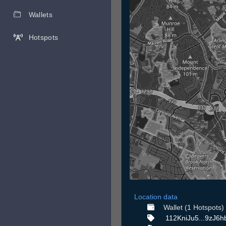
Wallets
Hotspots
Location data
Wallet (1 Hotspots)
112KniJu5...9zJ6h