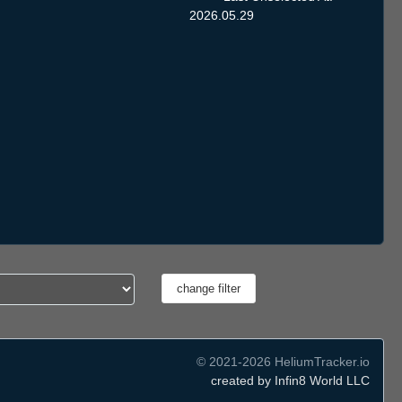
2026.05.29
© 2021-2026 HeliumTracker.io
created by Infin8 World LLC