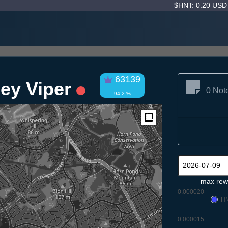
$HNT: 0.20 US
63139
ley Viper
0 Not
94.2 %
Measure
max rew
0.000020
H
0.000015