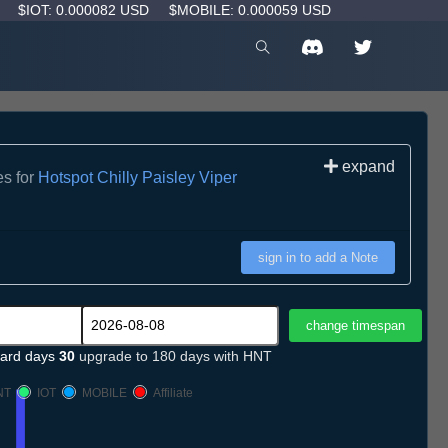
D
$IOT: 0.000082 USD
$MOBILE: 0.000059 USD
expand
es for
Hotspot Chilly Paisley Viper
sign in to add a Note
ard days
30
upgrade to 180 days with HNT
NT
IOT
MOBILE
Affiliate