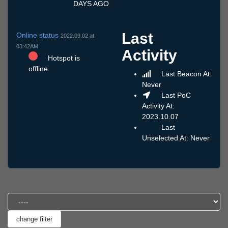
DAYS AGO
Last
Online status
2022.09.02 at
03:42AM
Activity
Hotspot is
offline
Last Beacon At:
Never
Last PoC
Activity At:
2023.10.07
Last
Unselected At: Never