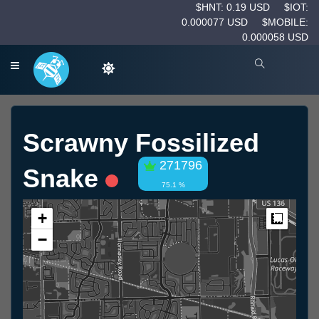
$HNT: 0.19 USD
$IOT:
0.000077 USD
$MOBILE:
0.000058 USD
Scrawny Fossilized
271796
Snake
75.1 %
+
Measur
−