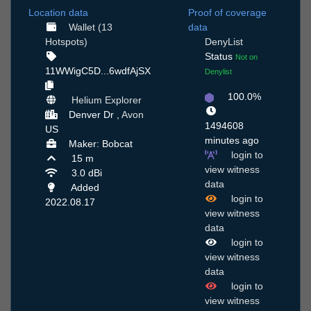
Location data
Proof of coverage
Wallet (13
data
Hotspots)
DenyList
Status
Not on
11WWigC5D...6wdfAjSX
Denylist
100.0%
Helium Explorer
Denver Dr ,
Avon
1494608
US
minutes ago
Maker: Bobcat
login to
15 m
view witness
3.0 dBi
data
Added
login to
2022.08.17
view witness
data
login to
view witness
data
login to
view witness