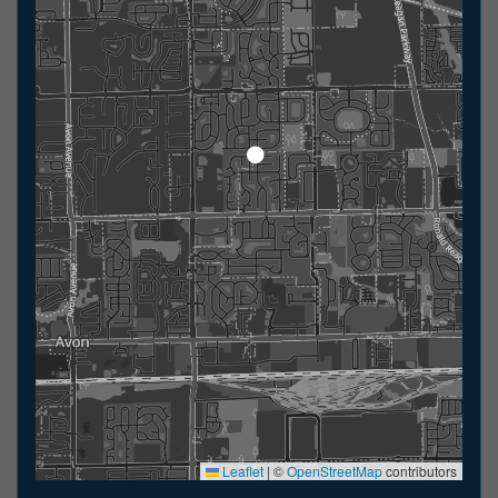
Leaflet
|
©
OpenStreetMap
contributors