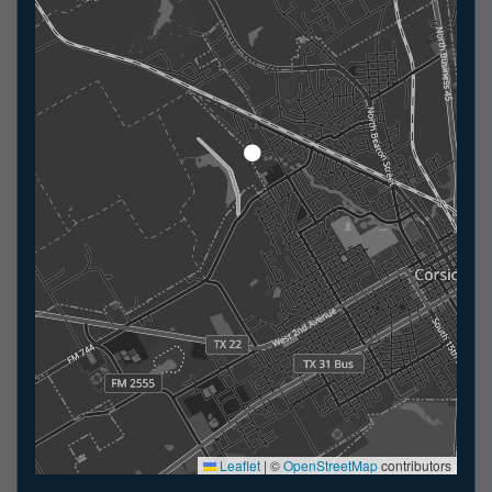
Leaflet
|
©
OpenStreetMap
contributors