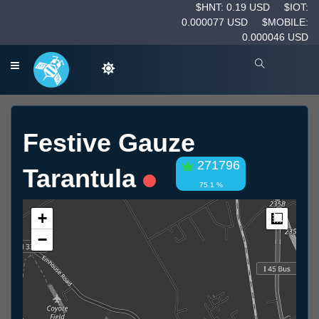
$HNT: 0.19 USD
$IOT:
0.000077 USD
$MOBILE:
0.000046 USD
Festive Gauze
271796
Tarantula
75.1 %
+
Measur
−