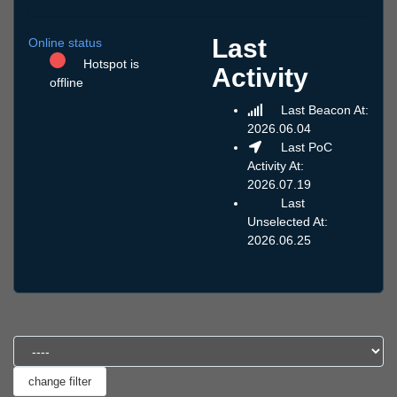
Last
Online status
Hotspot is
Activity
offline
Last Beacon At:
2026.06.04
Last PoC
Activity At:
2026.07.19
Last
Unselected At:
2026.06.25