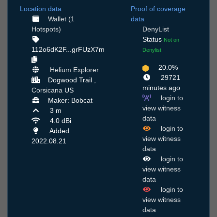
Location data
Proof of coverage
Wallet (1
data
Hotspots)
DenyList
Status
Not on
112o6dK2F...grFUzX7m
Denylist
20.0%
Helium Explorer
29721
Dogwood Trail ,
minutes ago
Corsicana
US
login to
Maker: Bobcat
view witness
3 m
data
4.0 dBi
login to
Added
view witness
2022.08.21
data
login to
view witness
data
login to
view witness
data