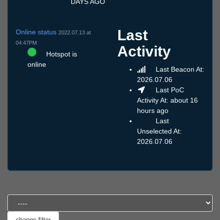
DAYS AGO
Last
Online status
2022.07.13 at
04:47PM
Activity
Hotspot is
online
Last Beacon At:
2026.07.06
Last PoC
Activity At: about 16
hours ago
Last
Unselected At:
2026.07.06