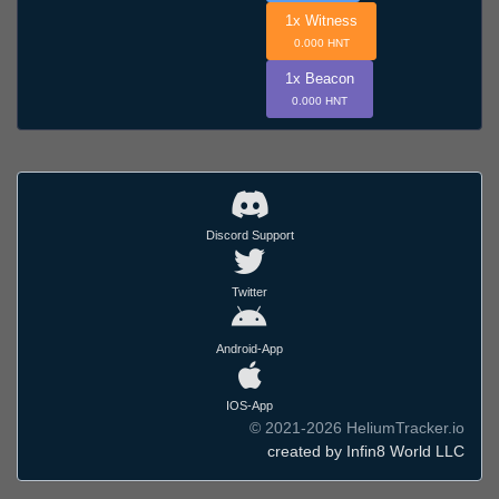
1x Witness
0.000 HNT
1x Beacon
0.000 HNT
Discord Support
Twitter
Android-App
IOS-App
© 2021-2026 HeliumTracker.io
created by Infin8 World LLC