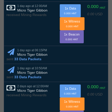
0.000
1 day ago at 12:00AM
HNT
1x Data
Micro Tiger Gibbon
0.00 USD
0.000 HNT
received Mining Rewards
1x Witness
0.000 HNT
1x Beacon
0.000 HNT
1 day ago at 06:15PM
Micro Tiger Gibbon
sent
33 Data Packets
1 day ago at 10:50AM
Micro Tiger Gibbon
sent
33 Data Packets
0.000
2 days ago at 12:00AM
HNT
1x Data
Micro Tiger Gibbon
0.00 USD
0.000 HNT
received Mining Rewards
1x Witness
0.000 HNT