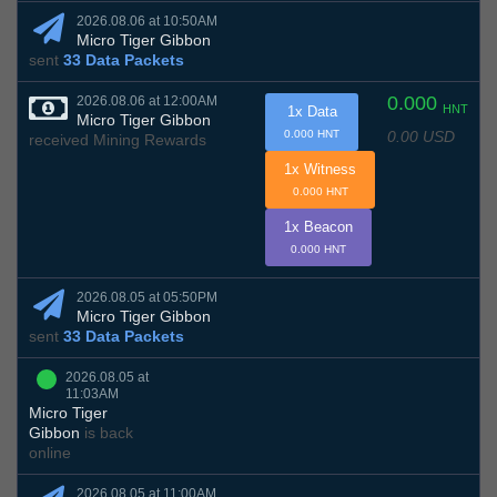
2026.08.06 at 10:50AM
Micro Tiger Gibbon
sent
33 Data Packets
0.000
2026.08.06 at 12:00AM
HNT
1x Data
Micro Tiger Gibbon
0.00 USD
0.000 HNT
received Mining Rewards
1x Witness
0.000 HNT
1x Beacon
0.000 HNT
2026.08.05 at 05:50PM
Micro Tiger Gibbon
sent
33 Data Packets
2026.08.05 at
11:03AM
Micro Tiger
Gibbon
is back
online
2026.08.05 at 11:00AM