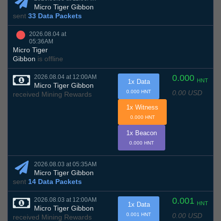
Micro Tiger Gibbon
sent
33 Data Packets
2026.08.04 at
05:36AM
Micro Tiger
Gibbon
is offline
0.000
2026.08.04 at 12:00AM
HNT
1x Data
Micro Tiger Gibbon
0.00 USD
0.000 HNT
received Mining Rewards
1x Witness
0.000 HNT
1x Beacon
0.000 HNT
2026.08.03 at 05:35AM
Micro Tiger Gibbon
sent
14 Data Packets
0.001
2026.08.03 at 12:00AM
HNT
1x Data
Micro Tiger Gibbon
0.00 USD
0.001 HNT
received Mining Rewards