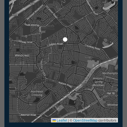
Leaflet
|
©
OpenStreetMap
contributors