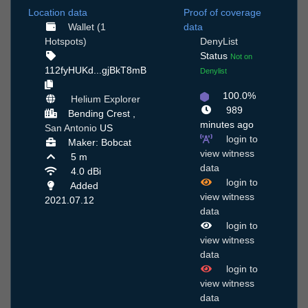
Location data
Proof of coverage
Wallet (1
data
Hotspots)
DenyList
Status
Not on
112fyHUKd...gjBkT8mB
Denylist
100.0%
Helium Explorer
989
Bending Crest ,
minutes ago
San Antonio
US
login to
Maker: Bobcat
view witness
5 m
data
4.0 dBi
login to
Added
view witness
2021.07.12
data
login to
view witness
data
login to
view witness
data