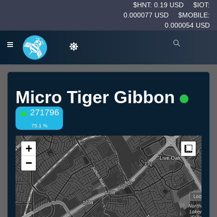
$HNT: 0.19 USD
$IOT:
0.000077 USD
$MOBILE:
0.000054 USD
Micro Tiger Gibbon
271796
75.1 %
+
Measur
−