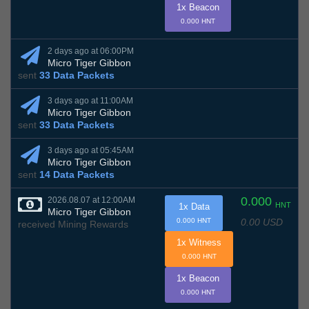
1x Beacon
0.000 HNT
2 days ago at 06:00PM
Micro Tiger Gibbon
sent
33 Data Packets
3 days ago at 11:00AM
Micro Tiger Gibbon
sent
33 Data Packets
3 days ago at 05:45AM
Micro Tiger Gibbon
sent
14 Data Packets
0.000
2026.08.07 at 12:00AM
HNT
1x Data
Micro Tiger Gibbon
0.00 USD
0.000 HNT
received Mining Rewards
1x Witness
0.000 HNT
1x Beacon
0.000 HNT