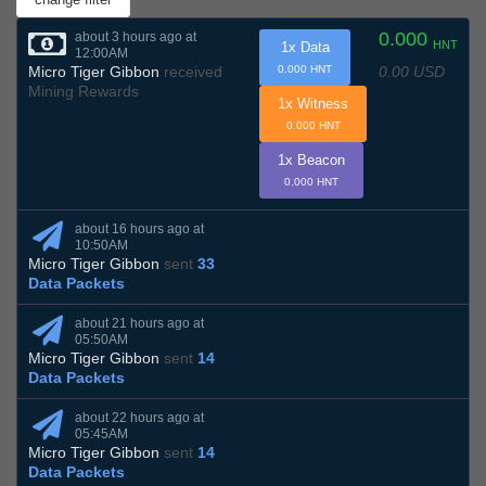
0.000
about 3 hours ago at
HNT
1x Data
12:00AM
0.00 USD
Micro Tiger Gibbon
received
0.000 HNT
Mining Rewards
1x Witness
0.000 HNT
1x Beacon
0.000 HNT
about 16 hours ago at
10:50AM
Micro Tiger Gibbon
sent
33
Data Packets
about 21 hours ago at
05:50AM
Micro Tiger Gibbon
sent
14
Data Packets
about 22 hours ago at
05:45AM
Micro Tiger Gibbon
sent
14
Data Packets