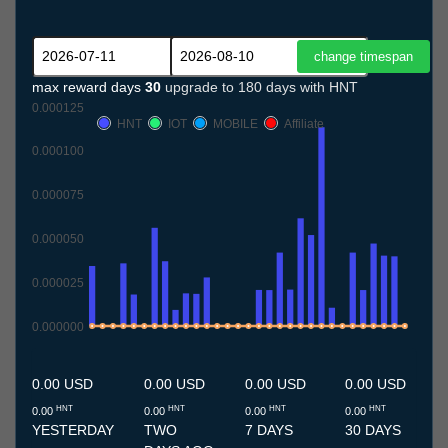
max reward days
30
upgrade to 180 days with HNT
0.000125
HNT
IOT
MOBILE
Affiliate
0.000100
0.000075
0.000050
0.000025
0.000000
11.7
12.7
13.7
14.7
15.7
16.7
17.7
18.7
19.7
20.7
21.7
22.7
23.7
24.7
25.7
26.7
27.7
28.7
29.7
30.7
31.7
1.8
2.8
3.8
4.8
5.8
6.8
7.8
8.8
9.8
10.8
0.00 USD
0.00 USD
0.00 USD
0.00 USD
HNT
HNT
HNT
HNT
0.00
0.00
0.00
0.00
YESTERDAY
TWO
7 DAYS
30 DAYS