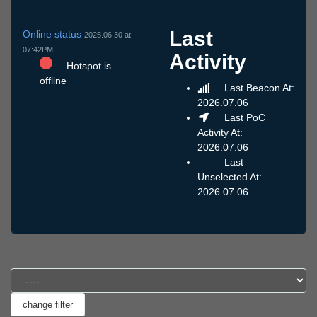
Last
Online status
2025.06.30 at
07:42PM
Activity
Hotspot is
offline
Last Beacon At:
2026.07.06
Last PoC
Activity At:
2026.07.06
Last
Unselected At:
2026.07.06