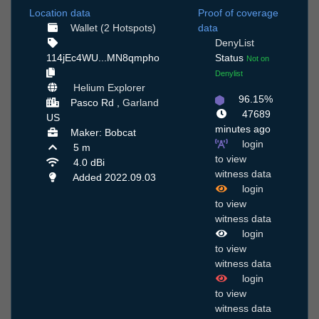
Location data
Proof of coverage
Wallet (2 Hotspots)
data
DenyList
114jEc4WU...MN8qmpho
Status
Not on
Denylist
Helium Explorer
96.15%
Pasco Rd ,
Garland
47689
US
minutes ago
Maker: Bobcat
login
5 m
to view
4.0 dBi
witness data
Added 2022.09.03
login
to view
witness data
login
to view
witness data
login
to view
witness data