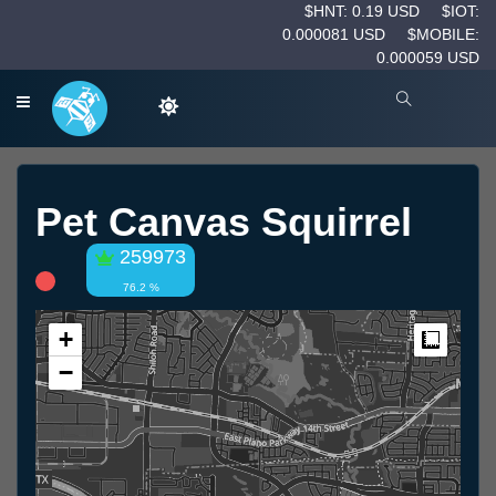
$HNT: 0.19 USD
$IOT:
0.000081 USD
$MOBILE:
0.000059 USD
Pet Canvas Squirrel
259973
76.2 %
+
Measur
−