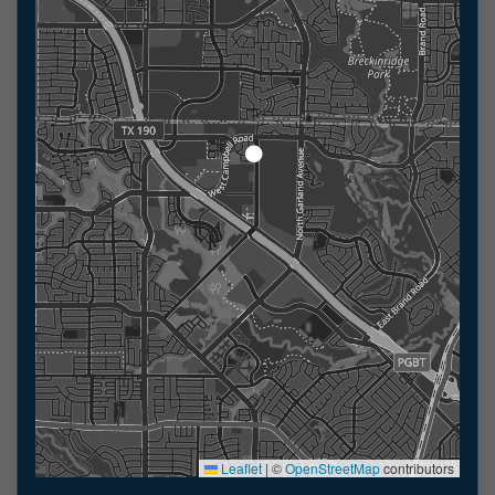
Leaflet
|
©
OpenStreetMap
contributors