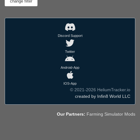
Discord Support
Twitter
Android-App
IOS-App
© 2021-2026 HeliumTracker.io
created by Infin8 World LLC
Our Partners:
Farming Simulator Mods