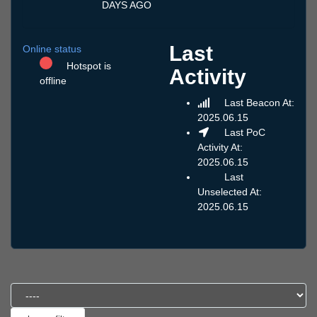
DAYS AGO
Last
Online status
Hotspot is
Activity
offline
Last Beacon At:
2025.06.15
Last PoC
Activity At:
2025.06.15
Last
Unselected At:
2025.06.15