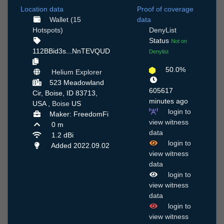
Location data
Proof of coverage
Wallet (15
data
Hotspots)
DenyList
Status
Not on
112BBid3s...NnTEVQUD
Denylist
50.0%
Helium Explorer
523 Meadowland
605617
Cir, Boise, ID 83713,
minutes ago
USA ,
Boise
US
login to
Maker: FreedomFi
view witness
0 m
data
1.2 dBi
login to
Added 2022.09.02
view witness
data
login to
view witness
data
login to
view witness