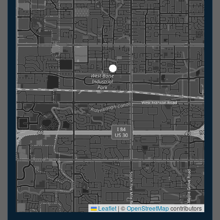
Leaflet
|
©
OpenStreetMap
contributors