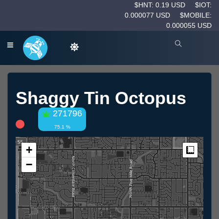
$HNT: 0.19 USD
$IOT:
0.000077 USD
$MOBILE:
0.000055 USD
Shaggy Tin Octopus
271796
75.1 %
+
Measur
−