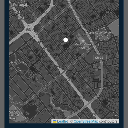
Leaflet
|
©
OpenStreetMap
contributors