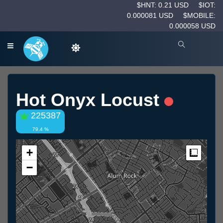
$HNT: 0.21 USD
$IOT:
0.000081 USD
$MOBILE:
0.000058 USD
Hot Onyx Locust
225387
79.4 %
+
Measur
−