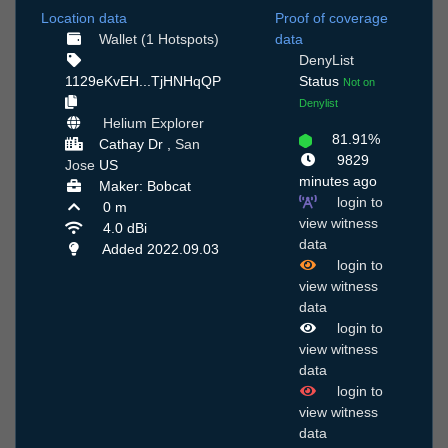
Location data
Proof of coverage
Wallet (1 Hotspots)
data
DenyList
1129eKvEH...TjHNHqQP
Status
Not on
Denylist
Helium Explorer
81.91%
Cathay Dr ,
San
9829
Jose
US
minutes ago
Maker: Bobcat
login to
0 m
view witness
4.0 dBi
data
Added 2022.09.03
login to
view witness
data
login to
view witness
data
login to
view witness
data