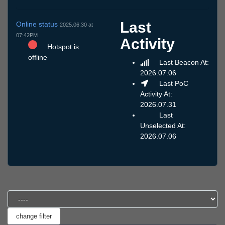
Last
Online status
2025.06.30 at
07:42PM
Activity
Hotspot is
offline
Last Beacon At:
2026.07.06
Last PoC
Activity At:
2026.07.31
Last
Unselected At:
2026.07.06