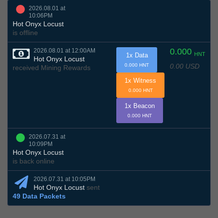
2026.08.01 at
10:06PM
Hot Onyx Locust
is offline
0.000
2026.08.01 at 12:00AM
HNT
1x Data
Hot Onyx Locust
0.00 USD
0.000 HNT
received Mining Rewards
1x Witness
0.000 HNT
1x Beacon
0.000 HNT
2026.07.31 at
10:09PM
Hot Onyx Locust
is back online
2026.07.31 at 10:05PM
Hot Onyx Locust
sent
49 Data Packets