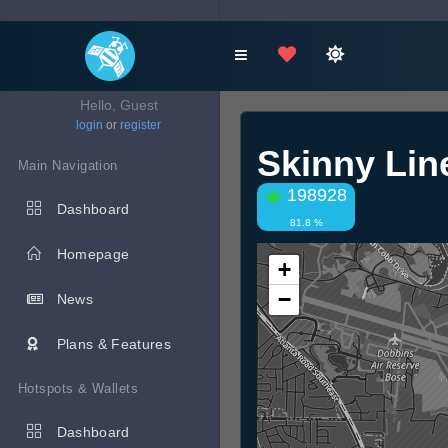
Hello, Guest
login
or
register
Skinny Li
Main Navigation
198928
Dashboard
81.8 %
Homepage
+
−
News
Plans & Features
Hotspots & Wallets
Dashboard