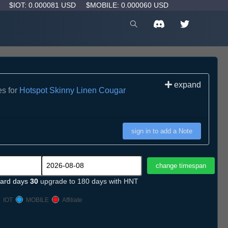
D
$IOT: 0.000081 USD
$MOBILE: 0.000060 USD
expand
es for
Hotspot Skinny Linen Cougar
sign in to add a Note
ard days
30
upgrade to 180 days with HNT
IOT
MOBILE
Affiliate