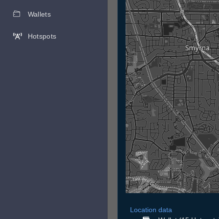
Wallets
Hotspots
Location data