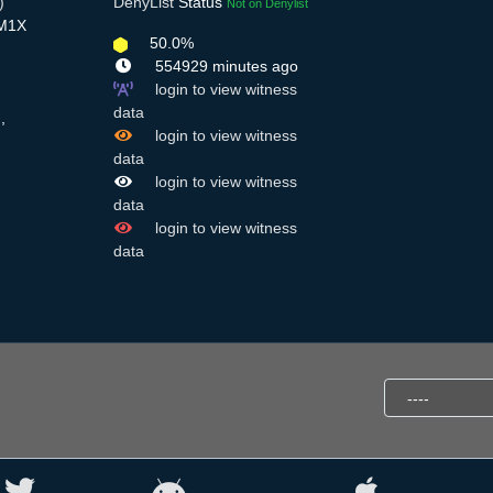
)
DenyList
Status
Not on Denylist
cM1X
50.0%
554929 minutes ago
login to view witness
data
,
login to view witness
data
login to view witness
data
login to view witness
data