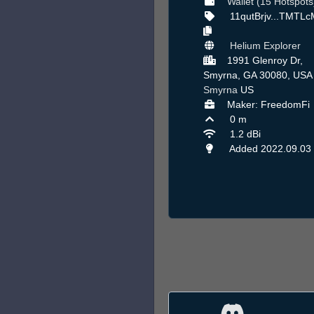
Wallet (15 Hotspots
11qutBrjv...TMTL
Helium Explorer
1991 Glenroy Dr,
Smyrna, GA 30080, USA 
Smyrna
US
Maker: FreedomFi
0 m
1.2 dBi
Added 2022.09.03