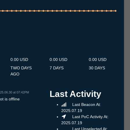
.7
14.7
15.7
16.7
17.7
18.7
19.7
20.7
21.7
22.7
23.7
24.7
25.7
26.7
27.7
28.7
29.7
30.7
31.7
1.8
2.8
3.8
4.8
5.8
6.8
7.8
8.8
0.00 USD
0.00 USD
0.00 USD
TWO DAYS
7 DAYS
30 DAYS
AGO
Last Activity
25.06.30 at 07:42PM
t is offline
Last Beacon At:
2025.07.19
Last PoC Activity At:
2025.07.19
Last Unselected At: