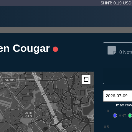
$HNT: 0.19 US
nen Cougar
0 Not
Measure
max rew
1.0
HNT
0.5