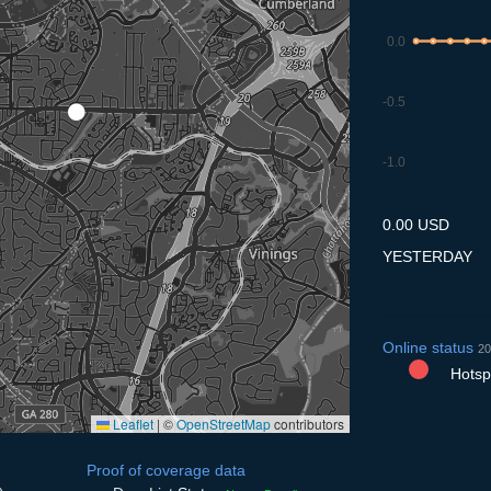
0.0
-0.5
-1.0
9.7
10.7
11.7
12.7
13
0.00 USD
YESTERDAY
Online status
20
Hotspo
Leaflet
|
©
OpenStreetMap
contributors
Proof of coverage data