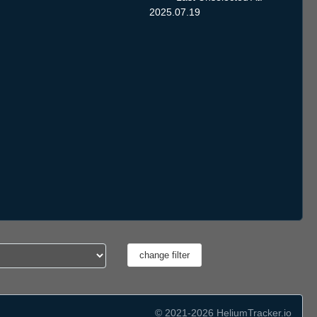
2025.07.19
© 2021-2026 HeliumTracker.io