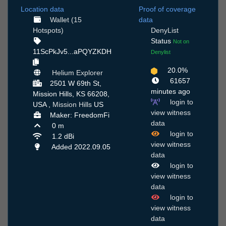
Location data
Proof of coverage
Wallet (15
data
Hotspots)
DenyList
Status
Not on
11ScPkJv5...aPQYZKDH
Denylist
20.0%
Helium Explorer
61657
2501 W 69th St,
minutes ago
Mission Hills, KS 66208,
login to
USA ,
Mission Hills
US
view witness
Maker: FreedomFi
data
0 m
login to
1.2 dBi
view witness
Added 2022.09.05
data
login to
view witness
data
login to
view witness
data