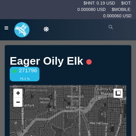
$HNT: 0.19 USD
$IOT:
0.000080 USD
$MOBILE:
0.000060 USD
Eager Oily Elk
271796
75.1 %
+
Measur
−