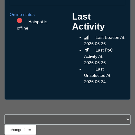
Last
Online status
Hotspot is
Activity
offline
Last Beacon At:
2026.06.26
Last PoC
Activity At:
2026.06.26
Last
Unselected At:
2026.06.24