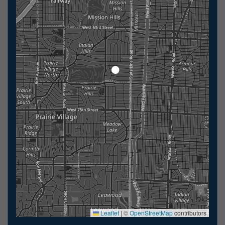
Leaflet
|
©
OpenStreetMap
contributors