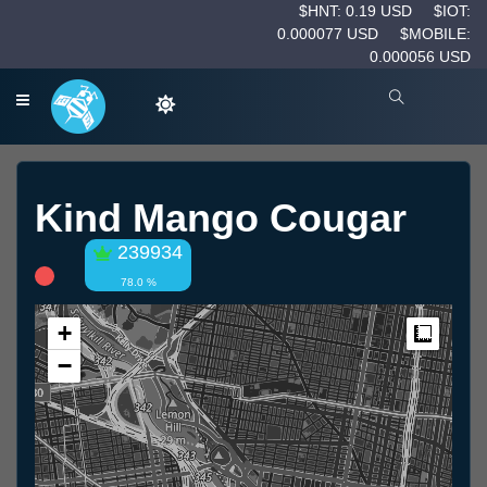
$HNT: 0.19 USD
$IOT:
0.000077 USD
$MOBILE:
0.000056 USD
Kind Mango Cougar
239934
78.0 %
+
Measur
−