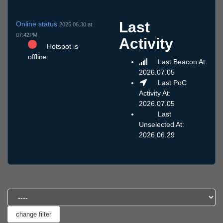
Last
Online status
2025.06.30 at
07:42PM
Activity
Hotspot is
offline
Last Beacon At:
2026.07.05
Last PoC
Activity At:
2026.07.05
Last
Unselected At:
2026.06.29