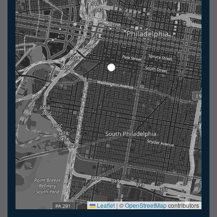
Leaflet
|
©
OpenStreetMap
contributors