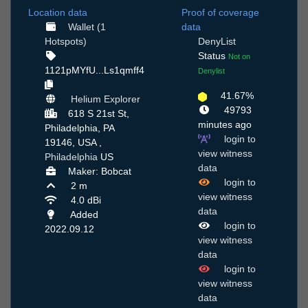
Location data
Proof of coverage
Wallet (1
data
Hotspots)
DenyList
Status
Not on
1121pMYfU...Ls1qmff4
Denylist
41.67%
Helium Explorer
49793
618 S 21st St,
minutes ago
Philadelphia, PA
login to
19146, USA ,
view witness
Philadelphia
US
data
Maker: Bobcat
login to
2 m
view witness
4.0 dBi
data
Added
login to
2022.09.12
view witness
data
login to
view witness
data