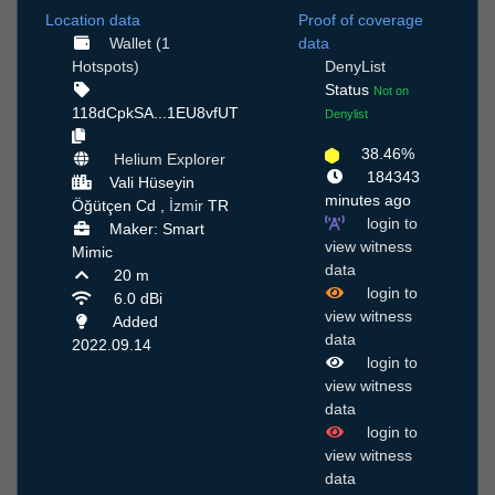
Location data
Proof of coverage
Wallet (1
data
Hotspots)
DenyList
Status
Not on
118dCpkSA...1EU8vfUT
Denylist
38.46%
Helium Explorer
184343
Vali Hüseyin
minutes ago
Öğütçen Cd ,
İzmir
TR
login to
Maker: Smart
view witness
Mimic
data
20 m
login to
6.0 dBi
view witness
Added
data
2022.09.14
login to
view witness
data
login to
view witness
data