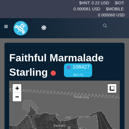
$HNT: 0.22 USD
$IOT:
0.000081 USD
$MOBILE:
0.000060 USD
Faithful Marmalade
108427
Starling
90.1 %
+
Measur
−