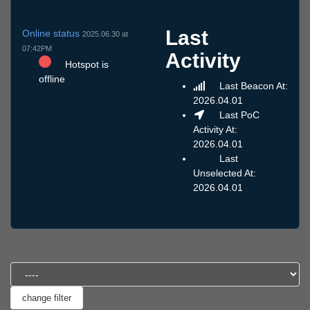
Last
Online status
2025.06.30 at
07:42PM
Activity
Hotspot is
offline
Last Beacon At:
2026.04.01
Last PoC
Activity At:
2026.04.01
Last
Unselected At:
2026.04.01