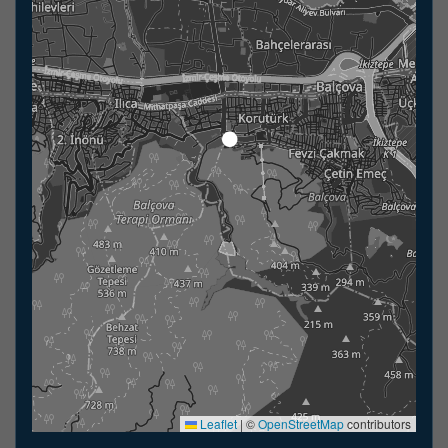
Leaflet
|
©
OpenStreetMap
contributors