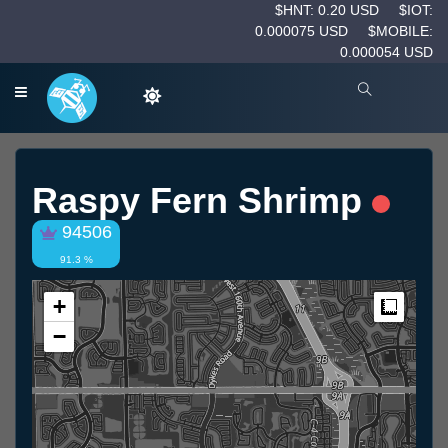
$HNT: 0.20 USD
$IOT:
0.000075 USD
$MOBILE:
0.000054 USD
Raspy Fern Shrimp
94506
91.3 %
+
Measur
−