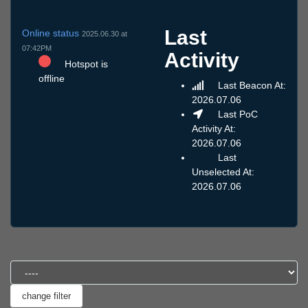
Last
Online status
2025.06.30 at
07:42PM
Activity
Hotspot is
offline
Last Beacon At:
2026.07.06
Last PoC
Activity At:
2026.07.06
Last
Unselected At:
2026.07.06