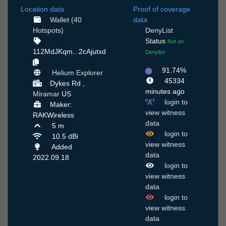
Location data
Proof of coverage
Wallet (40
data
Hotspots)
DenyList
Status
Not on
112MdJKqm...2cAjutxd
Denylist
91.74%
Helium Explorer
45334
Dykes Rd ,
minutes ago
Miramar
US
login to
Maker:
view witness
RAKWireless
data
5 m
login to
10.5 dBi
view witness
Added
data
2022.09.18
login to
view witness
data
login to
view witness
data