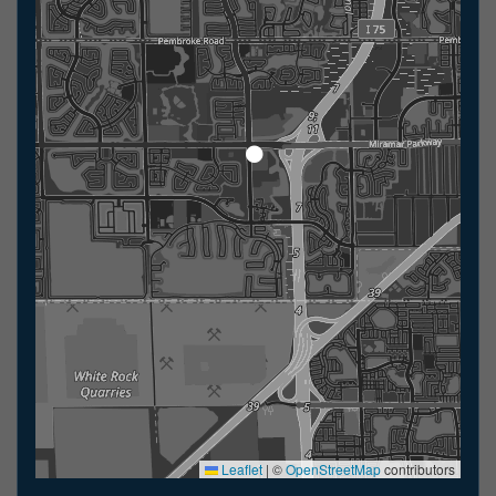
Leaflet
|
©
OpenStreetMap
contributors