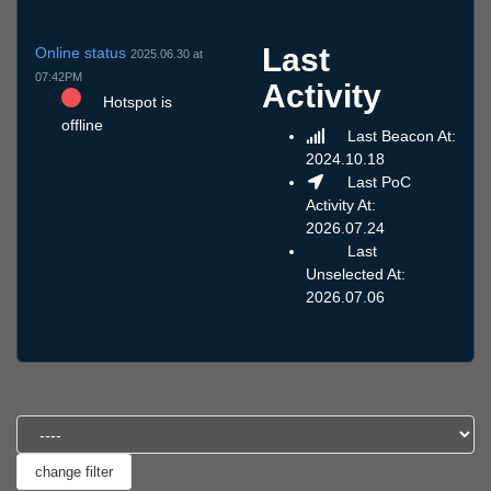
Last
Online status
2025.06.30 at
07:42PM
Activity
Hotspot is
offline
Last Beacon At:
2024.10.18
Last PoC
Activity At:
2026.07.24
Last
Unselected At:
2026.07.06