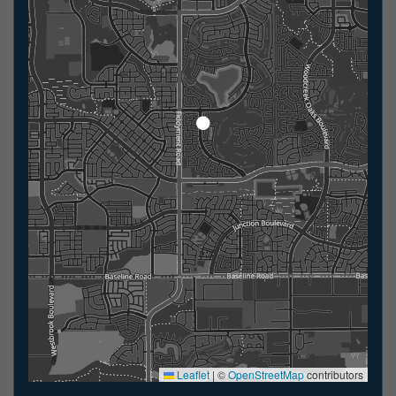
Leaflet
|
©
OpenStreetMap
contributors