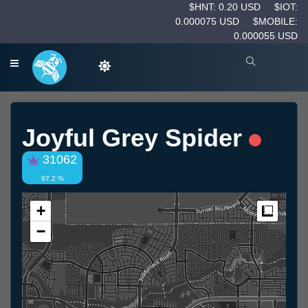
$HNT: 0.20 USD
$IOT:
0.000075 USD
$MOBILE:
0.000055 USD
Joyful Grey Spider
31062
97.2 %
+
Measur
−