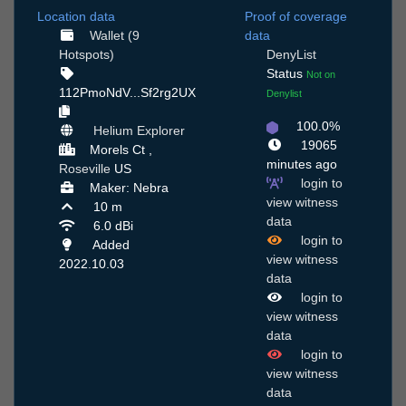
Location data
Proof of coverage
Wallet (9
data
Hotspots)
DenyList
Status
Not on
112PmoNdV...Sf2rg2UX
Denylist
100.0%
Helium Explorer
19065
Morels Ct ,
minutes ago
Roseville
US
login to
Maker: Nebra
view witness
10 m
data
6.0 dBi
login to
Added
view witness
2022.10.03
data
login to
view witness
data
login to
view witness
data