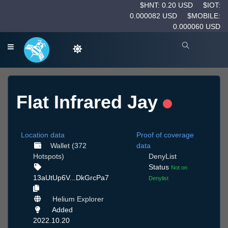
$HNT: 0.20 USD
$IOT:
0.000082 USD
$MOBILE:
0.000060 USD
Flat Infrared Jay
Location data
Proof of coverage
Wallet (372
data
Hotspots)
DenyList
Status
Not on
13aUtUp6V...DkGrcPa7
Denylist
Helium Explorer
Added
2022.10.20