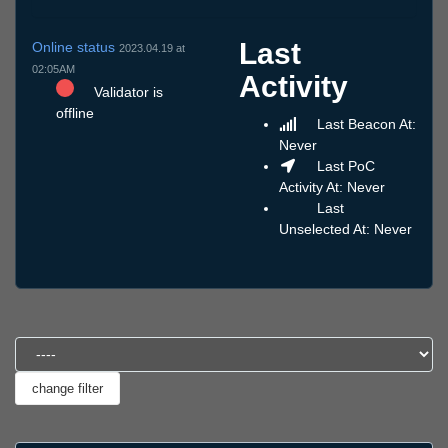
Last
Online status
2023.04.19 at
02:05AM
Activity
Validator is
offline
Last Beacon At:
Never
Last PoC
Activity At: Never
Last
Unselected At: Never