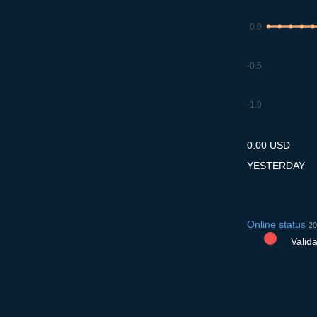
0.0
-0.5
-1.0
8.7
9.7
10.7
11.7
12
0.00 USD
YESTERDAY
Online status
20
Validat