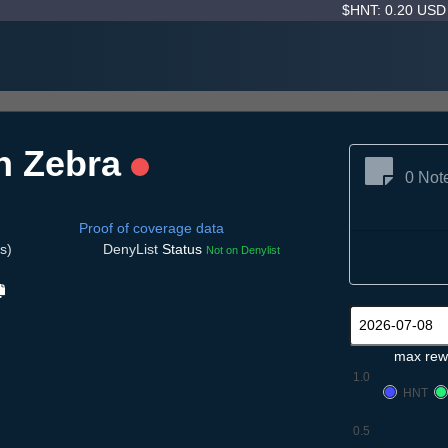
$HNT: 0.20 US
h Zebra
0 Not
Proof of coverage data
s)
DenyList
Status
Not on Denylist
max rew
1.0
HNT
0.5