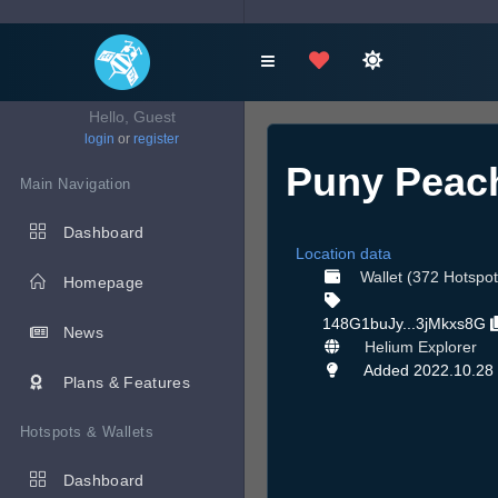
Hello, Guest
login
or
register
Puny Peac
Main Navigation
Dashboard
Location data
Wallet (372 Hotspot
Homepage
148G1buJy...3jMkxs8G
News
Helium Explorer
Added 2022.10.28
Plans & Features
Hotspots & Wallets
Dashboard