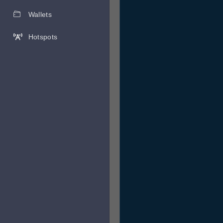
Wallets
Hotspots