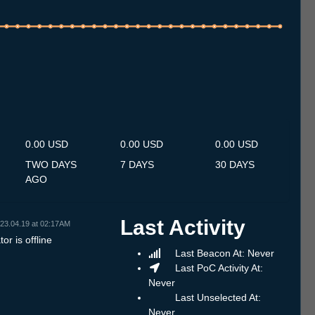
.7
13.7
14.7
15.7
16.7
17.7
18.7
19.7
20.7
21.7
22.7
23.7
24.7
25.7
26.7
27.7
28.7
29.7
30.7
31.7
1.8
2.8
3.8
4.8
5.8
6.8
7.8
0.00 USD
0.00 USD
0.00 USD
TWO DAYS
7 DAYS
30 DAYS
AGO
Last Activity
23.04.19 at 02:17AM
or is offline
Last Beacon At: Never
Last PoC Activity At:
Never
Last Unselected At:
Never