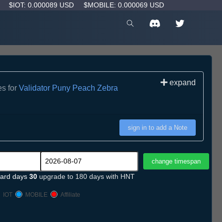
D
$IOT: 0.000089 USD
$MOBILE: 0.000069 USD
expand
es for
Validator Puny Peach Zebra
sign in to add a Note
ard days
30
upgrade to 180 days with HNT
IOT
MOBILE
Affiliate