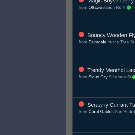
Magic Boysenberry 
from
Ottawa
Albion Rd N
Bouncy Wooden Fl
from
Palmdale
Yucca Tree S
Trendy Menthol Le
from
Sioux City
S Lemon St
Scrawny Currant Tu
from
Coral Gables
San Pedro