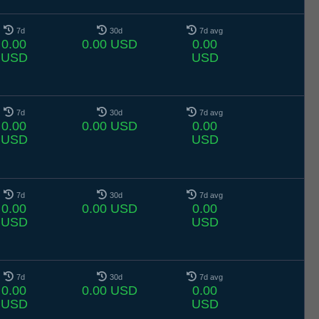
7d
30d
7d avg
0.00
0.00 USD
0.00
USD
USD
7d
30d
7d avg
0.00
0.00 USD
0.00
USD
USD
7d
30d
7d avg
0.00
0.00 USD
0.00
USD
USD
7d
30d
7d avg
0.00
0.00 USD
0.00
USD
USD