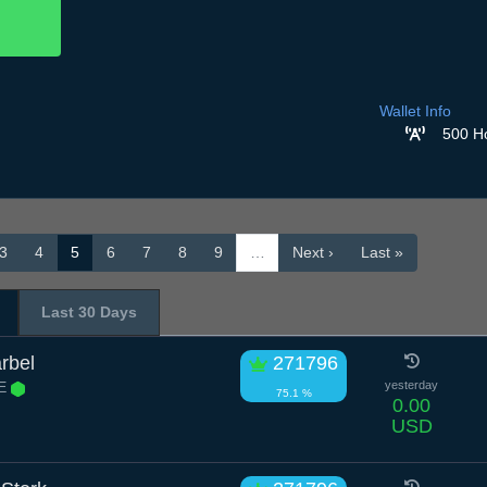
Wallet Info
500 H
3
4
5
6
7
8
9
…
Next ›
Last »
Last 30 Days
rbel
271796
 E
yesterday
75.1 %
0.00
USD