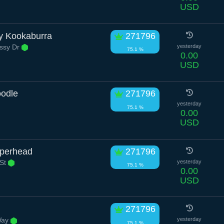
USD
y Kookaburra
271796
ssy Dr
yesterday
75.1 %
0.00
USD
odle
271796
yesterday
75.1 %
0.00
USD
pperhead
271796
 St
yesterday
75.1 %
0.00
USD
271796
Way
yesterday
75.1 %