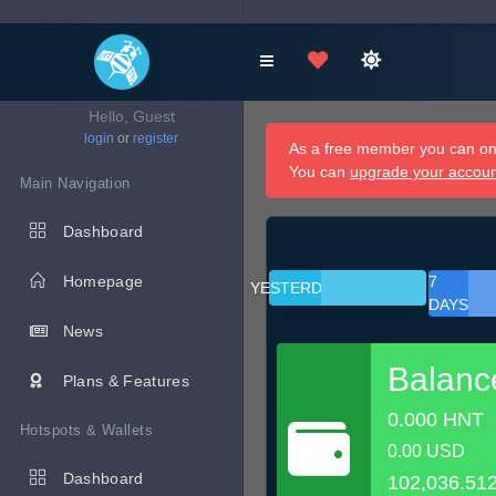
Hello, Guest
login
or
register
As a free member you can onl
You can
upgrade your accou
Main Navigation
Dashboard
Homepage
7
YESTERDAY
DAYS
News
Balanc
Plans & Features
0.000 HNT
Hotspots & Wallets
0.00 USD
Dashboard
102,036.51