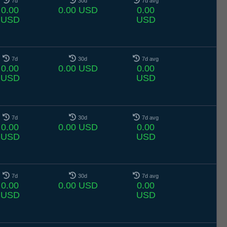
7d
30d
7d avg
0.00
0.00 USD
0.00
USD
USD
7d
30d
7d avg
0.00
0.00 USD
0.00
USD
USD
7d
30d
7d avg
0.00
0.00 USD
0.00
USD
USD
7d
30d
7d avg
0.00
0.00 USD
0.00
USD
USD