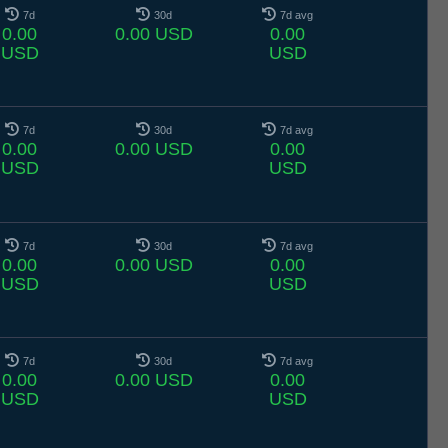
7d
30d
7d avg
0.00
0.00 USD
0.00
USD
USD
7d
30d
7d avg
0.00
0.00 USD
0.00
USD
USD
7d
30d
7d avg
0.00
0.00 USD
0.00
USD
USD
7d
30d
7d avg
0.00
0.00 USD
0.00
USD
USD