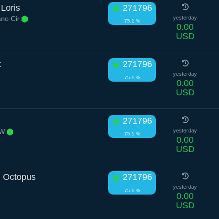
Loris
271796
ano Cir
yesterday
75.1 %
0.00
USD
t
271796
yesterday
75.1 %
0.00
USD
271796
 W
yesterday
75.1 %
0.00
USD
l Octopus
271796
yesterday
75.1 %
0.00
USD