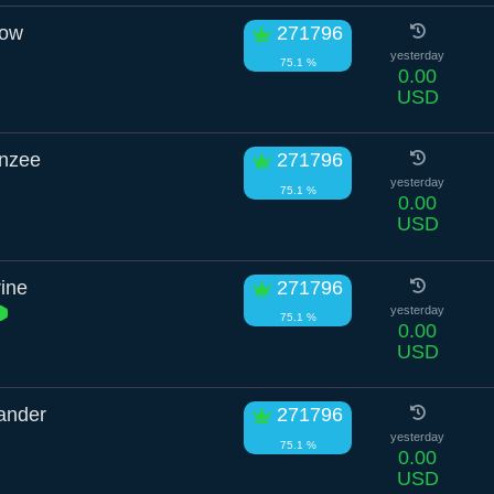
row
271796
yesterday
75.1 %
0.00
USD
anzee
271796
yesterday
75.1 %
0.00
USD
ine
271796
yesterday
75.1 %
0.00
USD
ander
271796
yesterday
75.1 %
0.00
USD