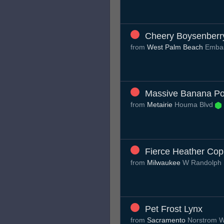
Cheery Boysenberr
from
West Palm Beach
Emba
Massive Banana Po
from
Metairie
Houma Blvd
Fierce Heather Co
from
Milwaukee
W Randolph
Pet Frost Lynx
from
Sacramento
Norstrom 