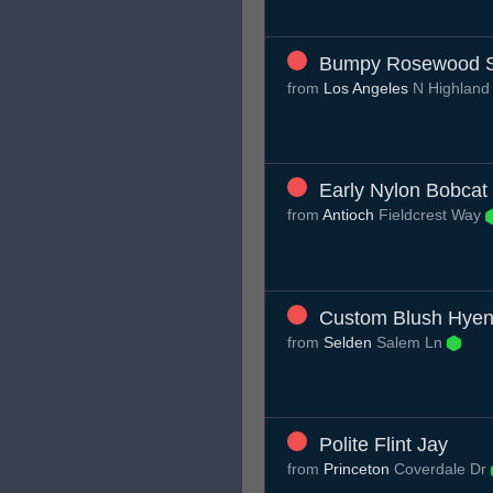
Bumpy Rosewood 
from
Los Angeles
N Highland
Early Nylon Bobcat
from
Antioch
Fieldcrest Way
Custom Blush Hye
from
Selden
Salem Ln
Polite Flint Jay
from
Princeton
Coverdale Dr