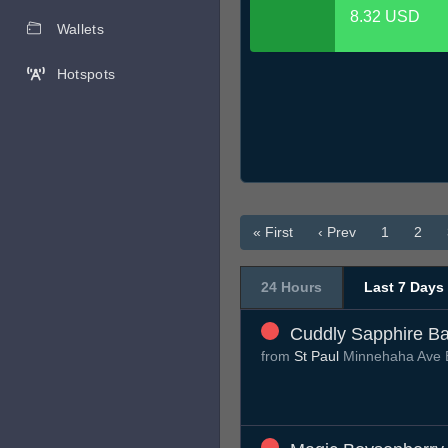
8.32 USD
Wallets
Hotspots
« First
‹ Prev
1
2
24 Hours
Last 7 Days
Cuddly Sapphire Ba
from
St Paul
Minnehaha Ave