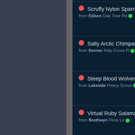
Scruffy Nylon Spar
from
Edison
Oak Tree Rd
Salty Arctic Chimp
from
Kenner
Holy Cross Pl
Steep Blood Wolver
from
Lakeside
Pinery Grove
Virtual Ruby Salam
from
Boothwyn
Flora Ln