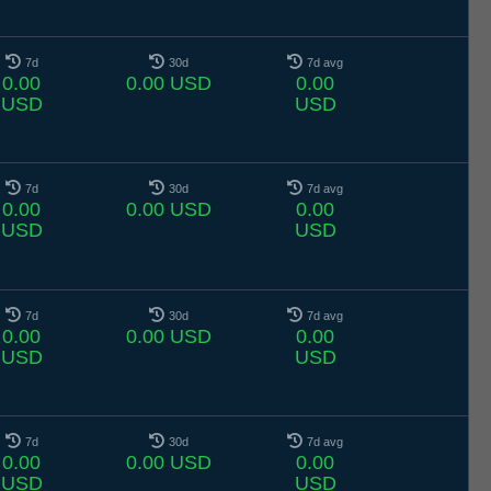
7d
30d
7d avg
0.00
0.00 USD
0.00
USD
USD
7d
30d
7d avg
0.00
0.00 USD
0.00
USD
USD
7d
30d
7d avg
0.00
0.00 USD
0.00
USD
USD
7d
30d
7d avg
0.00
0.00 USD
0.00
USD
USD