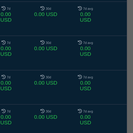
7d
30d
7d avg
0.00
0.00 USD
0.00
USD
USD
7d
30d
7d avg
0.00
0.00 USD
0.00
USD
USD
7d
30d
7d avg
0.00
0.00 USD
0.00
USD
USD
7d
30d
7d avg
0.00
0.00 USD
0.00
USD
USD