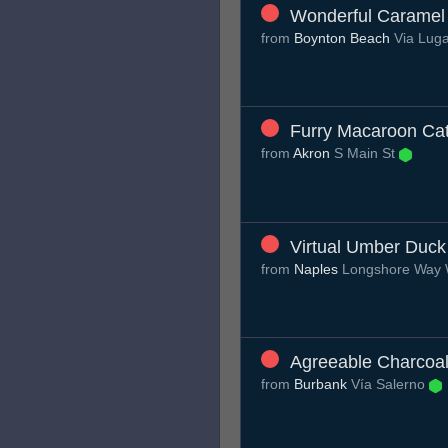
Wonderful Caramel 
from
Boynton Beach
Via Lug
Furry Macaroon Ca
from
Akron
S Main St
Virtual Umber Duck
from
Naples
Longshore Way
Agreeable Charcoa
from
Burbank
Vía Salerno