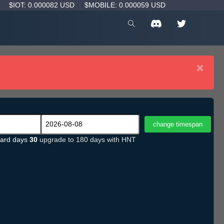
D
$IOT: 0.000082 USD
$MOBILE: 0.000059 USD
×
ard days
30
upgrade to 180 days with HNT