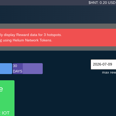
$HNT: 0.20 US
y display Reward data for 3 hotspots.
nt
using Helium Network Tokens.
30
DAYS
max rew
e
2 IOT