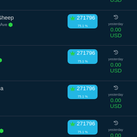
USD
Sheep
271796
 Ave
yesterday
75.1 %
0.00
USD
271796
yesterday
75.1 %
0.00
USD
na
271796
yesterday
75.1 %
0.00
USD
271796
yesterday
75.1 %
0.00