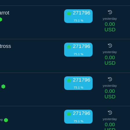
rrot
271796
yesterday
75.1 %
0.00
USD
tross
271796
yesterday
75.1 %
0.00
USD
271796
n
yesterday
75.1 %
0.00
USD
271796
ve
yesterday
75.1 %
0.00