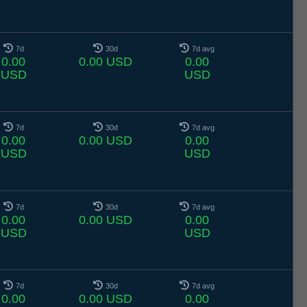
7d
30d
7d avg
0.00
0.00 USD
0.00
USD
USD
7d
30d
7d avg
0.00
0.00 USD
0.00
USD
USD
7d
30d
7d avg
0.00
0.00 USD
0.00
USD
USD
7d
30d
7d avg
0.00
0.00 USD
0.00