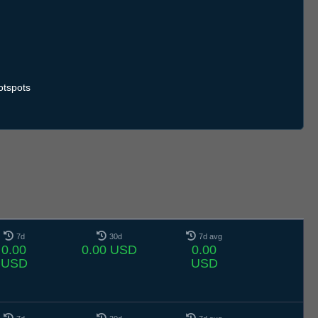
otspots
7d
30d
7d avg
0.00
0.00 USD
0.00
USD
USD