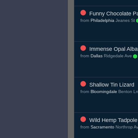
Funny Chocolate Pa
from
Philadelphia
Jeanes St
Immense Opal Alba
from
Dallas
Ridgedale Ave
Shallow Tin Lizard
from
Bloomingdale
Benton L
Wild Hemp Tadpole
from
Sacramento
Northrop A