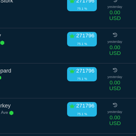
Stork
271796
yesterday
75.1 %
0.00
USD
y
271796
t
yesterday
75.1 %
0.00
USD
opard
271796
yesterday
75.1 %
0.00
USD
rkey
271796
 Ave
yesterday
75.1 %
0.00
USD