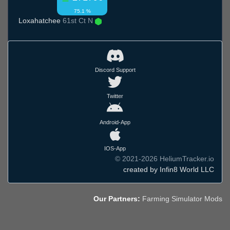
75.1 %
Loxahatchee
61st Ct N
Discord Support
Twitter
Android-App
IOS-App
© 2021-2026 HeliumTracker.io
created by Infin8 World LLC
Our Partners:
Farming Simulator Mods