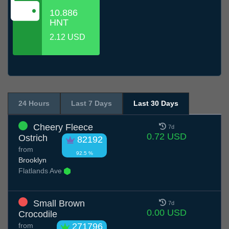
10.886
HNT
2.12 USD
24 Hours
Last 7 Days
Last 30 Days
Cheery Fleece
7d
0.72 USD
Ostrich
82192
from
92.5 %
Brooklyn
Flatlands Ave
Small Brown
7d
0.00 USD
Crocodile
from
271796