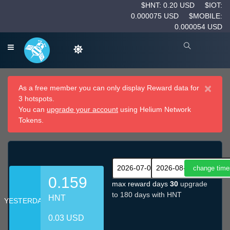
$HNT: 0.20 USD
$IOT:
0.000075 USD
$MOBILE:
0.000054 USD
×
As a free member you can only display Reward data for
3 hotspots.
You can
upgrade your account
using Helium Network
Tokens.
0.159
max reward days
30
upgrade
to 180 days with HNT
HNT
YESTERDAY
0.03 USD