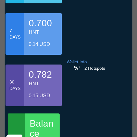
0.700
7
HNT
DAYS
0.14 USD
Wallet Info
2 Hotspots
0.782
30
HNT
DAYS
0.15 USD
Balan
ce