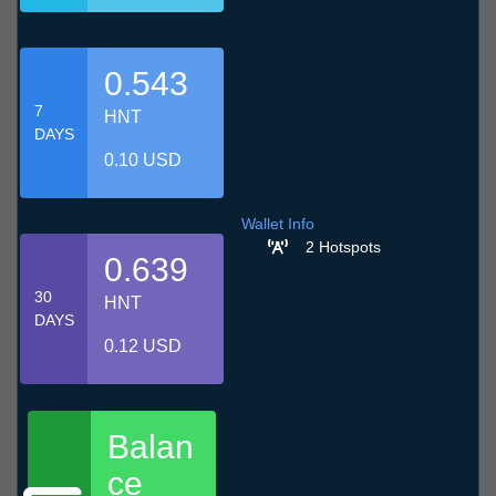
0.543
7
HNT
DAYS
0.10 USD
Wallet Info
2 Hotspots
0.639
30
HNT
DAYS
0.12 USD
Balan
ce