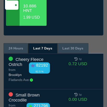
10.886
HNT
1.99 USD
24 Hours
Last 7 Days
Last 30 Days
Cheery Fleece
7d
0.72 USD
Ostrich
82192
from
92.5 %
Brooklyn
Flatlands Ave
Small Brown
7d
0.00 USD
Crocodile
from
271796