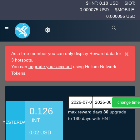
$HNT: 0.18 USD
$IOT:
0.000075 USD
$MOBILE:
0.000056 USD
×
As a free member you can only display Reward data for
3 hotspots.
You can
upgrade your account
using Helium Network
Tokens.
0.126
max reward days
30
upgrade
to 180 days with HNT
HNT
YESTERDAY
0.02 USD