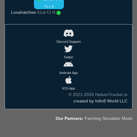
75.1 %
Loxahatchee
61st Ct N
Discord Support
Twitter
Android-App
IOS-App
© 2021-2026 HeliumTracker.io
created by Infin8 World LLC
Our Partners:
Farming Simulator Mods