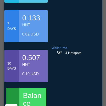
0.133
7
HNT
DAYS
0.02 USD
Wallet Info
4 Hotspots
0.507
30
HNT
DAYS
0.10 USD
Balan
ce