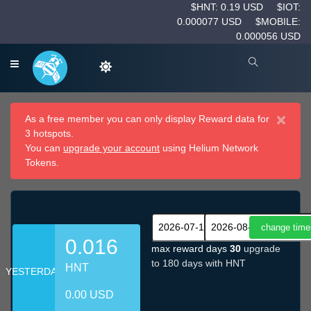
$HNT: 0.19 USD
$IOT:
0.000077 USD
$MOBILE:
0.000056 USD
×
As a free member you can only display Reward data for
3 hotspots.
You can
upgrade your account
using Helium Network
Tokens.
0.016
max reward days
30
upgrade
to 180 days with HNT
HNT
YESTERDAY
0.00 USD