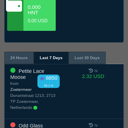
0.000
HNT
0.00 USD
24 Hours
Last 7 Days
Last 30 Days
Petite Lace
7d
2.32 USD
Moose
8850
from
99.2 %
Zoetermeer
Dunantstraat 1213, 2713
TP Zoetermeer,
Netherlands
Odd Glass
7d