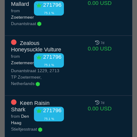
0.00 USD
Mallard
271796
from
75.1 %
Zoetermeer
Dunantstraat
Zealous
7d
0.00 USD
Honeysuckle Vulture
from
271796
Zoetermeer
75.1 %
Dunantstraat 1229, 2713
TP Zoetermeer,
Netherlands
Keen Raisin
7d
0.00 USD
Shark
271796
from
Den
75.1 %
Haag
Stieltjesstraat