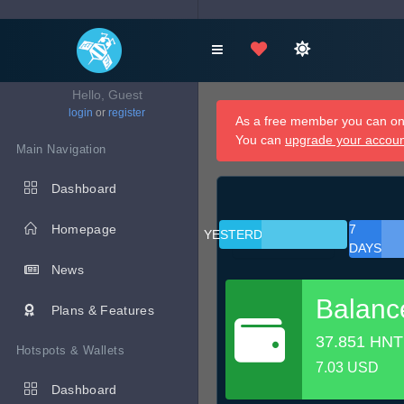
Hello, Guest
login
or
register
As a free member you can onl
You can
upgrade your accou
Main Navigation
Dashboard
Homepage
7
YESTERDAY
DAYS
News
Balanc
Plans & Features
37.851 HNT
Hotspots & Wallets
7.03 USD
Dashboard