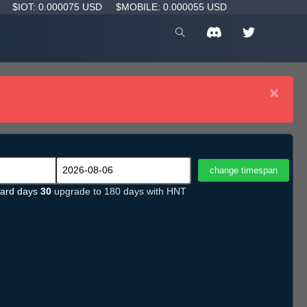
D
$IOT: 0.000075 USD
$MOBILE: 0.000055 USD
×
ard days
30
upgrade to 180 days with HNT