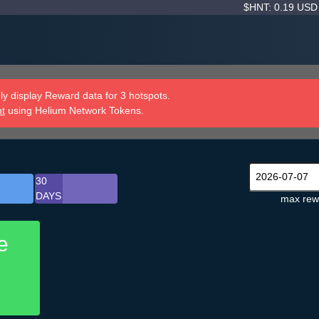
$HNT: 0.19 US
y display Reward data for 3 hotspots.
nt
using Helium Network Tokens.
30
DAYS
max rew
e