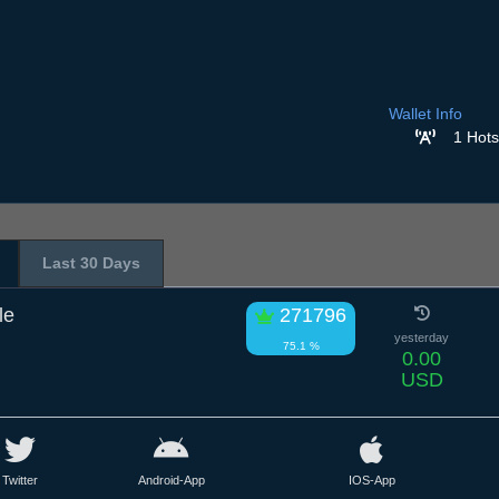
Wallet Info
1 Hots
Last 30 Days
le
271796
yesterday
75.1 %
0.00
USD
Twitter
Android-App
IOS-App