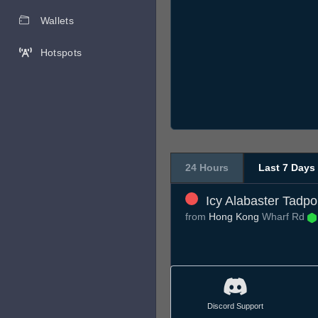
Wallets
Hotspots
24 Hours
Last 7 Days
Icy Alabaster Tadpo
from
Hong Kong
Wharf Rd
Discord Support