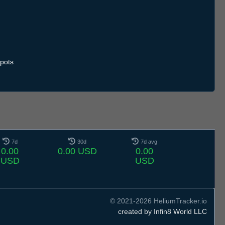
pots
7d
30d
7d avg
0.00
0.00 USD
0.00
USD
USD
© 2021-2026 HeliumTracker.io
created by Infin8 World LLC