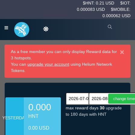
$HNT: 0.21 USD
$IOT:
0.000083 USD
$MOBILE:
0.000062 USD
×
As a free member you can only display Reward data for
3 hotspots.
You can
upgrade your account
using Helium Network
Tokens.
0.000
max reward days
30
upgrade
to 180 days with HNT
HNT
YESTERDAY
0.00 USD