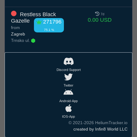
Restless Black
7d
0.00 USD
Gazelle
271796
from
75.1 %
Zagreb
Trnsko ul.
Discord Support
Twitter
Android-App
IOS-App
© 2021-2026 HeliumTracker.io
created by Infin8 World LLC