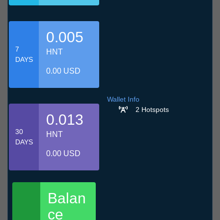
0.005
7
HNT
DAYS
0.00 USD
Wallet Info
2 Hotspots
0.013
30
HNT
DAYS
0.00 USD
Balan
ce