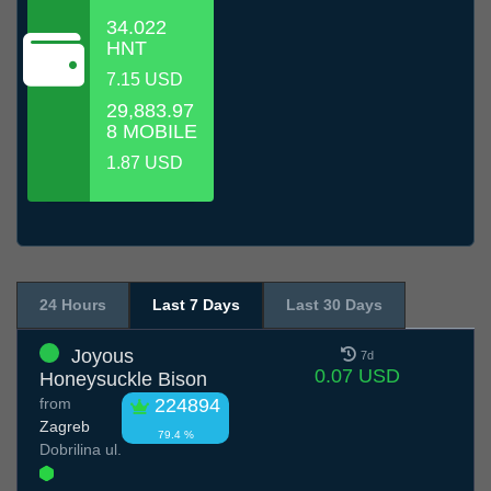
34.022
HNT
7.15 USD
29,883.97
8 MOBILE
1.87 USD
24 Hours
Last 7 Days
Last 30 Days
Joyous
7d
0.07 USD
Honeysuckle Bison
from
224894
Zagreb
79.4 %
Dobrilina ul.