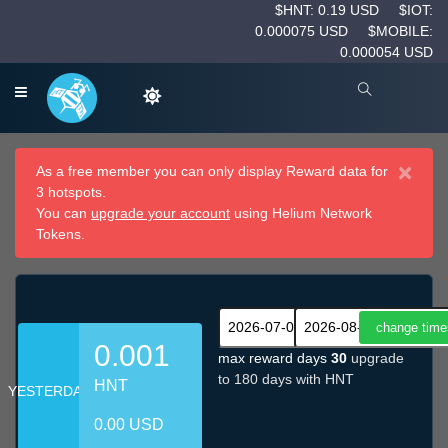
$HNT: 0.19 USD
$IOT:
0.000075 USD
$MOBILE:
0.000054 USD
×
As a free member you can only display Reward data for
3 hotspots.
You can
upgrade your account
using Helium Network
Tokens.
0.001
max reward days
30
upgrade
to 180 days with HNT
HNT
YESTERDAY
0.00 USD