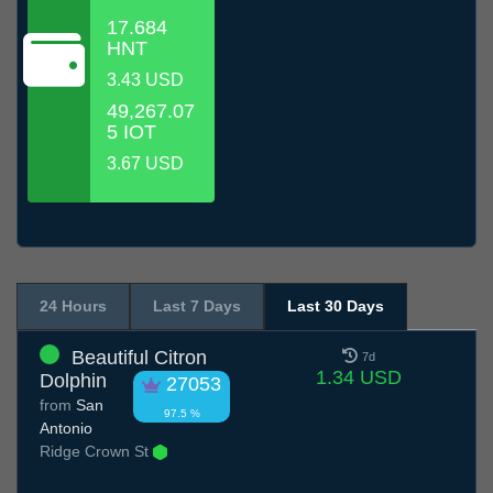
17.684
HNT
3.43 USD
49,267.07
5 IOT
3.67 USD
24 Hours
Last 7 Days
Last 30 Days
Beautiful Citron
7d
1.34 USD
Dolphin
27053
from
San
97.5 %
Antonio
Ridge Crown St