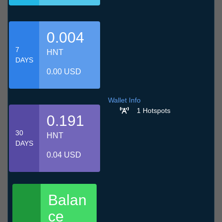
0.004
7
HNT
DAYS
0.00 USD
Wallet Info
1 Hotspots
0.191
30
HNT
DAYS
0.04 USD
Balan
ce