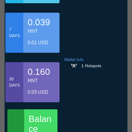
0.039
7
HNT
DAYS
0.01 USD
Wallet Info
1 Hotspots
0.160
30
HNT
DAYS
0.03 USD
Balan
ce