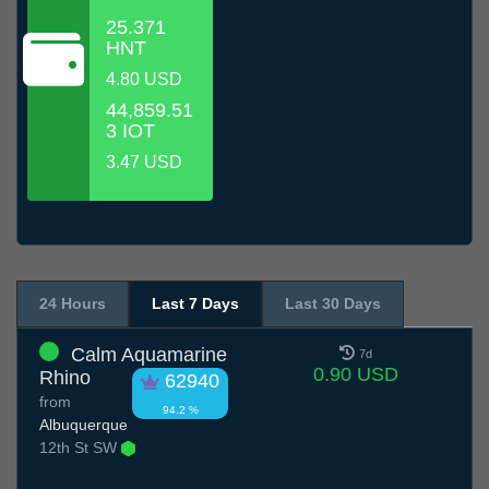
25.371
HNT
4.80 USD
44,859.51
3 IOT
3.47 USD
24 Hours
Last 7 Days
Last 30 Days
Calm Aquamarine
7d
0.90 USD
Rhino
62940
from
94.2 %
Albuquerque
12th St SW