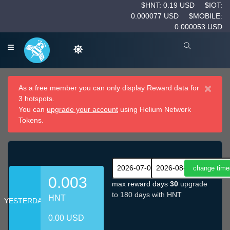
$HNT: 0.19 USD
$IOT:
0.000077 USD
$MOBILE:
0.000053 USD
×
As a free member you can only display Reward data for
3 hotspots.
You can
upgrade your account
using Helium Network
Tokens.
0.003
max reward days
30
upgrade
to 180 days with HNT
HNT
YESTERDAY
0.00 USD