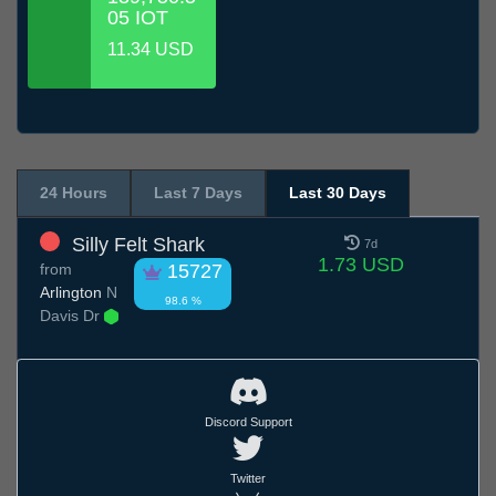
05 IOT
11.34 USD
24 Hours
Last 7 Days
Last 30 Days
Silly Felt Shark
7d
1.73 USD
from
15727
Arlington
N
98.6 %
Davis Dr
Discord Support
Twitter