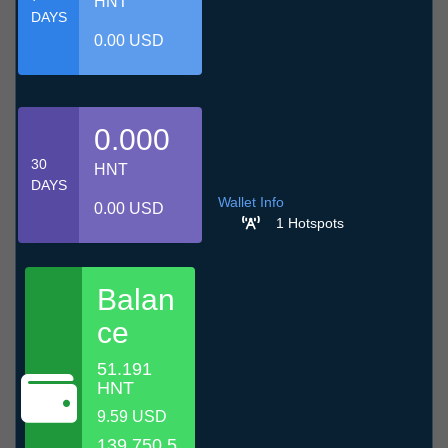
HNT
DAYS
0.00 USD
0.000
30
HNT
DAYS
Wallet Info
0.00 USD
1 Hotspots
Balan
ce
51.191
HNT
9.59 USD
139,750.5