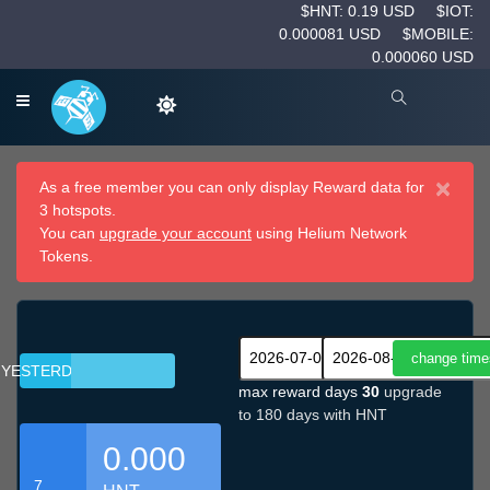
$HNT: 0.19 USD
$IOT:
0.000081 USD
$MOBILE:
0.000060 USD
×
As a free member you can only display Reward data for
3 hotspots.
You can
upgrade your account
using Helium Network
Tokens.
YESTERDAY
max reward days
30
upgrade
to 180 days with HNT
0.000
7