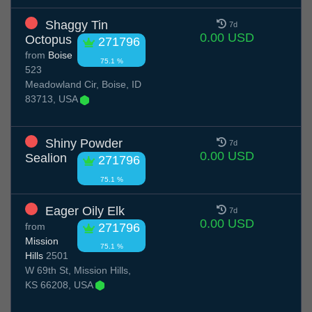
Shaggy Tin
7d
0.00 USD
Octopus
271796
from
Boise
75.1 %
523
Meadowland Cir, Boise, ID
83713, USA
Shiny Powder
7d
0.00 USD
Sealion
271796
75.1 %
Eager Oily Elk
7d
0.00 USD
from
271796
Mission
75.1 %
Hills
2501
W 69th St, Mission Hills,
KS 66208, USA