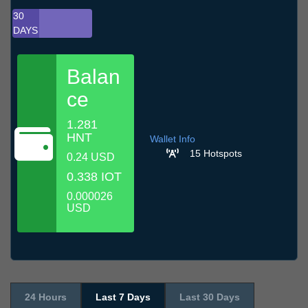
30
DAYS
Balan
ce
1.281
HNT
Wallet Info
15 Hotspots
0.24 USD
0.338 IOT
0.000026
USD
24 Hours
Last 7 Days
Last 30 Days