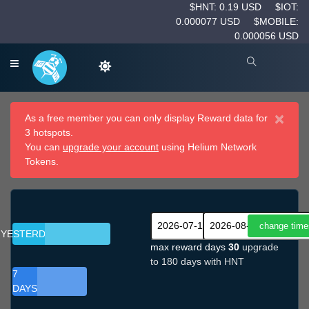
$HNT: 0.19 USD
$IOT:
0.000077 USD
$MOBILE:
0.000056 USD
×
As a free member you can only display Reward data for
3 hotspots.
You can
upgrade your account
using Helium Network
Tokens.
YESTERDAY
max reward days
30
upgrade
to 180 days with HNT
7
DAYS