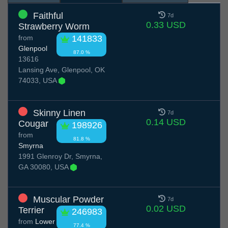
Faithful
7d
0.33 USD
Strawberry Worm
from
141833
Glenpool
87.0 %
13616
Lansing Ave, Glenpool, OK
74033, USA
Skinny Linen
7d
0.14 USD
Cougar
198926
from
81.8 %
Smyrna
1991 Glenroy Dr, Smyrna,
GA 30080, USA
Muscular Powder
7d
0.02 USD
Terrier
246983
from
Lower
77.4 %