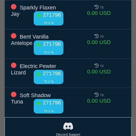
Sparkly Flaxen
7d
0.00 USD
Jay
271796
75.1 %
Bent Vanilla
7d
0.00 USD
Antelope
271796
75.1 %
Electric Pewter
7d
0.00 USD
Lizard
271796
75.1 %
Soft Shadow
7d
0.00 USD
Tuna
271796
75.1 %
Discord Support