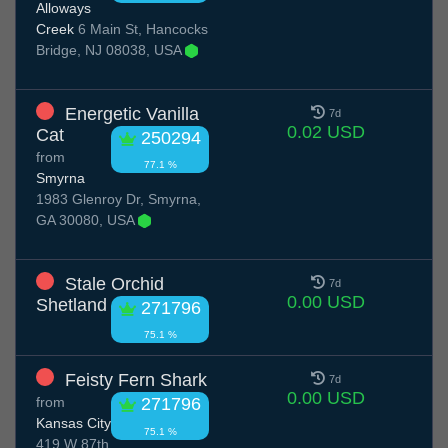
Alloways
Creek
6 Main St, Hancocks
Bridge, NJ 08038, USA
Energetic Vanilla
7d
0.02 USD
Cat
250294
from
77.1 %
Smyrna
1983 Glenroy Dr, Smyrna,
GA 30080, USA
Stale Orchid
7d
0.00 USD
Shetland
271796
75.1 %
Feisty Fern Shark
7d
0.00 USD
from
271796
Kansas City
75.1 %
419 W 87th