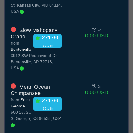
St, Kansas City, MO 64114,
USA
Slow Mahogany
7d
0.00 USD
Crane
271796
from
75.1 %
Bentonville
3912 SW Peachwood Dr,
Bentonville, AR 72713,
USA
Mean Ocean
7d
0.00 USD
Chimpanzee
from
Saint
271796
George
75.1 %
500 1st St,
St George, KS 66535, USA