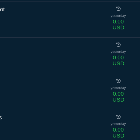
ot
yesterday
0.00
USD
yesterday
0.00
USD
yesterday
0.00
USD
s
yesterday
0.00
USD