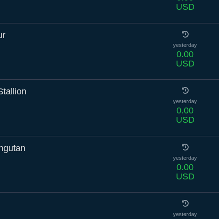
USD
ur
yesterday
0.00
USD
tallion
yesterday
0.00
USD
ngutan
yesterday
0.00
USD
yesterday