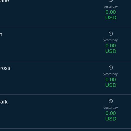
rane
yesterday
0.00
USD
n
yesterday
0.00
USD
tross
yesterday
0.00
USD
vark
yesterday
0.00
USD