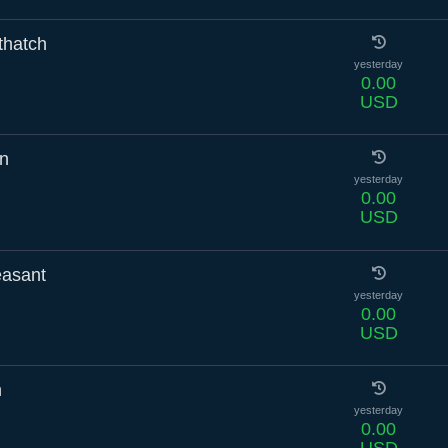
thatch
yesterday
0.00
USD
in
yesterday
0.00
USD
asant
yesterday
0.00
USD
h
yesterday
0.00