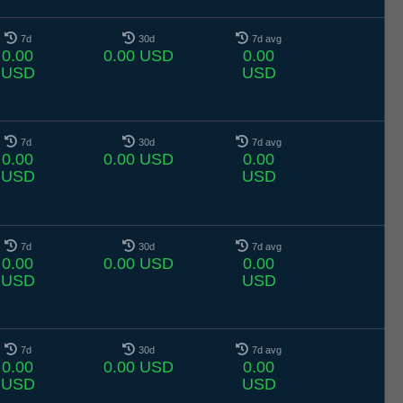
7d
30d
7d avg
0.00
0.00 USD
0.00
USD
USD
7d
30d
7d avg
0.00
0.00 USD
0.00
USD
USD
7d
30d
7d avg
0.00
0.00 USD
0.00
USD
USD
7d
30d
7d avg
0.00
0.00 USD
0.00
USD
USD