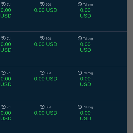
7d
30d
7d avg
0.00
0.00 USD
0.00
USD
USD
7d
30d
7d avg
0.00
0.00 USD
0.00
USD
USD
7d
30d
7d avg
0.00
0.00 USD
0.00
USD
USD
7d
30d
7d avg
0.00
0.00 USD
0.00
USD
USD