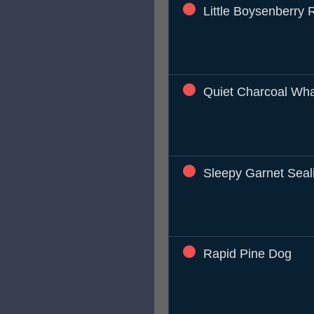
Little Boysenberry 
Quiet Charcoal Wh
Sleepy Garnet Seal
Rapid Pine Dog