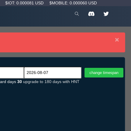
D
$IOT: 0.000081 USD
$MOBILE: 0.000060 USD
×
ard days
30
upgrade to 180 days with HNT