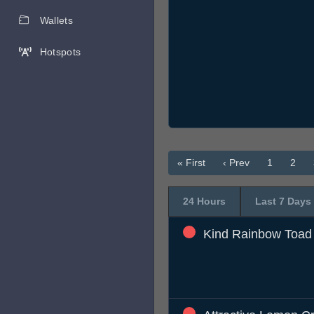
Wallets
Hotspots
« First
‹ Prev
1
2
24 Hours
Last 7 Days
Kind Rainbow Toad