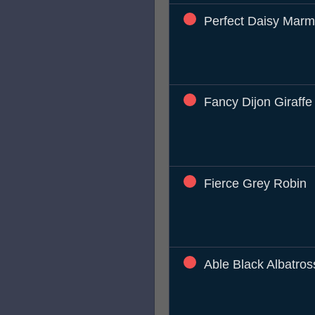
Perfect Daisy Marm
Fancy Dijon Giraffe
Fierce Grey Robin
Able Black Albatros