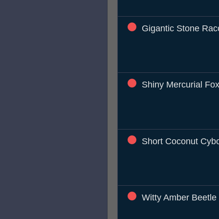
Gigantic Stone Ra
Shiny Mercurial Fo
Short Coconut Cyb
Witty Amber Beetle