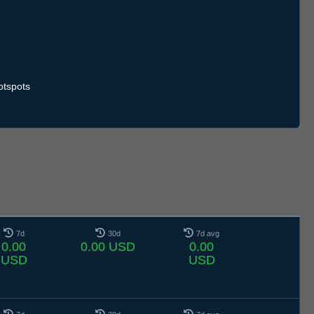
otspots
7d
30d
7d avg
0.00
0.00 USD
0.00
USD
USD