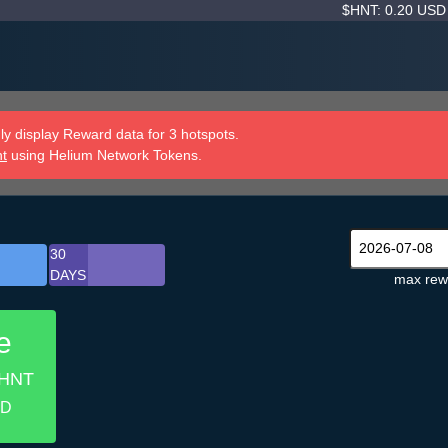
$HNT: 0.20 US
y display Reward data for 3 hotspots.
nt
using Helium Network Tokens.
30
DAYS
max rew
e
 HNT
SD