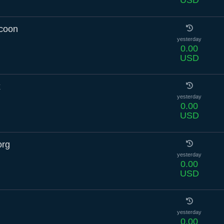
USD
ccoon
yesterday
0.00
USD
x
yesterday
0.00
USD
org
yesterday
0.00
USD
yesterday
0.00