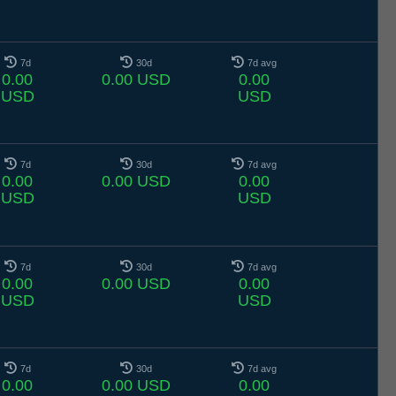
7d
30d
7d avg
0.00
0.00 USD
0.00
USD
USD
7d
30d
7d avg
0.00
0.00 USD
0.00
USD
USD
7d
30d
7d avg
0.00
0.00 USD
0.00
USD
USD
7d
30d
7d avg
0.00
0.00 USD
0.00