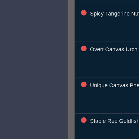
Spicy Tangerine Nu
Overt Canvas Urch
Unique Canvas Phe
Stable Red Goldfis