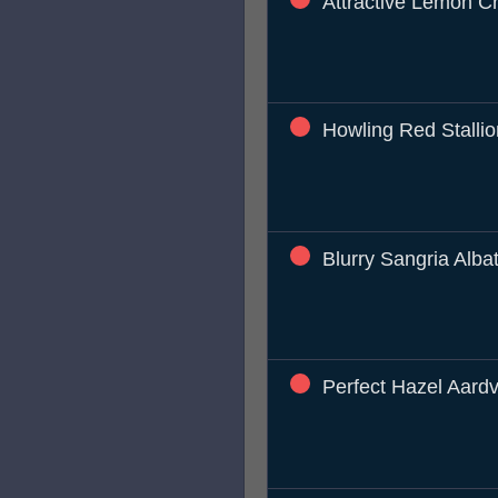
Attractive Lemon C
Howling Red Stallio
Blurry Sangria Alba
Perfect Hazel Aard