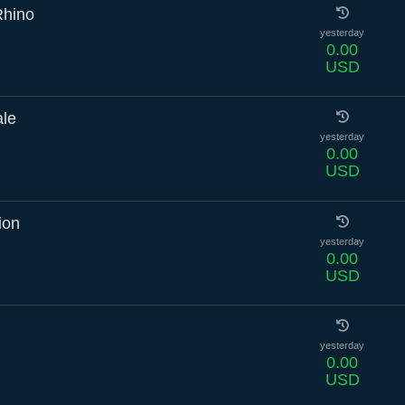
Rhino
yesterday
0.00
USD
ale
yesterday
0.00
USD
ion
yesterday
0.00
USD
yesterday
0.00
USD