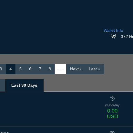
Wallet Info
372 H
3
4
5
6
7
8
…
Next ›
Last »
Last 30 Days
yesterday
0.00
USD