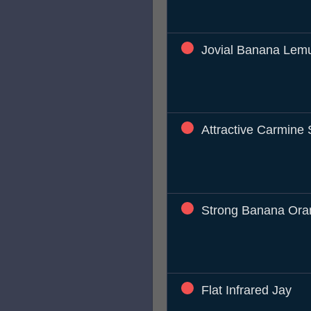
Jovial Banana Lem
Attractive Carmine S
Strong Banana Ora
Flat Infrared Jay