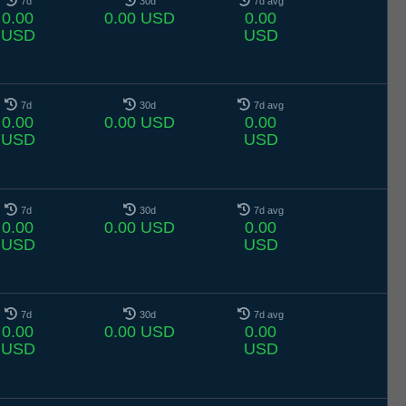
7d
30d
7d avg
0.00
0.00 USD
0.00
USD
USD
7d
30d
7d avg
0.00
0.00 USD
0.00
USD
USD
7d
30d
7d avg
0.00
0.00 USD
0.00
USD
USD
7d
30d
7d avg
0.00
0.00 USD
0.00
USD
USD