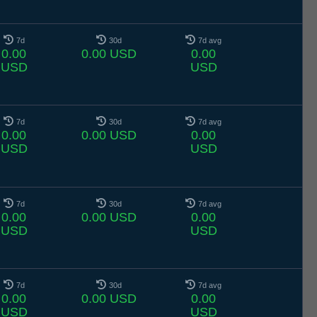
7d
30d
7d avg
0.00
0.00 USD
0.00
USD
USD
7d
30d
7d avg
0.00
0.00 USD
0.00
USD
USD
7d
30d
7d avg
0.00
0.00 USD
0.00
USD
USD
7d
30d
7d avg
0.00
0.00 USD
0.00
USD
USD