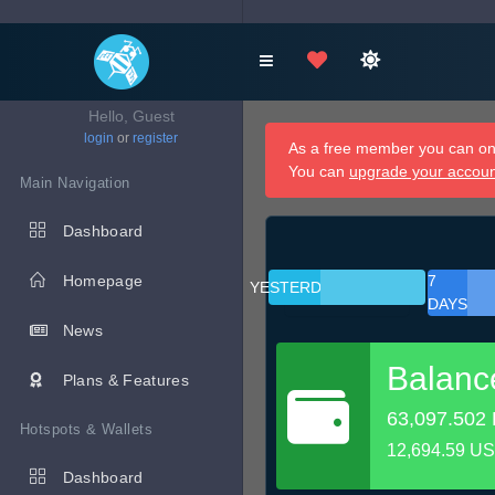
Hello, Guest
login
or
register
As a free member you can onl
You can
upgrade your accou
Main Navigation
Dashboard
Homepage
7
YESTERDAY
DAYS
News
Balanc
Plans & Features
63,097.502
Hotspots & Wallets
12,694.59 U
Dashboard