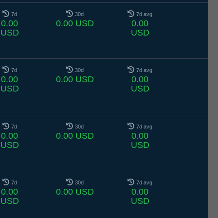
7d
30d
7d avg
0.00
0.00 USD
0.00
USD
USD
7d
30d
7d avg
0.00
0.00 USD
0.00
USD
USD
7d
30d
7d avg
0.00
0.00 USD
0.00
USD
USD
7d
30d
7d avg
0.00
0.00 USD
0.00
USD
USD