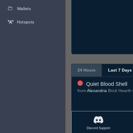
Wallets
Hotspots
24 Hours
Last 7 Days
Quiet Blood Shell
from
Alexandria
Brick Hearth
Discord Support