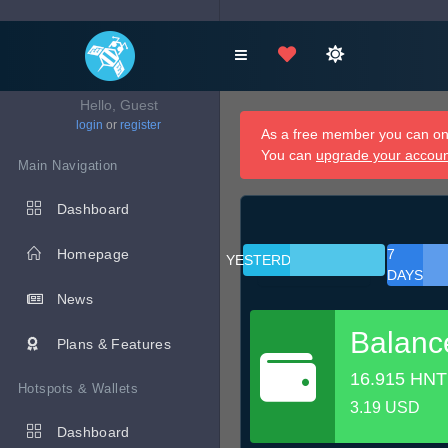
Hello, Guest
login
or
register
As a free member you can onl
You can
upgrade your accou
Main Navigation
Dashboard
Homepage
7
YESTERDAY
DAYS
News
Balanc
Plans & Features
16.915 HNT
Hotspots & Wallets
3.19 USD
Dashboard