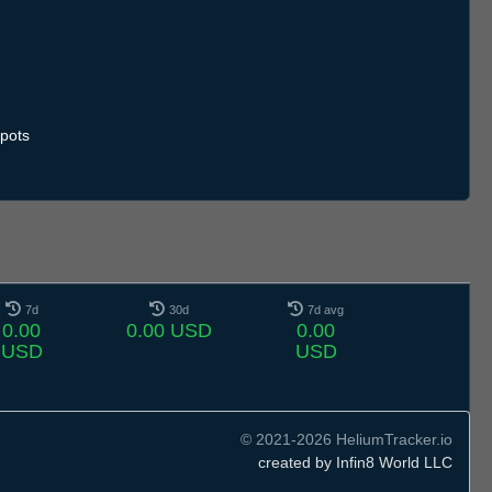
pots
7d
30d
7d avg
0.00
0.00 USD
0.00
USD
USD
© 2021-2026 HeliumTracker.io
created by Infin8 World LLC