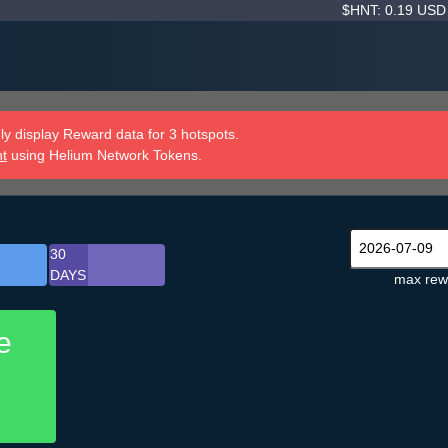
$HNT: 0.19 US
y display Reward data for 3 hotspots.
nt
using Helium Network Tokens.
30
DAYS
max rew
e