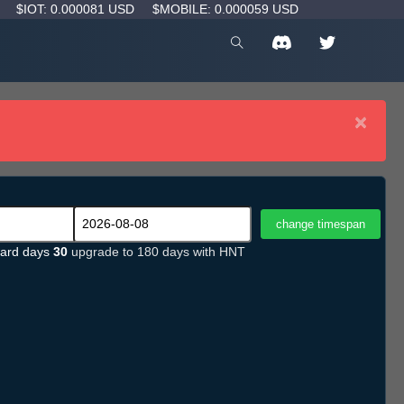
D
$IOT: 0.000081 USD
$MOBILE: 0.000059 USD
×
ard days
30
upgrade to 180 days with HNT