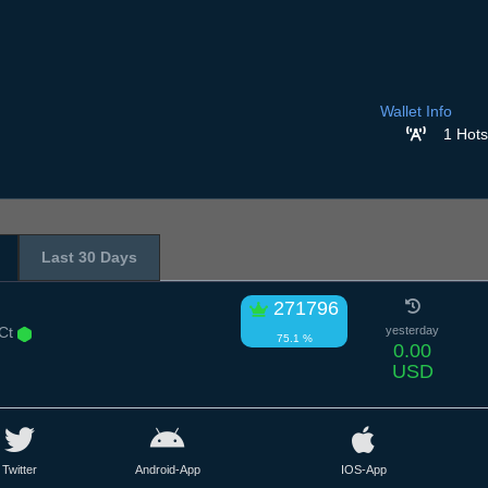
Wallet Info
1 Hots
Last 30 Days
271796
 Ct
yesterday
75.1 %
0.00
USD
Twitter
Android-App
IOS-App