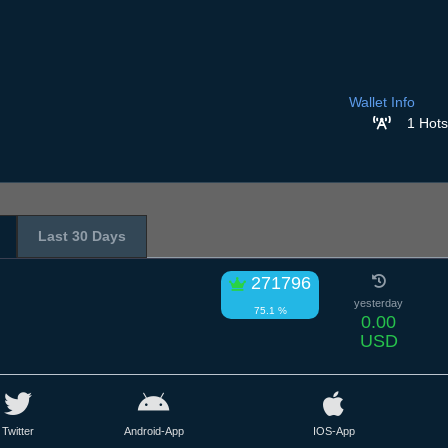
Wallet Info
1 Hots
Last 30 Days
271796
yesterday
75.1 %
0.00
USD
Twitter
Android-App
IOS-App