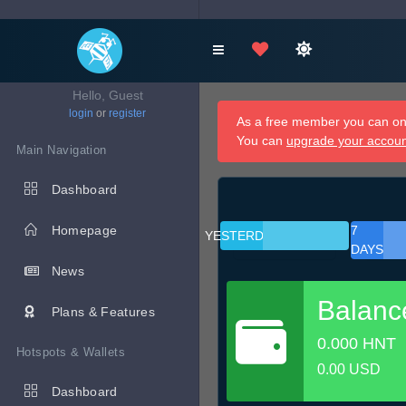
Hello, Guest
login
or
register
As a free member you can onl
You can
upgrade your accou
Main Navigation
Dashboard
Homepage
7
YESTERDAY
DAYS
News
Balanc
Plans & Features
0.000 HNT
Hotspots & Wallets
0.00 USD
Dashboard