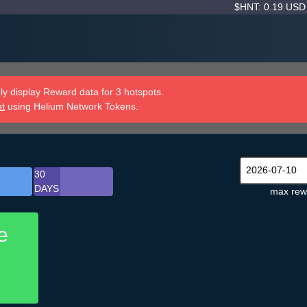
$HNT: 0.19 US
y display Reward data for 3 hotspots.
nt
using Helium Network Tokens.
30
DAYS
max rew
e