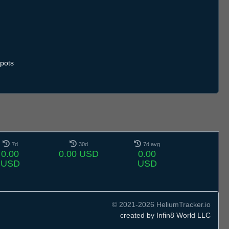
pots
7d
30d
7d avg
0.00
0.00 USD
0.00
USD
USD
© 2021-2026 HeliumTracker.io
created by Infin8 World LLC