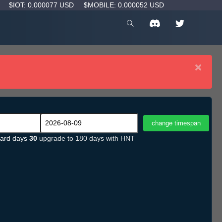
D
$IOT: 0.000077 USD
$MOBILE: 0.000052 USD
×
ard days
30
upgrade to 180 days with HNT