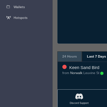
Wallets
Hotspots
24 Hours
Last 7 Days
Keen Sand Bird
from
Norwalk
Leuvine St
Discord Support