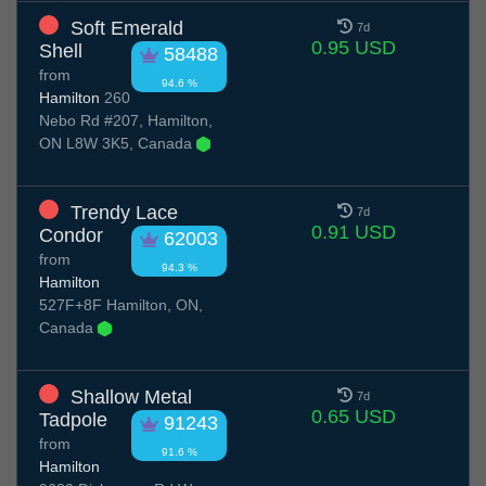
Soft Emerald
7d
0.95 USD
Shell
58488
from
94.6 %
Hamilton
260
Nebo Rd #207, Hamilton,
ON L8W 3K5, Canada
Trendy Lace
7d
0.91 USD
Condor
62003
from
94.3 %
Hamilton
527F+8F Hamilton, ON,
Canada
Shallow Metal
7d
0.65 USD
Tadpole
91243
from
91.6 %
Hamilton