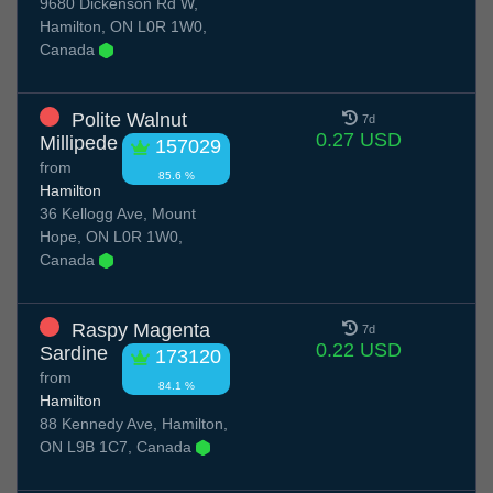
9680 Dickenson Rd W,
Hamilton, ON L0R 1W0,
Canada
Polite Walnut
7d
0.27 USD
Millipede
157029
from
85.6 %
Hamilton
36 Kellogg Ave, Mount
Hope, ON L0R 1W0,
Canada
Raspy Magenta
7d
0.22 USD
Sardine
173120
from
84.1 %
Hamilton
88 Kennedy Ave, Hamilton,
ON L9B 1C7, Canada