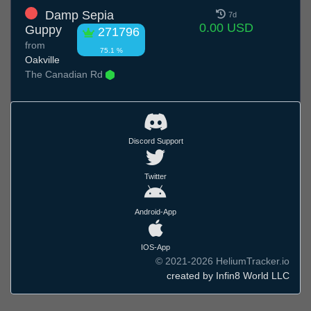
Damp Sepia
7d
0.00 USD
Guppy
271796
from
75.1 %
Oakville
The Canadian Rd
Discord Support
Twitter
Android-App
IOS-App
© 2021-2026 HeliumTracker.io
created by Infin8 World LLC