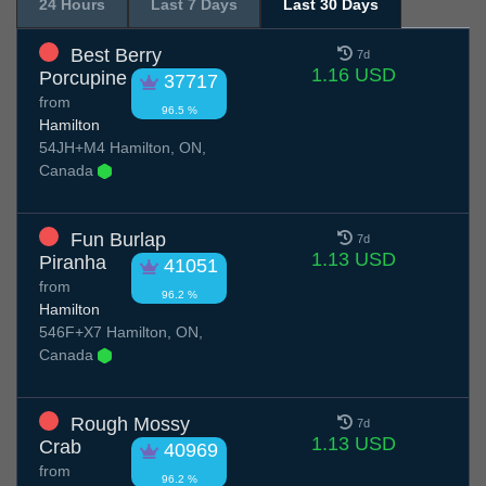
24 Hours
Last 7 Days
Last 30 Days
Best Berry
7d
1.16 USD
Porcupine
37717
from
96.5 %
Hamilton
54JH+M4 Hamilton, ON,
Canada
Fun Burlap
7d
1.13 USD
Piranha
41051
from
96.2 %
Hamilton
546F+X7 Hamilton, ON,
Canada
Rough Mossy
7d
1.13 USD
Crab
40969
from
96.2 %