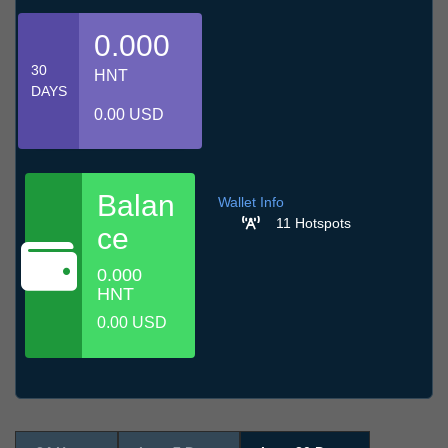
0.000
30
HNT
DAYS
0.00 USD
Balan
Wallet Info
11 Hotspots
ce
0.000
HNT
0.00 USD