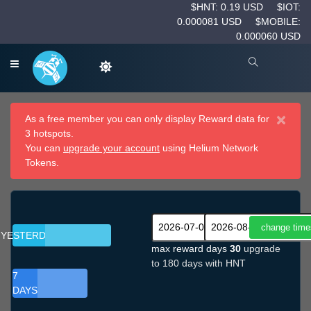
$HNT: 0.19 USD
$IOT:
0.000081 USD
$MOBILE:
0.000060 USD
×
As a free member you can only display Reward data for
3 hotspots.
You can
upgrade your account
using Helium Network
Tokens.
YESTERDAY
max reward days
30
upgrade
to 180 days with HNT
7
DAYS