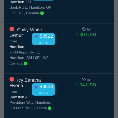
Hamilton
281
Book Rd E, Hamilton, ON
L9G 3L1, Canada
Chilly White
7d
1.00 USD
Lemur
53522
from
95.1 %
Hamilton
7098 Airport Rd E,
Hamilton, ON L0R 1W0,
Canada
Icy Banana
7d
1.04 USD
Hyena
49823
from
95.4 %
Hamilton
469
Provident Way, Hamilton,
ON L0R 1W0, Canada