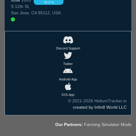
78.3 %
S 12th St,
San Jose, CA 95112, USA
Discord Support
Twitter
Android-App
IOS-App
© 2021-2026 HeliumTracker.io
created by Infin8 World LLC
Our Partners:
Farming Simulator Mods