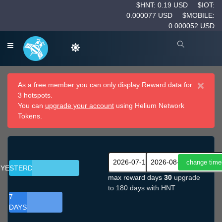
$HNT: 0.19 USD
$IOT:
0.000077 USD
$MOBILE:
0.000052 USD
×
As a free member you can only display Reward data for
3 hotspots.
You can
upgrade your account
using Helium Network
Tokens.
YESTERDAY
max reward days
30
upgrade
to 180 days with HNT
7
DAYS