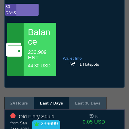
30
DAYS
Balan
ce
233.909
HNT
Wallet Info
1 Hotspots
44.30 USD
24 Hours
Last 7 Days
Last 30 Days
Old Fiery Squid
7d
0.05 USD
from
San
236699
Jose
1083