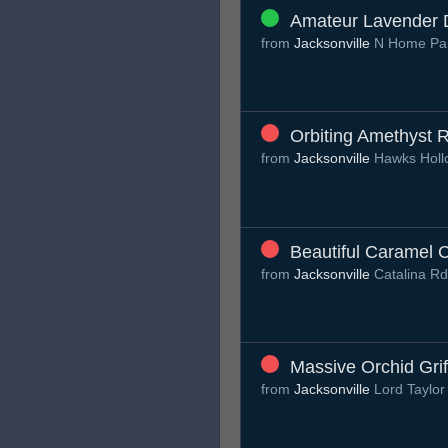
Amateur Lavender 
from
Jacksonville
N Home Par
Orbiting Amethyst 
from
Jacksonville
Hawks Hol
Beautiful Caramel 
from
Jacksonville
Catalina R
Massive Orchid Grif
from
Jacksonville
Lord Taylor