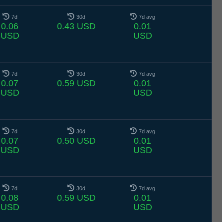
7d
30d
7d avg
0.06
0.43 USD
0.01
USD
USD
7d
30d
7d avg
0.07
0.59 USD
0.01
USD
USD
7d
30d
7d avg
0.07
0.50 USD
0.01
USD
USD
7d
30d
7d avg
0.08
0.59 USD
0.01
USD
USD