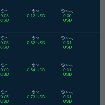
7d
30d
7d avg
0.03
0.12 USD
0.00
USD
USD
7d
30d
7d avg
0.05
0.32 USD
0.01
USD
USD
7d
30d
7d avg
0.09
0.54 USD
0.01
USD
USD
7d
30d
7d avg
0.05
0.73 USD
0.01
USD
USD