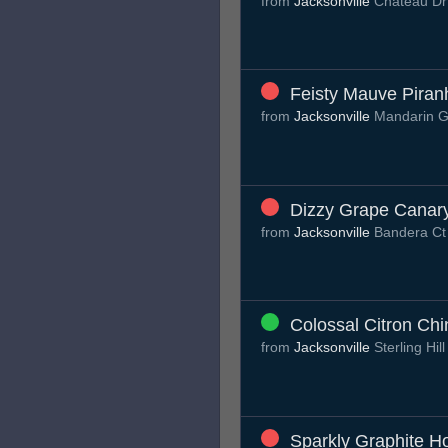
from
Jacksonville
Chateau D
Feisty Mauve Piran
from
Jacksonville
Mandarin G
Dizzy Grape Canar
from
Jacksonville
Bandera C
Colossal Citron Chin
from
Jacksonville
Sterling Hil
Sparkly Graphite H