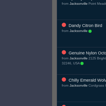
from
Jacksonville
Point Mead
Dandy Citron Bird
from
Jacksonville
Genuine Nylon Oct
from
Jacksonville
2125 Brighto
32246, USA
Chilly Emerald Wol
from
Jacksonville
Cordgrass I