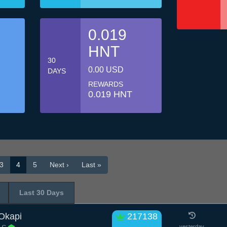
0.019
HNT
30
0.00 USD
DAYS
REWARDS
0.019 HNT
3
4
5
Next ›
Last »
Last 30 Days
 Okapi
217138
yesterday