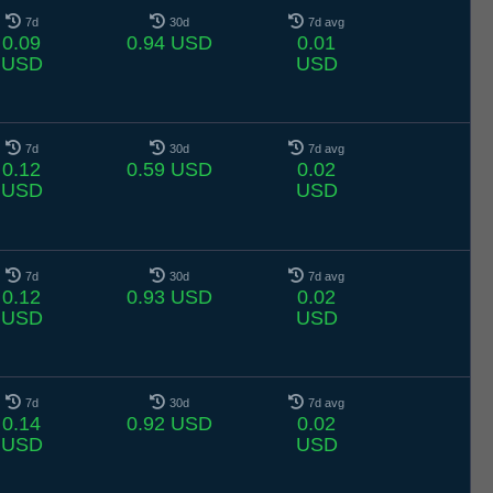
7d
30d
7d avg
0.09
0.94 USD
0.01
USD
USD
7d
30d
7d avg
0.12
0.59 USD
0.02
USD
USD
7d
30d
7d avg
0.12
0.93 USD
0.02
USD
USD
7d
30d
7d avg
0.14
0.92 USD
0.02
USD
USD