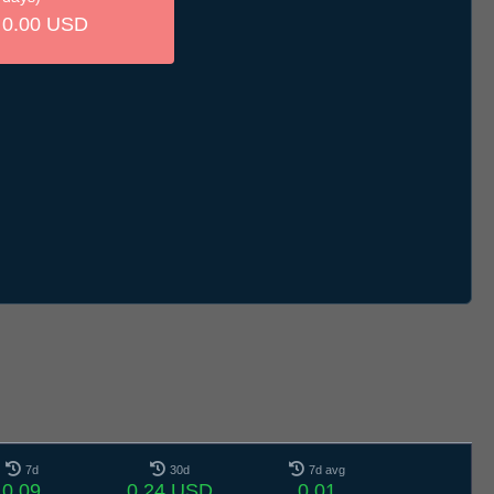
0.00 USD
7d
30d
7d avg
0.09
0.24 USD
0.01