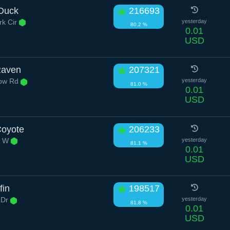
Duck
216693
k Cir
yesterday
80.2 %
0.01
USD
Raven
207321
low Rd
yesterday
81.0 %
0.01
USD
Coyote
206233
d W
yesterday
81.1 %
0.01
USD
fin
198517
 Dr
yesterday
81.8 %
0.01
USD