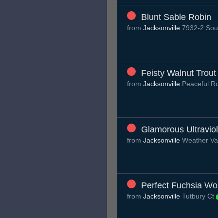
Blunt Sable Robin
from
Jacksonville
7932-2 Sout
Feisty Walnut Trout
from
Jacksonville
Peaceful R
Glamorous Ultraviol
from
Jacksonville
Weather Va
Perfect Fuchsia W
from
Jacksonville
Tutbury Ct