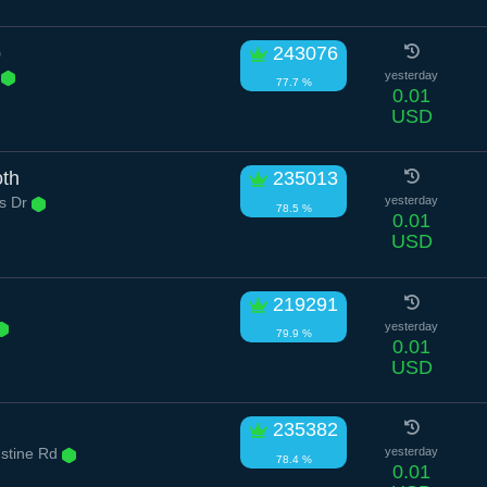
p
243076
l
yesterday
77.7 %
0.01
USD
oth
235013
s Dr
yesterday
78.5 %
0.01
USD
219291
yesterday
79.9 %
0.01
USD
235382
ustine Rd
yesterday
78.4 %
0.01