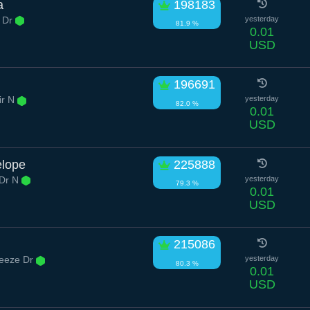
a
198183
 Dr
yesterday
81.9 %
0.01
USD
196691
ir N
yesterday
82.0 %
0.01
USD
elope
225888
Dr N
yesterday
79.3 %
0.01
USD
i
215086
eeze Dr
yesterday
80.3 %
0.01
USD