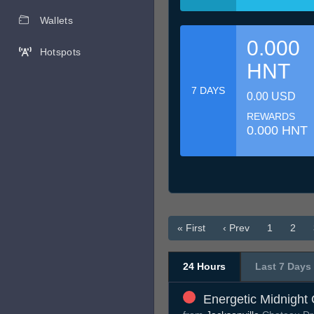
Wallets
0.000
Hotspots
HNT
7 DAYS
0.00 USD
REWARDS
0.000 HNT
« First
‹ Prev
1
2
24 Hours
Last 7 Days
Energetic Midnight