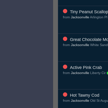
Tiny Peanut Scallo
from
Jacksonville
Arlington P
Great Chocolate M
from
Jacksonville
White Sand
Active Pink Crab
from
Jacksonville
Liberty Cir
Hot Tawny Cod
from
Jacksonville
Old St Aug