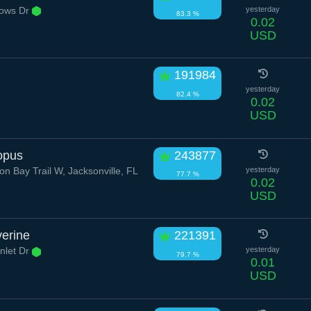
ows Dr
yesterday
83.3 %
0.02
USD
191984
yesterday
82.4 %
0.02
USD
opus
243877
n Bay Trail W, Jacksonville, FL
yesterday
77.7 %
0.02
USD
verine
221391
nlet Dr
yesterday
79.7 %
0.01
USD