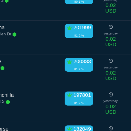
r S
80.1 %
0.02
USD
ha
201999
len Dr
yesterday
81.5 %
0.02
USD
y
200333
t
yesterday
81.7 %
0.02
USD
chilla
197801
l Dr
yesterday
81.9 %
0.02
USD
orse
182049