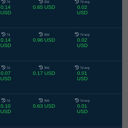
7d
30d
7d avg
0.14
0.65 USD
0.02
USD
USD
7d
30d
7d avg
0.14
0.96 USD
0.02
USD
USD
7d
30d
7d avg
0.07
0.17 USD
0.01
USD
USD
7d
30d
7d avg
0.10
0.63 USD
0.01
USD
USD