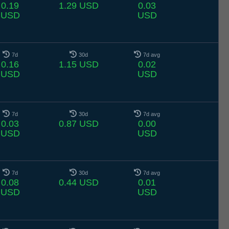
0.19
1.29 USD
0.03
USD
USD
7d
30d
7d avg
0.16
1.15 USD
0.02
USD
USD
7d
30d
7d avg
0.03
0.87 USD
0.00
USD
USD
7d
30d
7d avg
0.08
0.44 USD
0.01
USD
USD