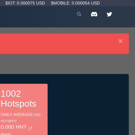
D
$IOT: 0.000075 USD
$MOBILE: 0.000054 USD
×
1002
Hotspots
DAILY AVERAGE
PER
HOTSPOT
0.000 HNT
(7
days)