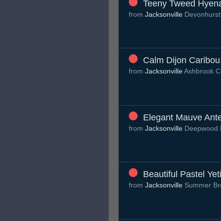
Teeny Tweed Hyen
from
Jacksonville
Devonhurst
Calm Dijon Caribou
from
Jacksonville
Ashbrook C
Elegant Mauve Ant
from
Jacksonville
Deepwood 
Beautiful Pastel Yet
from
Jacksonville
Summer Br