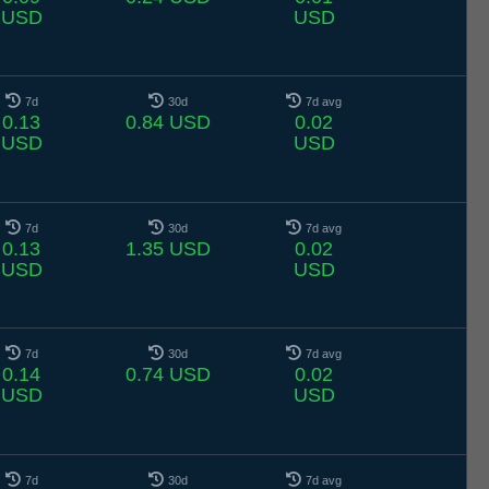
USD
USD
7d
30d
7d avg
0.13
0.84 USD
0.02
USD
USD
7d
30d
7d avg
0.13
1.35 USD
0.02
USD
USD
7d
30d
7d avg
0.14
0.74 USD
0.02
USD
USD
7d
30d
7d avg