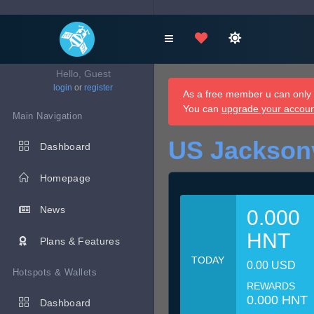
Hello, Guest
login
or
register
As a free member u can only d
You can
upgrade your accou
Main Navigation
US Jacksonv
Dashboard
Homepage
News
0.000
HNT
Plans & Features
TODAY
0.00 USD
Hotspots & Wallets
REWARDS
0.000 HNT
Dashboard