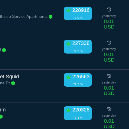
228916
hside Service Apartments
yesterday
79.0 %
0.01
USD
227338
d
yesterday
79.2 %
0.01
USD
et Squid
226563
ne Dr
yesterday
79.3 %
0.01
USD
orm
220328
yesterday
79.8 %
0.01
USD