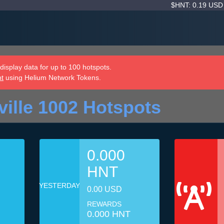
$HNT: 0.19 US
isplay data for up to 100 hotspots.
nt
using Helium Network Tokens.
ille 1002 Hotspots
0.000
HNT
YESTERDAY
0.00 USD
REWARDS
0.000 HNT