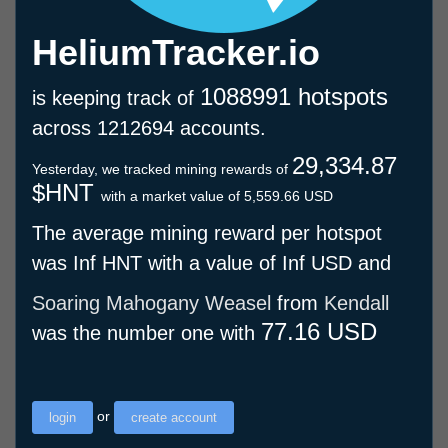
HeliumTracker.io
1088991 hotspots
is keeping track of
across 1212694 accounts.
29,334.87
Yesterday, we tracked mining rewards of
$HNT
with a market value of 5,559.66 USD
The average mining reward per hotspot
was Inf HNT with a value of Inf USD and
Soaring Mahogany Weasel
from
Kendall
77.16 USD
was the number one with
or
login
create account