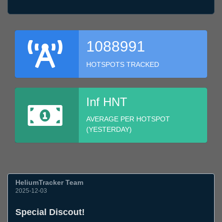
1088991
HOTSPOTS TRACKED
Inf HNT
AVERAGE PER HOTSPOT
(YESTERDAY)
HeliumTracker Team
2025-12-03
Special Discout!