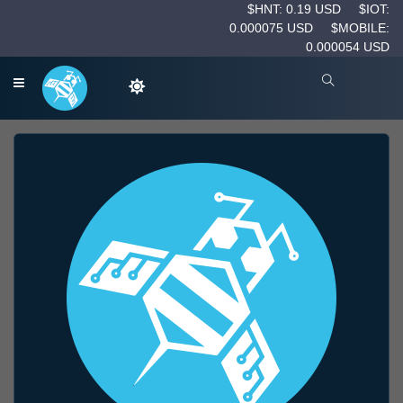
$HNT: 0.19 USD
$IOT:
0.000075 USD
$MOBILE:
0.000054 USD