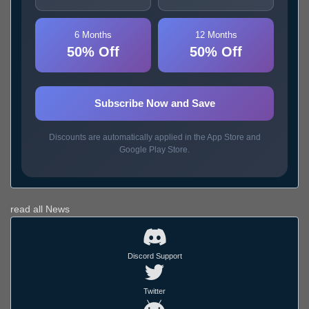
6 Months
12 Months
50% Off
50% Off
Subscribe Now and Save
Discounts are automatically applied in the App Store and
Google Play Store.
read all News
Discord Support
Twitter