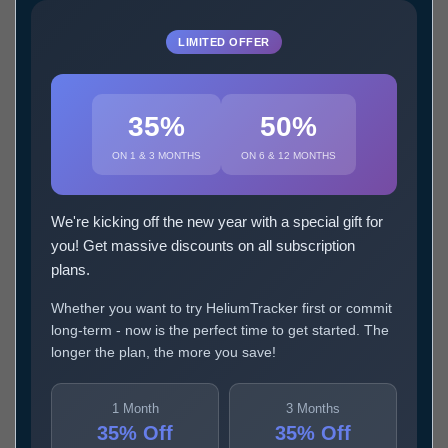
LIMITED OFFER
35%
50%
ON 1 & 3 MONTHS
ON 6 & 12 MONTHS
We're kicking off the new year with a special gift for
you! Get massive discounts on all subscription
plans.
Whether you want to try HeliumTracker first or commit
long-term - now is the perfect time to get started. The
longer the plan, the more you save!
1 Month
3 Months
35% Off
35% Off