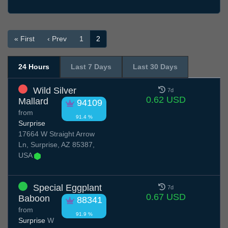
« First
‹ Prev
1
2
24 Hours
Last 7 Days
Last 30 Days
Wild Silver
7d
0.62 USD
Mallard
94109
from
91.4 %
Surprise
17664 W Straight Arrow
Ln, Surprise, AZ 85387,
USA
Special Eggplant
7d
0.67 USD
Baboon
88341
from
91.9 %
Surprise
W