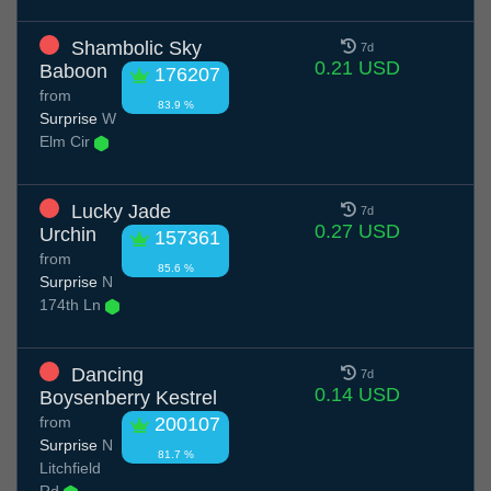
Shambolic Sky
7d
0.21 USD
Baboon
176207
from
83.9 %
Surprise
W
Elm Cir
Lucky Jade
7d
0.27 USD
Urchin
157361
from
85.6 %
Surprise
N
174th Ln
Dancing
7d
0.14 USD
Boysenberry Kestrel
from
200107
Surprise
N
81.7 %
Litchfield