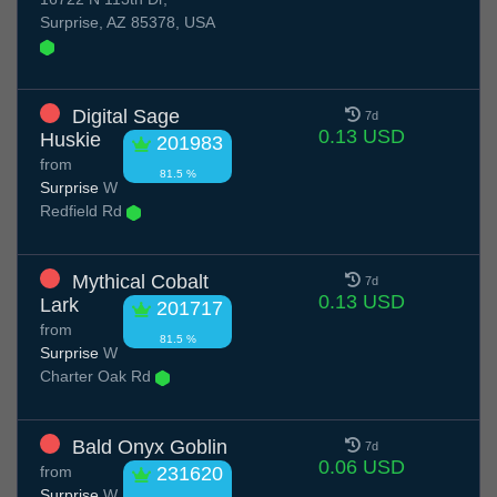
Surprise, AZ 85378, USA
Digital Sage
7d
0.13 USD
Huskie
201983
from
81.5 %
Surprise
W
Redfield Rd
Mythical Cobalt
7d
0.13 USD
Lark
201717
from
81.5 %
Surprise
W
Charter Oak Rd
Bald Onyx Goblin
7d
0.06 USD
from
231620
Surprise
W