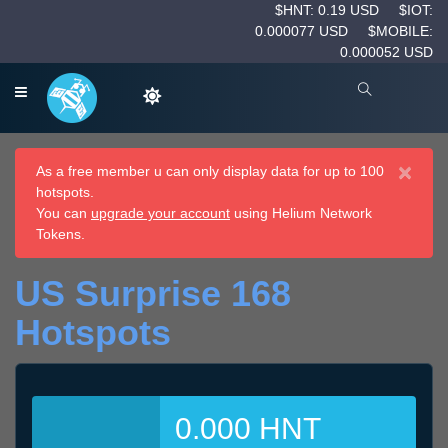
$HNT: 0.19 USD
$IOT:
0.000077 USD
$MOBILE:
0.000052 USD
×
As a free member u can only display data for up to 100
hotspots.
You can
upgrade your account
using Helium Network
Tokens.
US Surprise 168
Hotspots
0.000 HNT