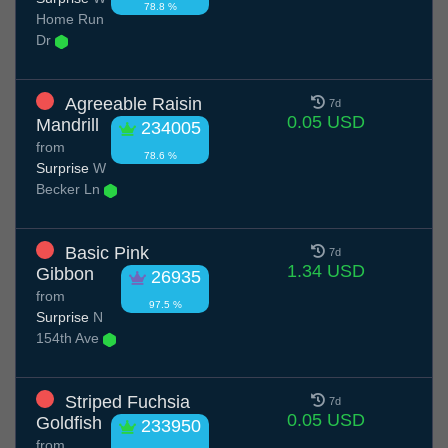
78.8 %
Home Run
Dr
Agreeable Raisin
7d
0.05 USD
Mandrill
234005
from
78.6 %
Surprise
W
Becker Ln
Basic Pink
7d
1.34 USD
Gibbon
26935
from
97.5 %
Surprise
N
154th Ave
Striped Fuchsia
7d
0.05 USD
Goldfish
233950
from