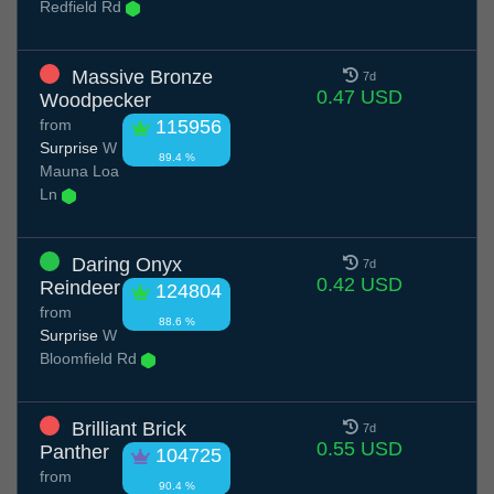
Redfield Rd
Massive Bronze
7d
0.47 USD
Woodpecker
from
115956
Surprise
W
89.4 %
Mauna Loa
Ln
Daring Onyx
7d
0.42 USD
Reindeer
124804
from
88.6 %
Surprise
W
Bloomfield Rd
Brilliant Brick
7d
0.55 USD
Panther
104725
from
90.4 %