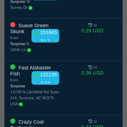
Surprise
W
Surrey Dr
Suave Green
7d
0.29 USD
Skunk
151665
from
86.1 %
Surprise
N
165th Ln
Fast Alabaster
7d
0.38 USD
Fish
132126
from
87.9 %
Surprise
13749 N Litchfield Rd Suite
114, Surprise, AZ 85379,
USA
Crazy Coal
7d