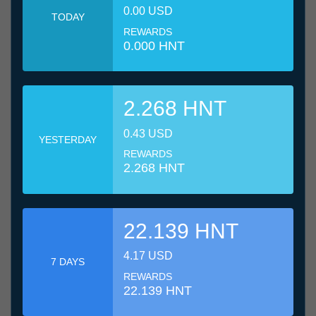
0.00 USD
TODAY
REWARDS
0.000 HNT
2.268 HNT
0.43 USD
YESTERDAY
REWARDS
2.268 HNT
22.139 HNT
4.17 USD
7 DAYS
REWARDS
22.139 HNT