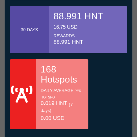
88.991 HNT
16.75 USD
30 DAYS
REWARDS
88.991 HNT
168
Hotspots
DAILY AVERAGE
PER
HOTSPOT
0.019 HNT
(7
days)
0.00 USD