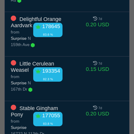
Rd
Delightful Orange
7d
0.20 USD
Aardvark
178645
from
83.6 %
Surprise
N
159th Ave
Little Cerulean
7d
0.15 USD
Weasel
193354
from
82.3 %
Surprise
N
167th Dr
Stable Gingham
7d
0.20 USD
Pony
177055
from
83.8 %
Surprise
16722 N 113th Dr,