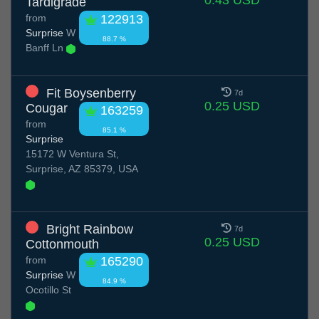
0.43 USD
Tardigrade
from
122913
Surprise
W
88.7 %
Banff Ln
Fit Boysenberry
7d
0.25 USD
Cougar
163259
from
85.1 %
Surprise
15172 W Ventura St,
Surprise, AZ 85379, USA
Bright Rainbow
7d
0.25 USD
Cottonmouth
from
165290
Surprise
W
84.9 %
Ocotillo St