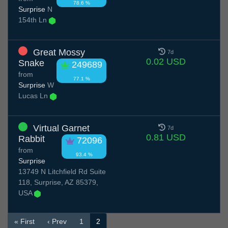
78.6 %
Surprise
N
154th Ln
Great Mossy
7d
0.02 USD
Snake
249689
from
77.1 %
Surprise
W
Lucas Ln
Virtual Garnet
7d
0.81 USD
Rabbit
72096
from
93.4 %
Surprise
13749 N Litchfield Rd Suite
118, Surprise, AZ 85379,
USA
« First
‹ Prev
1
2