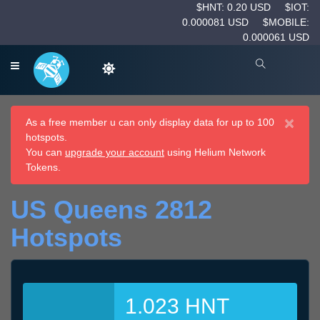
$HNT: 0.20 USD
$IOT:
0.000081 USD
$MOBILE:
0.000061 USD
×
As a free member u can only display data for up to 100
hotspots.
You can
upgrade your account
using Helium Network
Tokens.
US Queens 2812
Hotspots
1.023 HNT