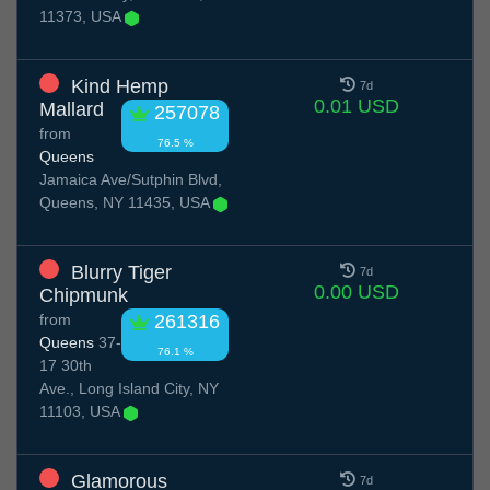
11373, USA
Kind Hemp
7d
0.01 USD
Mallard
257078
from
76.5 %
Queens
Jamaica Ave/Sutphin Blvd,
Queens, NY 11435, USA
Blurry Tiger
7d
0.00 USD
Chipmunk
from
261316
Queens
37-
76.1 %
17 30th
Ave., Long Island City, NY
11103, USA
Glamorous
7d