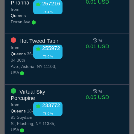
0.01 USD
Piranha
257216
from
76.4 %
Queens
Doran Ave
Hot Tweed Tapir
7d
0.01 USD
from
255972
Queens
36-
76.6 %
04 30th
Ave., Astoria, NY 11103,
USA
Virtual Sky
7d
0.05 USD
Porcupine
from
233772
Queens
18-
78.6 %
93 Suydam
St, Flushing, NY 11385,
USA