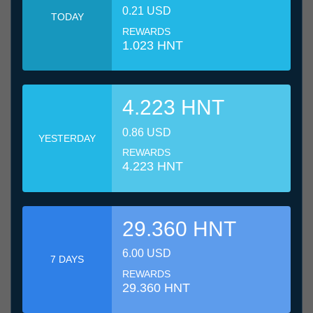
0.21 USD
TODAY
REWARDS
1.023 HNT
4.223 HNT
0.86 USD
YESTERDAY
REWARDS
4.223 HNT
29.360 HNT
6.00 USD
7 DAYS
REWARDS
29.360 HNT