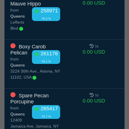
0.00 USD
Mauve Hippo
from
258971
Queens
76.3 %
Lefferts
Blvd
Boxy Carob
7d
0.00 USD
Pelican
261176
from
76.1 %
Queens
3224 30th Ave., Astoria, NY
11102, USA
Spare Pecan
7d
0.00 USD
Porcupine
from
265417
Queens
75.7 %
12409
Jamaica Ave, Jamaica, NY