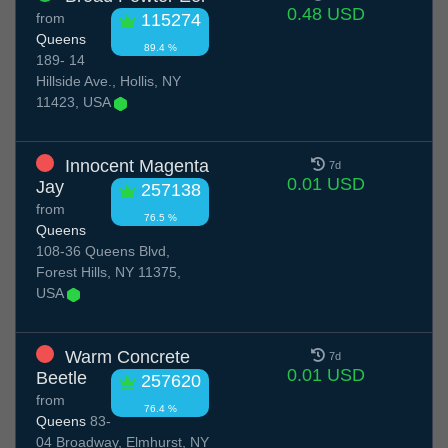
0.48 USD
from
115274
Queens
89.4 %
189- 14
Hillside Ave., Hollis, NY
11423, USA
Innocent Magenta
7d
0.01 USD
Jay
257138
from
76.5 %
Queens
108-36 Queens Blvd,
Forest Hills, NY 11375,
USA
Warm Concrete
7d
0.01 USD
Beetle
257620
from
76.4 %
Queens
83-
04 Broadway, Elmhurst, NY