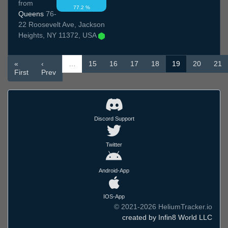
from
77.2 %
Queens
76-
22 Roosevelt Ave, Jackson
Heights, NY 11372, USA
«
‹
…
15
16
17
18
19
20
21
First
Prev
Discord Support
Twitter
Android-App
IOS-App
© 2021-2026 HeliumTracker.io
created by Infin8 World LLC