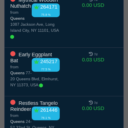
Mythical Wooden
0.00 USD
Nuthatch
264171
from
75.8 %
Queens
1087 Jackson Ave, Long
Island City, NY 11101, USA
Early Eggplant
7d
0.03 USD
Bat
245217
from
77.5 %
Queens
77-
20 Queens Blvd, Elmhurst,
NY 11373, USA
Restless Tangelo
7d
0.00 USD
Reindeer
261446
from
76.1 %
Queens
24-
52 32nd St, Queens, NY