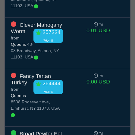
11102, USA
Clever Mahogany
7d
0.01 USD
Worm
257224
from
76.4 %
Queens
48-
08 Broadway, Astoria, NY
11103, USA
Fancy Tartan
7d
0.00 USD
Turkey
264444
from
75.8 %
Queens
8508 Roosevelt Ave,
Elmhurst, NY 11373, USA
Broad Pewter Eel
7d