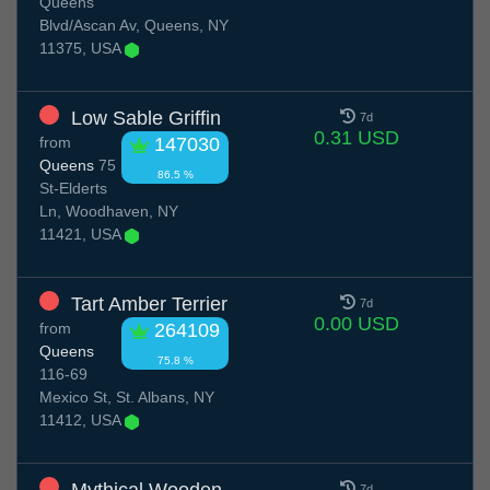
Queens
Blvd/Ascan Av, Queens, NY
11375, USA
Low Sable Griffin
7d
0.31 USD
from
147030
Queens
75
86.5 %
St-Elderts
Ln, Woodhaven, NY
11421, USA
Tart Amber Terrier
7d
0.00 USD
from
264109
Queens
75.8 %
116-69
Mexico St, St. Albans, NY
11412, USA
7d