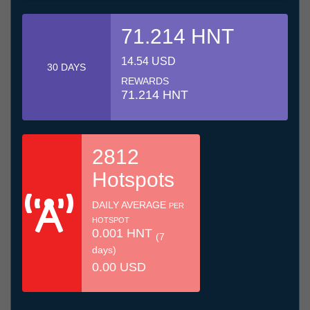
71.214 HNT
14.54 USD
30 DAYS
REWARDS
71.214 HNT
2812
Hotspots
DAILY AVERAGE
PER
HOTSPOT
0.001 HNT
(7
days)
0.00 USD