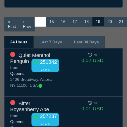
«
‹
…
15
16
17
18
19
20
21
First
Prev
24 Hours
Last 7 Days
Last 30 Days
Quiet Menthol
7d
0.02 USD
Penguin
251842
from
76.9 %
Queens
3406 Broadway, Astoria,
NY 11106, USA
Bitter
7d
0.01 USD
Boysenberry Ape
from
257237
Queens
76.4 %