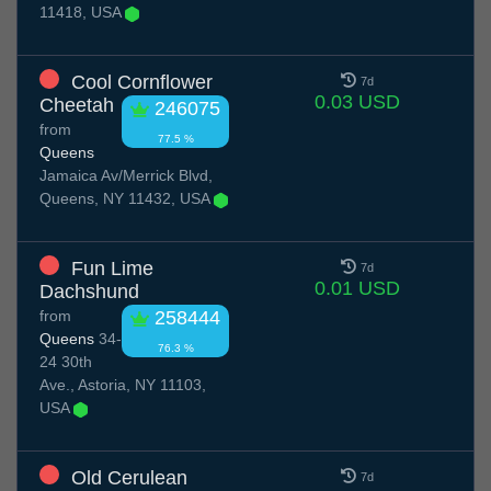
11418, USA
Cool Cornflower
7d
0.03 USD
Cheetah
246075
from
77.5 %
Queens
Jamaica Av/Merrick Blvd,
Queens, NY 11432, USA
Fun Lime
7d
0.01 USD
Dachshund
from
258444
Queens
34-
76.3 %
24 30th
Ave., Astoria, NY 11103,
USA
Old Cerulean
7d