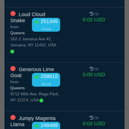
Loud Cloud
7d
0.02 USD
Snake
251345
from
77.0 %
Queens
162-2 Jamaica Ave #1,
Jamaica, NY 11432, USA
Generous Lime
7d
0.00 USD
Goat
258615
from
76.3 %
Queens
9712 66th Ave, Rego Park,
NY 11374, USA
Jumpy Magenta
7d
0.02 USD
Llama
248488