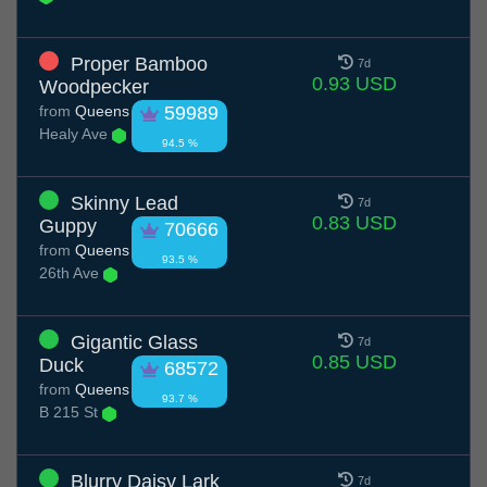
Proper Bamboo
7d
0.93 USD
Woodpecker
from
Queens
59989
Healy Ave
94.5 %
Skinny Lead
7d
0.83 USD
Guppy
70666
from
Queens
93.5 %
26th Ave
Gigantic Glass
7d
0.85 USD
Duck
68572
from
Queens
93.7 %
B 215 St
Blurry Daisy Lark
7d