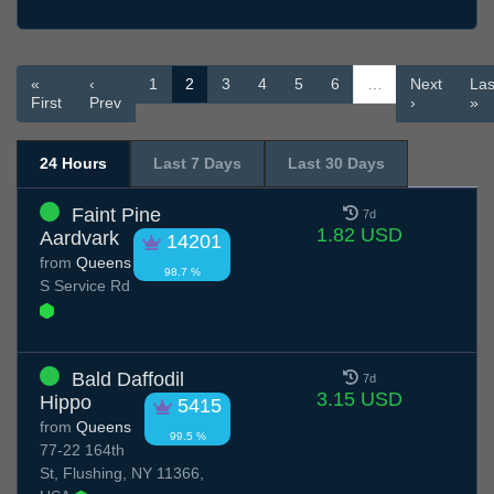
«
‹
1
2
3
4
5
6
…
Next
Las
First
Prev
›
»
24 Hours
Last 7 Days
Last 30 Days
Faint Pine
7d
1.82 USD
Aardvark
14201
from
Queens
98.7 %
S Service Rd
Bald Daffodil
7d
3.15 USD
Hippo
5415
from
Queens
99.5 %
77-22 164th
St, Flushing, NY 11366,