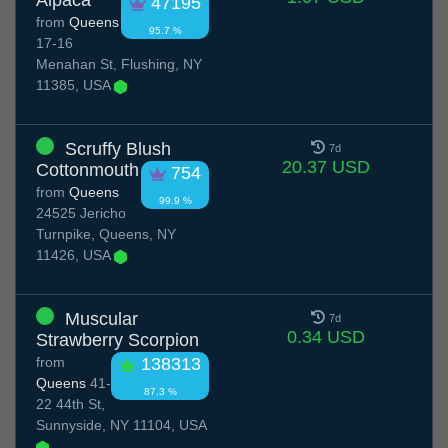
Alpaca
47195
from
Queens
95.7 %
17-16
Menahan St, Flushing, NY
11385, USA
Scruffy Blush
7d
20.37 USD
Cottonmouth
754
from
Queens
99.9 %
24525 Jericho
Turnpike, Queens, NY
11426, USA
Muscular
7d
0.34 USD
Strawberry Scorpion
from
138313
Queens
41-
87.3 %
22 44th St,
Sunnyside, NY 11104, USA