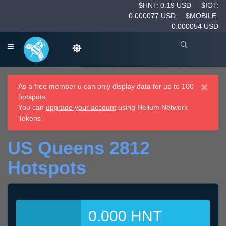
$HNT: 0.19 USD
$IOT:
0.000077 USD
$MOBILE:
0.000054 USD
×
As a free member u can only display data for up to 100
hotspots.
You can
upgrade your account
using Helium Network
Tokens.
US Queens 2812
Hotspots
0.000 HNT