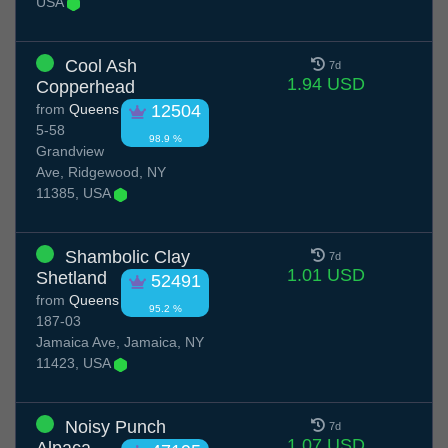
USA
Cool Ash
7d
1.94 USD
Copperhead
from
Queens
12504
5-58
98.9 %
Grandview
Ave, Ridgewood, NY
11385, USA
Shambolic Clay
7d
1.01 USD
Shetland
52491
from
Queens
95.2 %
187-03
Jamaica Ave, Jamaica, NY
11423, USA
Noisy Punch
7d
1.07 USD