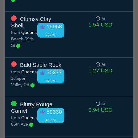
Clumsy Clay
7d
1.54 USD
Shell
19958
from
Queens
98.2 %
Beach 69th
St
Bald Sable Rook
7d
1.27 USD
from
Queens
30277
Juniper
97.2 %
Valley Rd
Blurry Rouge
7d
0.94 USD
Camel
59330
from
Queens
94.6 %
85th Ave