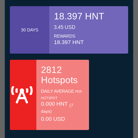
18.397 HNT
3.45 USD
30 DAYS
REWARDS
18.397 HNT
2812
Hotspots
DAILY AVERAGE
PER
HOTSPOT
0.000 HNT
(7
days)
0.00 USD