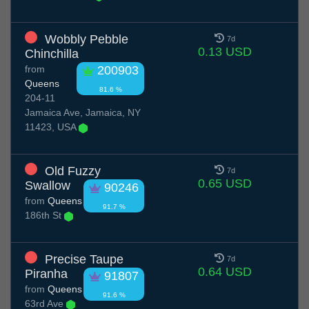
Wobbly Pebble
7d
0.13 USD
Chinchilla
from
200903
Queens
81.6 %
204-11
Jamaica Ave, Jamaica, NY
11423, USA
Old Fuzzy
7d
0.65 USD
Swallow
90246
from
Queens
91.7 %
186th St
Precise Taupe
7d
0.64 USD
Piranha
91807
from
Queens
91.6 %
63rd Ave