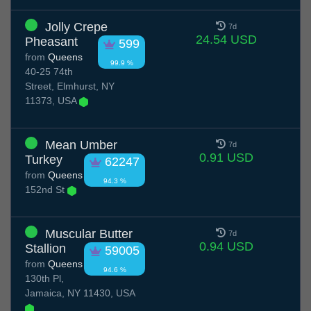
Jolly Crepe
7d
24.54 USD
Pheasant
599
from
Queens
99.9 %
40-25 74th
Street, Elmhurst, NY
11373, USA
Mean Umber
7d
0.91 USD
Turkey
62247
from
Queens
94.3 %
152nd St
Muscular Butter
7d
0.94 USD
Stallion
59005
from
Queens
94.6 %
130th Pl,
Jamaica, NY 11430, USA