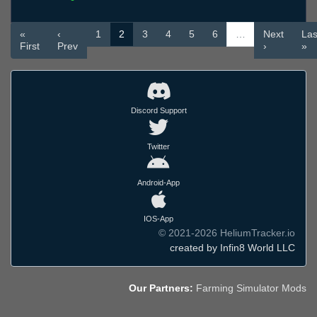
«
‹
1
2
3
4
5
6
…
Next
Las
First
Prev
›
»
Discord Support
Twitter
Android-App
IOS-App
© 2021-2026 HeliumTracker.io
created by Infin8 World LLC
Our Partners:
Farming Simulator Mods