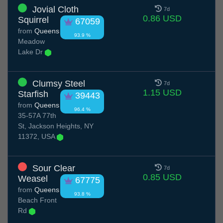
Jovial Cloth
7d
0.86 USD
Squirrel
67059
from
Queens
93.9 %
Meadow
Lake Dr
Clumsy Steel
7d
1.15 USD
Starfish
39443
from
Queens
96.4 %
35-57A 77th
St, Jackson Heights, NY
11372, USA
Sour Clear
7d
0.85 USD
Weasel
67775
from
Queens
93.8 %
Beach Front
Rd