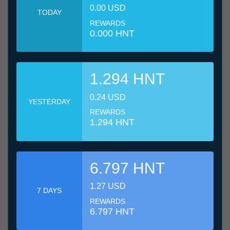
0.00 USD
TODAY
REWARDS
0.000 HNT
1.294 HNT
0.24 USD
YESTERDAY
REWARDS
1.294 HNT
6.797 HNT
1.27 USD
7 DAYS
REWARDS
6.797 HNT