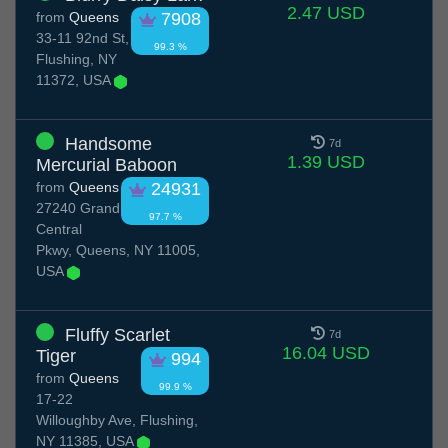
2.47 USD
from
Queens
7908
33-11 92nd St,
99.3 %
Flushing, NY
11372, USA
Handsome
7d
1.39 USD
Mercurial Baboon
from
Queens
24931
27240 Grand
97.7 %
Central
Pkwy, Queens, NY 11005,
USA
Fluffy Scarlet
7d
16.04 USD
Tiger
994
from
Queens
99.9 %
17-22
Willoughby Ave, Flushing,
NY 11385, USA