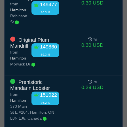
0.30 USD
from
149477
Hamilton
86.3 %
Robinson
St
Original Plum
7d
0.30 USD
Mandrill
149860
from
86.3 %
Hamilton
Morwick Dr
Prehistoric
7d
0.29 USD
Mandarin Lobster
from
151022
Hamilton
86.2 %
370 Main
St E #204, Hamilton, ON
L8N 1J6, Canada