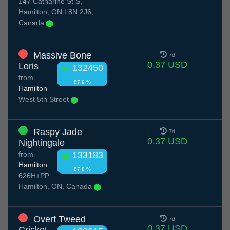
147 Catharine St S,
Hamilton, ON L8N 2J6,
Canada
Massive Bone
7d
0.37 USD
Loris
132450
from
87.9 %
Hamilton
West 5th Street
Raspy Jade
7d
0.37 USD
Nightingale
from
133183
Hamilton
87.8 %
626H+PP
Hamilton, ON, Canada
Overt Tweed
7d
0.37 USD