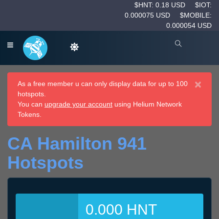
$HNT: 0.18 USD
$IOT:
0.000075 USD
$MOBILE:
0.000054 USD
×
As a free member u can only display data for up to 100
hotspots.
You can
upgrade your account
using Helium Network
Tokens.
CA Hamilton 941
Hotspots
0.000 HNT