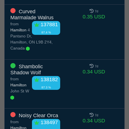
Curved
7d
0.35 USD
Marmalade Walrus
from
137881
Hamilton
4
87.4 %
Pantano Dr,
Hamilton, ON L9B 2Y4,
Canada
Shambolic
7d
0.34 USD
Shadow Wolf
from
138182
Hamilton
87.3 %
John St W
Noisy Clear Orca
7d
0.34 USD
from
138497
Hamilton