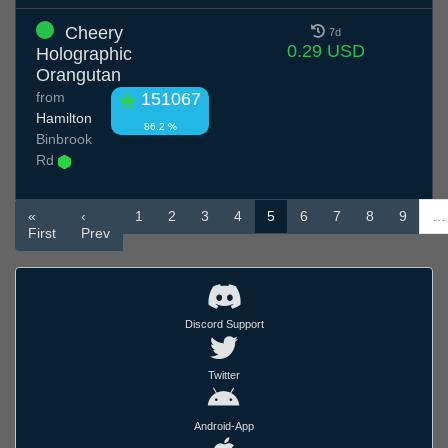
Cheery
7d
0.29 USD
Holographic
Orangutan
from
151067
Hamilton
86.2 %
Binbrook
Rd
«
‹
1
2
3
4
5
6
7
8
9
…
First
Prev
Discord Support
Twitter
Android-App