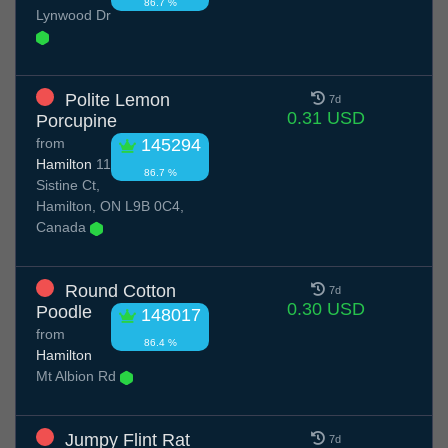
86.7 %
Lynwood Dr
Polite Lemon
7d
0.31 USD
Porcupine
from
145294
Hamilton
11
86.7 %
Sistine Ct,
Hamilton, ON L9B 0C4,
Canada
Round Cotton
7d
0.30 USD
Poodle
148017
from
86.4 %
Hamilton
Mt Albion Rd
Jumpy Flint Rat
7d