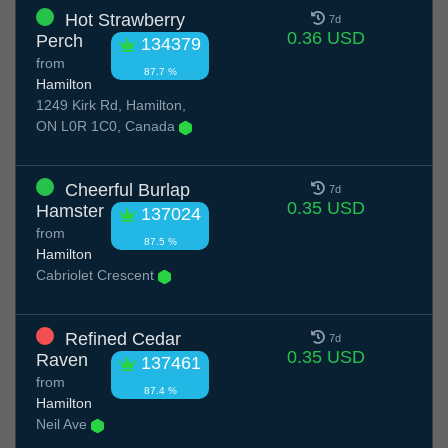
Hot Strawberry
7d
0.36 USD
Perch
134379
from
87.7 %
Hamilton
1249 Kirk Rd, Hamilton,
ON L0R 1C0, Canada
Cheerful Burlap
7d
0.35 USD
Hamster
137024
from
87.5 %
Hamilton
Cabriolet Crescent
Refined Cedar
7d
0.35 USD
Raven
137461
from
87.4 %
Hamilton
Neil Ave