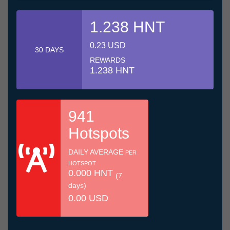
1.238 HNT
0.23 USD
30 DAYS
REWARDS
1.238 HNT
941
Hotspots
DAILY AVERAGE
PER
HOTSPOT
0.000 HNT
(7
days)
0.00 USD