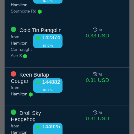
87.0 %
Hamilton
Southcote Rd
Cold Tin Pangolin
7d
0.33 USD
from
142374
Hamilton
87.0 %
Connaught
Ave S
Keen Burlap
7d
0.31 USD
Cougar
144882
from
86.7 %
Hamilton
Droll Sky
7d
0.31 USD
Hedgehog
from
144925
Hamilton