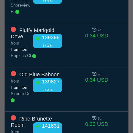
87.3 %
Shoreview
Pl
Fluffy Marigold
7d
0.34 USD
Dove
139399
from
87.2 %
Hamilton
Hopkins Ct
Old Blue Baboon
7d
0.34 USD
from
139827
Hamilton
87.2 %
Sirente Dr
Ripe Brunette
7d
0.33 USD
Robin
141631
from