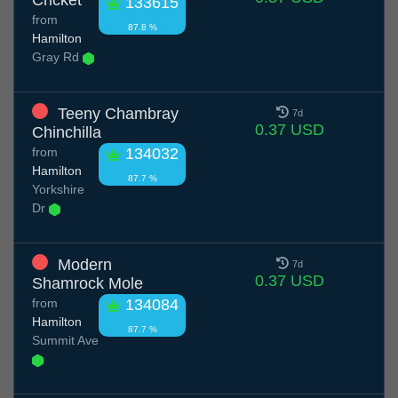
Cricket
133615
from
87.8 %
Hamilton
Gray Rd
Teeny Chambray
7d
0.37 USD
Chinchilla
from
134032
Hamilton
87.7 %
Yorkshire
Dr
Modern
7d
0.37 USD
Shamrock Mole
from
134084
Hamilton
87.7 %
Summit Ave