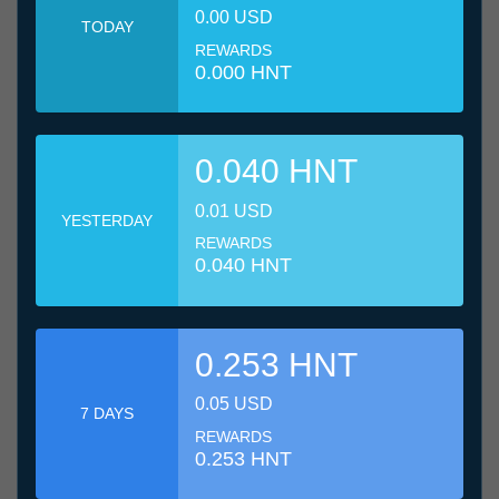
0.00 USD
TODAY
REWARDS
0.000 HNT
0.040 HNT
0.01 USD
YESTERDAY
REWARDS
0.040 HNT
0.253 HNT
0.05 USD
7 DAYS
REWARDS
0.253 HNT