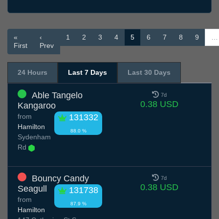
«
‹
1
2
3
4
5
6
7
8
9
…
First
Prev
24 Hours
Last 7 Days
Last 30 Days
Able Tangelo
7d
0.38 USD
Kangaroo
from
131332
Hamilton
88.0 %
Sydenham
Rd
Bouncy Candy
7d
0.38 USD
Seagull
131738
from
87.9 %
Hamilton