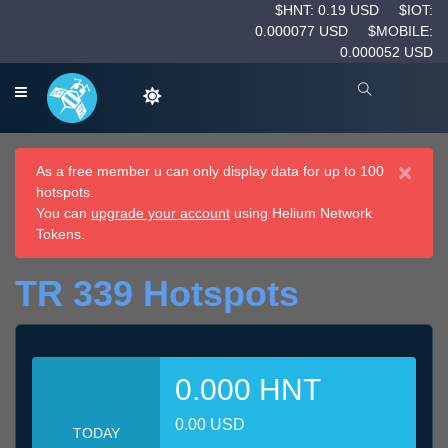
$HNT: 0.19 USD
$IOT:
0.000077 USD
$MOBILE:
0.000052 USD
×
As a free member u can only display data for up to 100
hotspots.
You can
upgrade your account
using Helium Network
Tokens.
TR 339 Hotspots
0.000 HNT
0.00 USD
TODAY