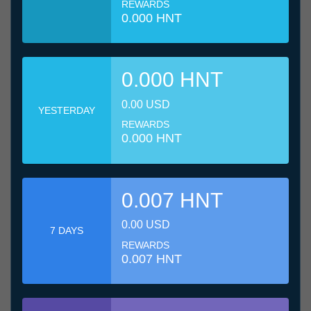
REWARDS
0.000 HNT
0.000 HNT
0.00 USD
YESTERDAY
REWARDS
0.000 HNT
0.007 HNT
0.00 USD
7 DAYS
REWARDS
0.007 HNT