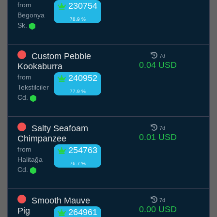
from
230754
Begonya
78.9 %
Sk.
Custom Pebble
7d
0.04 USD
Kookaburra
from
240952
Tekstilciler
77.9 %
Cd.
Salty Seafoam
7d
0.01 USD
Chimpanzee
from
254763
Halitağa
76.7 %
Cd.
Smooth Mauve
7d
0.00 USD
Pig
264961