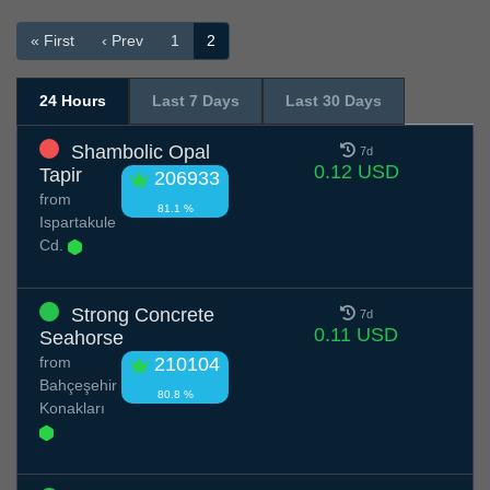
« First
‹ Prev
1
2
24 Hours
Last 7 Days
Last 30 Days
Shambolic Opal
7d
0.12 USD
Tapir
206933
from
81.1 %
Ispartakule
Cd.
Strong Concrete
7d
0.11 USD
Seahorse
from
210104
Bahçeşehir
80.8 %
Konakları