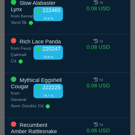
Slow Alabaster
7d
0.08 USD
Lynx
222465
from
Kemal
79.6 %
Varol Sk.
Rich Lace Panda
7d
0.08 USD
from
Fevzi
220247
Çakmak
79.8 %
Cd.
Mythical Eggshell
7d
0.08 USD
Cougar
222225
from
79.7 %
General
Asım Gündüz Cd.
Recumbent
7d
0.06 USD
Amber Rattlesnake