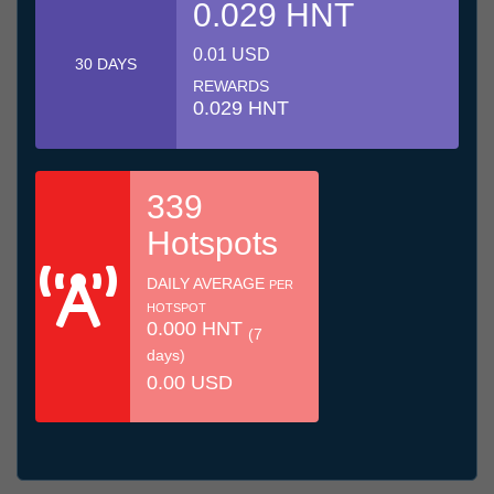
0.029 HNT
0.01 USD
30 DAYS
REWARDS
0.029 HNT
339
Hotspots
DAILY AVERAGE
PER
HOTSPOT
0.000 HNT
(7
days)
0.00 USD