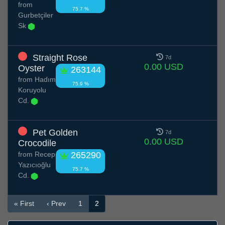
from
75.7 %
Gurbetçiler
Sk
Straight Rose
7d
0.00 USD
Oyster
263144
from
Hadım
75.9 %
Koruyolu
Cd.
Pet Golden
7d
0.00 USD
Crocodile
from
Recep
265290
Yazıcıoğlu
75.7 %
Cd.
« First
‹ Prev
1
2