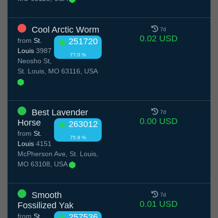
Cool Arctic Worm
7d
0.02 USD
from
St.
251720
Louis
3987
77.0 %
Neosho St,
St. Louis, MO 63116, USA
Best Lavender
7d
0.00 USD
Horse
263012
from
St.
75.9 %
Louis
4151
McPherson Ave, St. Louis,
MO 63108, USA
Smooth
7d
0.01 USD
Fossilized Yak
from
St.
257536