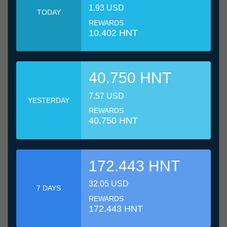
1.93 USD
TODAY
REWARDS
10.402 HNT
40.750 HNT
7.57 USD
YESTERDAY
REWARDS
40.750 HNT
172.443 HNT
32.05 USD
7 DAYS
REWARDS
172.443 HNT