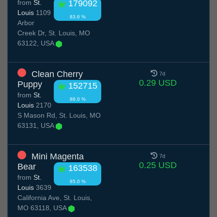
from
St.
179092
Louis
1109
83.6 %
Arbor
Creek Dr, St. Louis, MO
63122, USA
Clean Cherry
7d
0.29 USD
Puppy
152715
from
St.
86.0 %
Louis
2170
S Mason Rd, St. Louis, MO
63131, USA
Mini Magenta
7d
0.25 USD
Bear
163538
from
St.
85.0 %
Louis
3639
California Ave, St. Louis,
MO 63118, USA