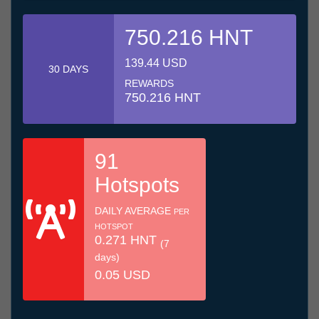
750.216 HNT
139.44 USD
30 DAYS
REWARDS
750.216 HNT
91
Hotspots
DAILY AVERAGE
PER
HOTSPOT
0.271 HNT
(7
days)
0.05 USD