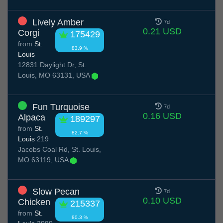
Lively Amber
7d
0.21 USD
Corgi
175429
from
St.
83.9 %
Louis
12831 Daylight Dr, St.
Louis, MO 63131, USA
Fun Turquoise
7d
0.16 USD
Alpaca
189297
from
St.
82.7 %
Louis
219
Jacobs Coal Rd, St. Louis,
MO 63119, USA
Slow Pecan
7d
0.10 USD
Chicken
215337
from
St.
80.3 %