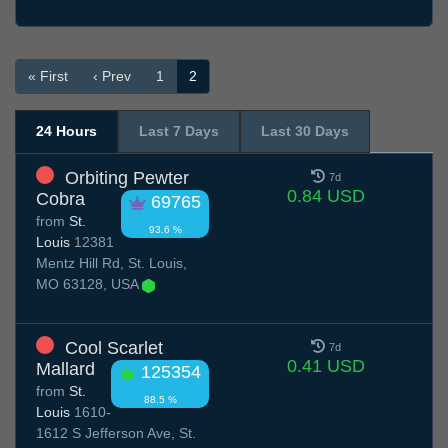
« First
‹ Prev
1
2
24 Hours
Last 7 Days
Last 30 Days
Orbiting Pewter
7d
0.84 USD
Cobra
69765
from
St.
93.6 %
Louis
12381
Mentz Hill Rd, St. Louis,
MO 63128, USA
Cool Scarlet
7d
0.41 USD
Mallard
125354
from
St.
88.5 %
Louis
1610-
1612 S Jefferson Ave, St.