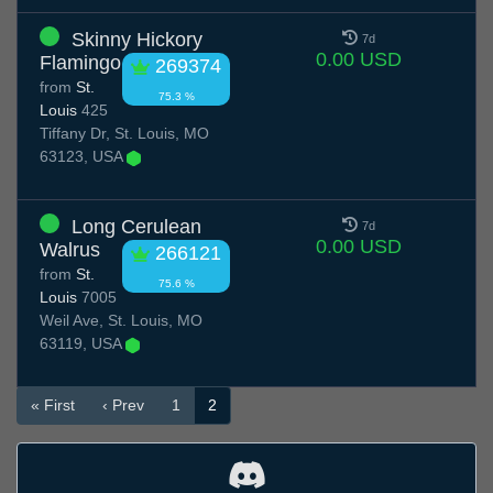
Skinny Hickory
7d
0.00 USD
Flamingo
269374
from
St.
75.3 %
Louis
425
Tiffany Dr, St. Louis, MO
63123, USA
Long Cerulean
7d
0.00 USD
Walrus
266121
from
St.
75.6 %
Louis
7005
Weil Ave, St. Louis, MO
63119, USA
« First
‹ Prev
1
2