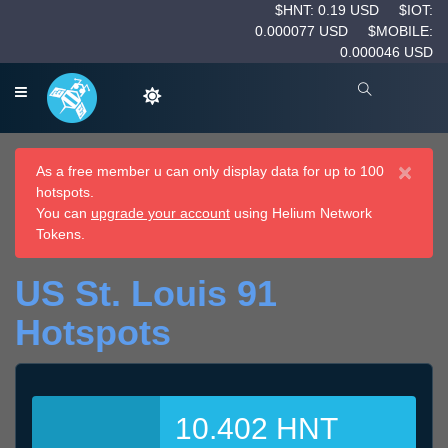
$HNT: 0.19 USD
$IOT:
0.000077 USD
$MOBILE:
0.000046 USD
×
As a free member u can only display data for up to 100
hotspots.
You can
upgrade your account
using Helium Network
Tokens.
US St. Louis 91
Hotspots
10.402 HNT