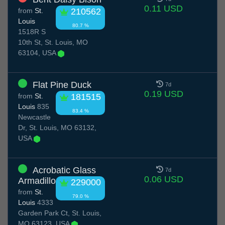
0.11 USD
from
St.
210562
Louis
80.7 %
1518R S
10th St, St. Louis, MO
63104, USA
Flat Pine Duck
7d
0.19 USD
from
St.
181515
Louis
835
83.4 %
Newcastle
Dr, St. Louis, MO 63132,
USA
Acrobatic Glass
7d
0.06 USD
Armadillo
229000
from
St.
79.0 %
Louis
4333
Garden Park Ct, St. Louis,
MO 63123, USA