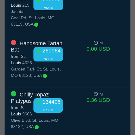
Louis
219
76.4 %
Jacobs
Coal Rd, St. Louis, MO
63119, USA
Handsome Tartan
7d
0.00 USD
Bat
260964
from
St.
76.1 %
Louis
4326
Garden Park Ct, St. Louis,
MO 63123, USA
Chilly Topaz
7d
0.36 USD
Platypus
134406
from
St.
87.7 %
Louis
9666
Olive Blvd, St. Louis, MO
63132, USA