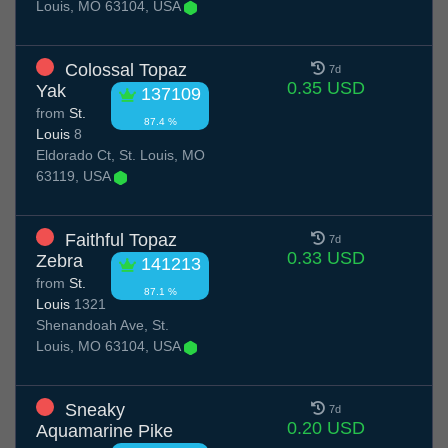
Louis, MO 63104, USA
Colossal Topaz
7d
0.35 USD
Yak
137109
from
St.
87.4 %
Louis
8
Eldorado Ct, St. Louis, MO
63119, USA
Faithful Topaz
7d
0.33 USD
Zebra
141213
from
St.
87.1 %
Louis
1321
Shenandoah Ave, St.
Louis, MO 63104, USA
Sneaky
7d
0.20 USD
Aquamarine Pike