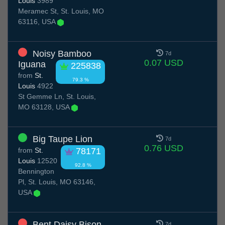
Louis
3989
Meramec St, St. Louis, MO
63116, USA
Noisy Bamboo
7d
0.07 USD
Iguana
225838
from
St.
79.3 %
Louis
4922
St Gemme Ln, St. Louis,
MO 63128, USA
Big Taupe Lion
7d
0.76 USD
from
St.
78171
Louis
12520
92.8 %
Bennington
Pl, St. Louis, MO 63146,
USA
Bent Daisy Bison
7d