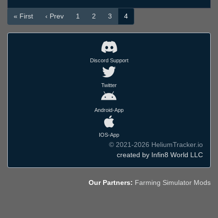
« First
‹ Prev
1
2
3
4
Discord Support
Twitter
Android-App
IOS-App
© 2021-2026 HeliumTracker.io
created by Infin8 World LLC
Our Partners:
Farming Simulator Mods