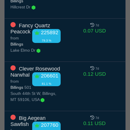
Billings
Hillcrest Dr
Fancy Quartz
7d
0.07 USD
Peacock
225892
from
79.3 %
Billings
Lake Elmo Dr
Clever Rosewood
7d
0.12 USD
Narwhal
206601
from
81.1 %
Billings
501
South 44th St W, Billings,
MT 59106, USA
Big Aegean
7d
0.11 USD
Sawfish
207760