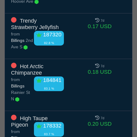
Hoover Ave
Trendy
7d
0.17 USD
Strawberry Jellyfish
from
187320
Billings
2nd
82.8 %
Ave S
Hot Arctic
7d
0.18 USD
Chimpanzee
from
184841
Billings
83.1 %
Rainier St
N
High Taupe
7d
0.20 USD
Pigeon
178332
from
83.7 %