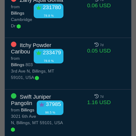
Zany Aqua Gorilla
0.06 USD
from
231780
Billings
78.8 %
Cambridge
Dr
Itchy Powder
7d
0.05 USD
Caribou
233479
from
78.6 %
Billings
803
3rd Ave N, Billings, MT
59101, USA
Swift Juniper
7d
1.16 USD
Pangolin
37985
from
Billings
96.5 %
3021 6th Ave
N, Billings, MT 59101, USA