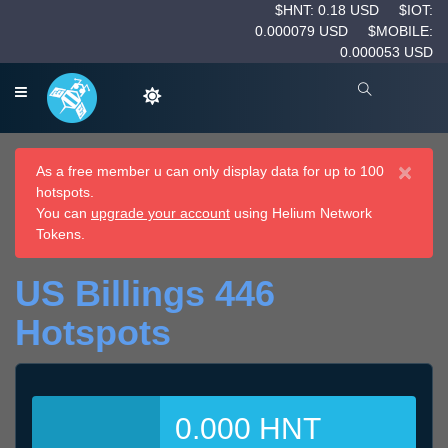
$HNT: 0.18 USD
$IOT:
0.000079 USD
$MOBILE:
0.000053 USD
×
As a free member u can only display data for up to 100
hotspots.
You can
upgrade your account
using Helium Network
Tokens.
US Billings 446
Hotspots
0.000 HNT