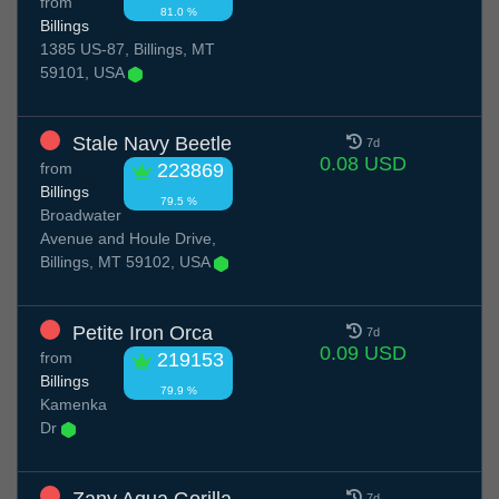
from
81.0 %
Billings
1385 US-87, Billings, MT
59101, USA
Stale Navy Beetle
7d
0.08 USD
from
223869
Billings
79.5 %
Broadwater
Avenue and Houle Drive,
Billings, MT 59102, USA
Petite Iron Orca
7d
0.09 USD
from
219153
Billings
79.9 %
Kamenka
Dr
7d