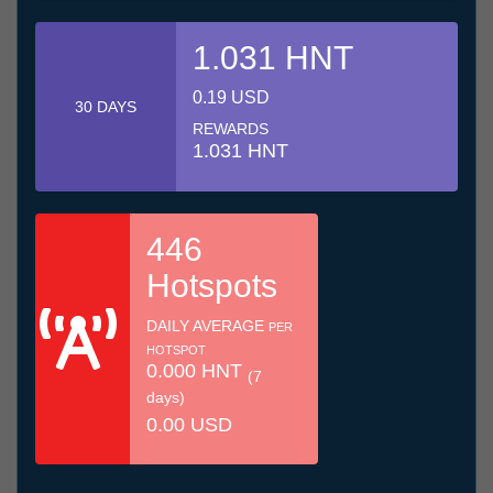
1.031 HNT
0.19 USD
30 DAYS
REWARDS
1.031 HNT
446
Hotspots
DAILY AVERAGE
PER
HOTSPOT
0.000 HNT
(7
days)
0.00 USD