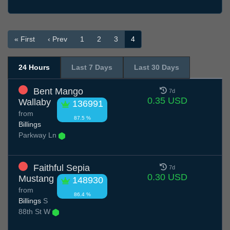
« First
‹ Prev
1
2
3
4
24 Hours
Last 7 Days
Last 30 Days
Bent Mango
7d
0.35 USD
Wallaby
136991
from
87.5 %
Billings
Parkway Ln
Faithful Sepia
7d
0.30 USD
Mustang
148930
from
86.4 %
Billings
S
88th St W