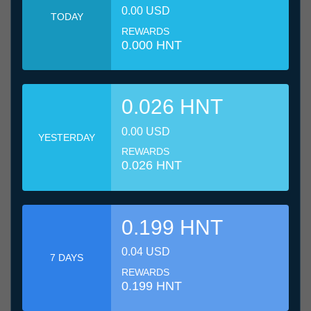
0.00 USD
TODAY
REWARDS
0.000 HNT
0.026 HNT
0.00 USD
YESTERDAY
REWARDS
0.026 HNT
0.199 HNT
0.04 USD
7 DAYS
REWARDS
0.199 HNT