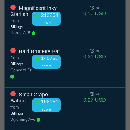
Magnificent Inky
7d
0.10 USD
Starfish
212254
from
80.6 %
Billings
Norris Ct E
Bald Brunette Bat
7d
0.31 USD
from
145731
Billings
86.7 %
Concord Dr
Small Grape
7d
0.27 USD
Baboon
158181
from
85.5 %
Billings
Wyoming Ave