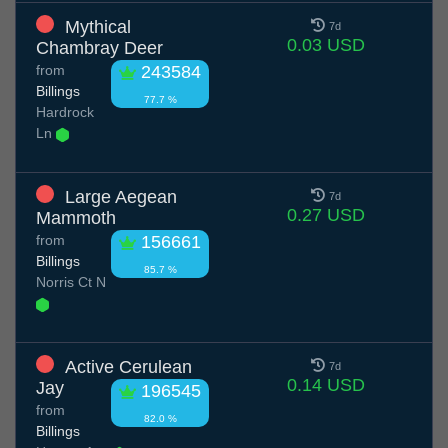
Mythical
7d
0.03 USD
Chambray Deer
from
243584
Billings
77.7 %
Hardrock
Ln
Large Aegean
7d
0.27 USD
Mammoth
from
156661
Billings
85.7 %
Norris Ct N
Active Cerulean
7d
0.14 USD
Jay
196545
from
82.0 %
Billings