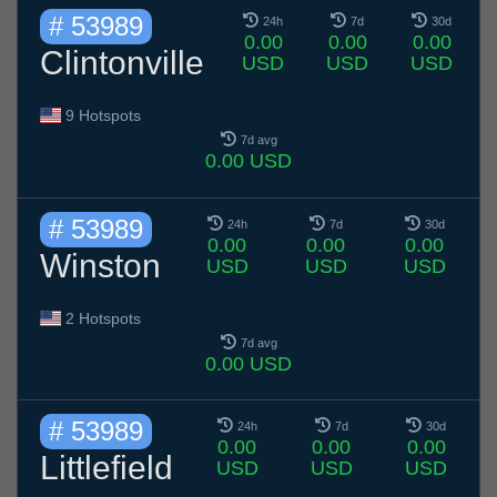
# 53989
24h
7d
30d
0.00
0.00
0.00
Clintonville
USD
USD
USD
9 Hotspots
7d avg
0.00 USD
# 53989
24h
7d
30d
0.00
0.00
0.00
Winston
USD
USD
USD
2 Hotspots
7d avg
0.00 USD
# 53989
24h
7d
30d
0.00
0.00
0.00
Littlefield
USD
USD
USD