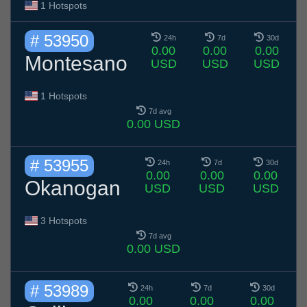
1 Hotspots
# 53950
24h
7d
30d
0.00
0.00
0.00
Montesano
USD
USD
USD
1 Hotspots
7d avg
0.00 USD
# 53955
24h
7d
30d
0.00
0.00
0.00
Okanogan
USD
USD
USD
3 Hotspots
7d avg
0.00 USD
# 53989
24h
7d
30d
0.00
0.00
0.00