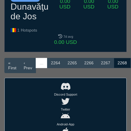
0.00
0.00
0.00
Dunavăţu
USD
USD
USD
de Jos
1 Hotspots
7d avg
0.00 USD
«
‹
…
2264
2265
2266
2267
2268
First
Prev
Discord Support
Twitter
Android-App