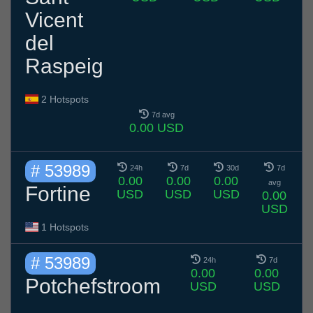
Vicent
del
Raspeig
2 Hotspots
7d avg
0.00 USD
# 53989
24h
7d
30d
7d
0.00
0.00
0.00
avg
Fortine
USD
USD
USD
0.00
USD
1 Hotspots
# 53989
24h
7d
0.00
0.00
Potchefstroom
USD
USD