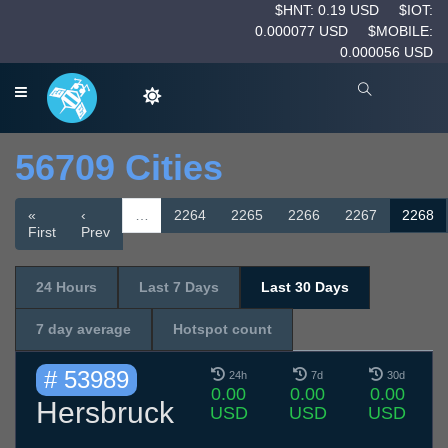
$HNT: 0.19 USD
$IOT:
0.000077 USD
$MOBILE:
0.000056 USD
56709 Cities
«
‹
…
2264
2265
2266
2267
2268
First
Prev
24 Hours
Last 7 Days
Last 30 Days
7 day average
Hotspot count
# 53989
24h
7d
30d
0.00
0.00
0.00
Hersbruck
USD
USD
USD