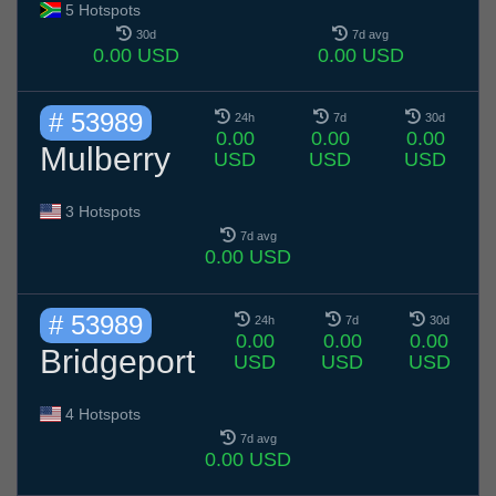
5 Hotspots
30d
7d avg
0.00 USD
0.00 USD
# 53989
24h
7d
30d
0.00
0.00
0.00
Mulberry
USD
USD
USD
3 Hotspots
7d avg
0.00 USD
# 53989
24h
7d
30d
0.00
0.00
0.00
Bridgeport
USD
USD
USD
4 Hotspots
7d avg
0.00 USD