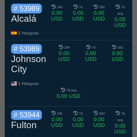
# 53989
24h
7d
30d
7d
0.00
0.00
0.00
avg
Alcalá
USD
USD
USD
0.00
USD
2 Hotspots
# 53989
24h
7d
30d
0.00
0.00
0.00
Johnson
USD
USD
USD
City
1 Hotspots
7d avg
0.00 USD
# 53944
24h
7d
30d
7d
0.00
0.00
0.00
avg
Fulton
USD
USD
USD
0.00
USD