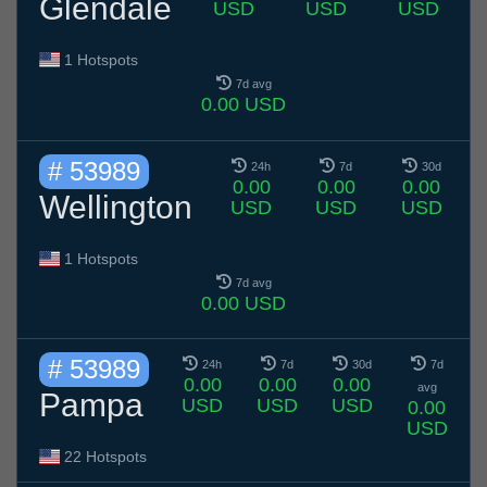
Glendale
USD
USD
USD
1 Hotspots
7d avg
0.00 USD
# 53989
24h
7d
30d
0.00
0.00
0.00
Wellington
USD
USD
USD
1 Hotspots
7d avg
0.00 USD
# 53989
24h
7d
30d
7d
0.00
0.00
0.00
avg
Pampa
USD
USD
USD
0.00
USD
22 Hotspots