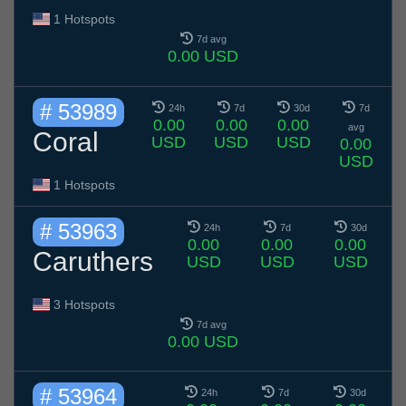
1 Hotspots
7d avg
0.00 USD
# 53989
24h
7d
30d
7d
0.00
0.00
0.00
avg
Coral
USD
USD
USD
0.00
USD
1 Hotspots
# 53963
24h
7d
30d
0.00
0.00
0.00
Caruthers
USD
USD
USD
3 Hotspots
7d avg
0.00 USD
# 53964
24h
7d
30d