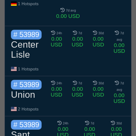
1 Hotspots
7d avg
0.00 USD
# 53989
24h
7d
30d
7d
0.00
0.00
0.00
avg
Center
USD
USD
USD
0.00
USD
Lisle
1 Hotspots
# 53989
24h
7d
30d
7d
0.00
0.00
0.00
avg
Union
USD
USD
USD
0.00
USD
2 Hotspots
# 53989
24h
7d
30d
0.00
0.00
0.00
Sant
USD
USD
USD