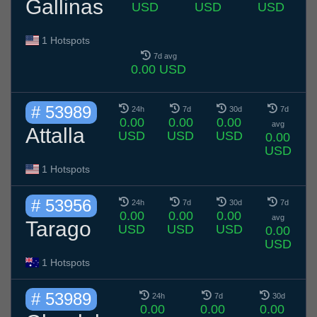
Gallinas
USD
USD
USD
1 Hotspots
7d avg
0.00 USD
# 53989
24h
7d
30d
7d
0.00
0.00
0.00
avg
Attalla
USD
USD
USD
0.00
USD
1 Hotspots
# 53956
24h
7d
30d
7d
0.00
0.00
0.00
avg
Tarago
USD
USD
USD
0.00
USD
1 Hotspots
# 53989
24h
7d
30d
0.00
0.00
0.00